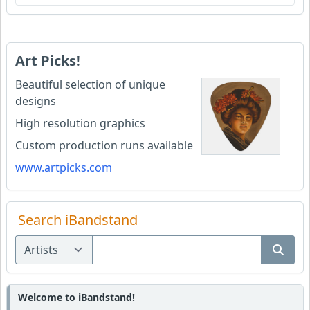
Art Picks!
Beautiful selection of unique
designs
High resolution graphics
Custom production runs available
www.artpicks.com
Search iBandstand
Welcome to iBandstand!