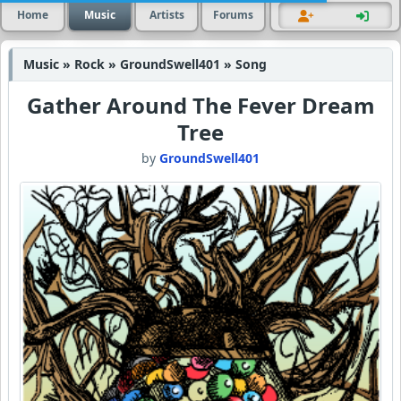
Home
Music
Artists
Forums
Music » Rock » GroundSwell401 » Song
Gather Around The Fever Dream
Tree
by
GroundSwell401