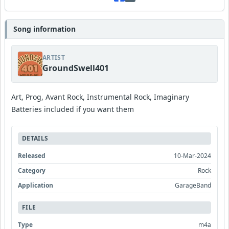
Song information
ARTIST
GroundSwell401
Art, Prog, Avant Rock, Instrumental Rock, Imaginary
Batteries included if you want them
DETAILS
Released
10-Mar-2024
Category
Rock
Application
GarageBand
FILE
Type
m4a