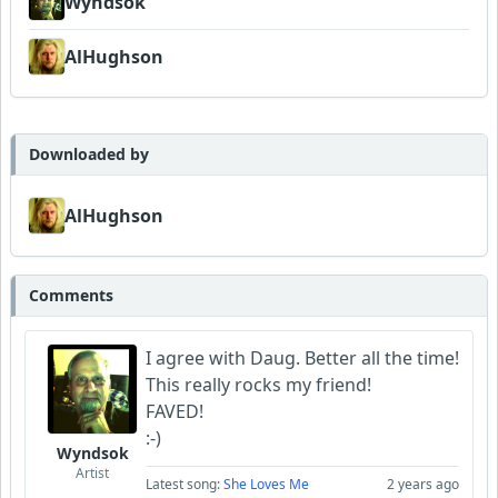
Wyndsok
AlHughson
Downloaded by
AlHughson
Comments
I agree with Daug. Better all the time!
This really rocks my friend!
FAVED!
:-)
Wyndsok
Artist
Latest song:
She Loves Me
2 years ago