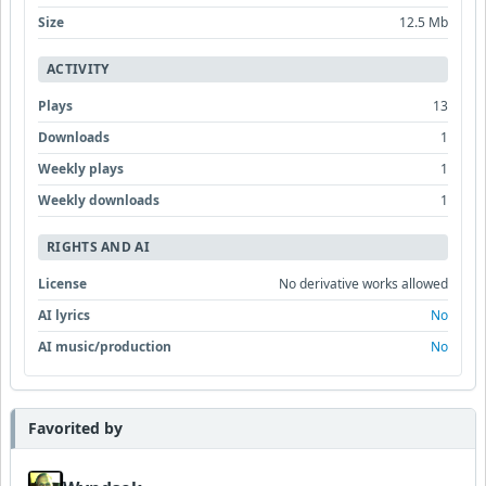
Size
12.5 Mb
ACTIVITY
Plays
13
Downloads
1
Weekly plays
1
Weekly downloads
1
RIGHTS AND AI
License
No derivative works allowed
AI lyrics
No
AI music/production
No
Favorited by