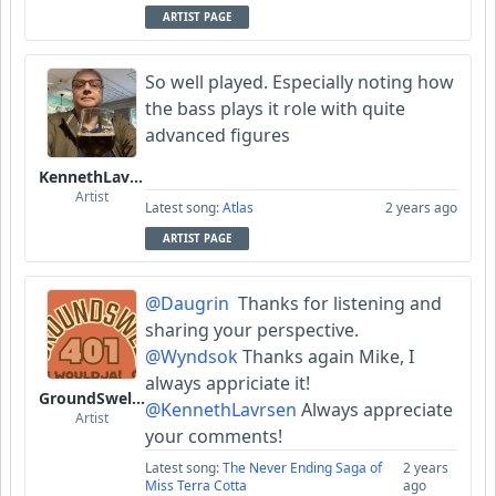
ARTIST PAGE
So well played. Especially noting how
the bass plays it role with quite
advanced figures
KennethLavrsen
Artist
Latest song:
Atlas
2 years ago
ARTIST PAGE
@Daugrin
Thanks for listening and
sharing your perspective.
@Wyndsok
Thanks again Mike, I
always appriciate it!
GroundSwell401
@KennethLavrsen
Always appreciate
Artist
your comments!
Latest song:
The Never Ending Saga of
2 years
Miss Terra Cotta
ago