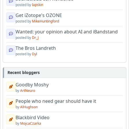
posted by
lapskin
Get iZotope's OZONE
posted by
MikeHuntingford
Wanted: your opinion about AI and iBandstand
posted by
Dr_J
The Bros Landreth
posted by
Dyl
Recent bloggers
Goodby Moshy
by
ArtNeuro
People who need gear should have it
by
AlHughson
Blackbird Video
by
MojcaCzarka