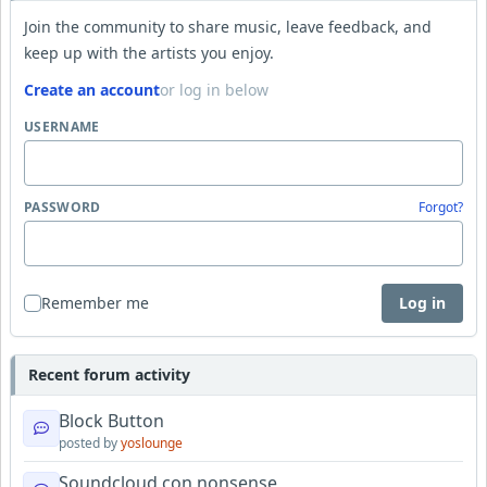
Join the community to share music, leave feedback, and
keep up with the artists you enjoy.
Create an account
or log in below
USERNAME
PASSWORD
Forgot?
Remember me
Log in
Recent forum activity
Block Button
posted by
yoslounge
Soundcloud con nonsense