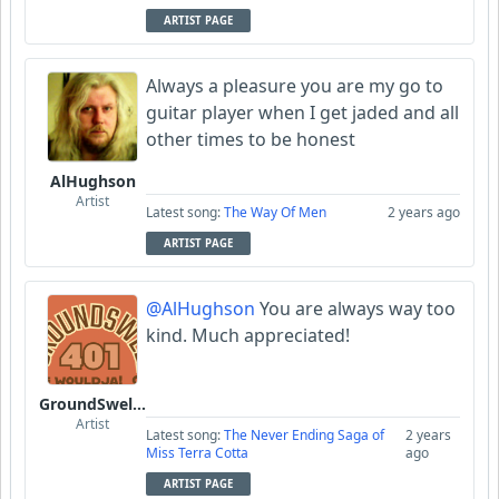
ARTIST PAGE
Always a pleasure you are my go to
guitar player when I get jaded and all
other times to be honest
AlHughson
Artist
Latest song:
The Way Of Men
2 years ago
ARTIST PAGE
@AlHughson
You are always way too
kind. Much appreciated!
GroundSwell401
Artist
Latest song:
The Never Ending Saga of
2 years
Miss Terra Cotta
ago
ARTIST PAGE