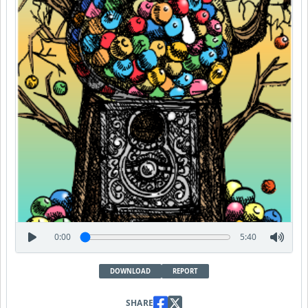
0:00
5:40
DOWNLOAD
REPORT
SHARE