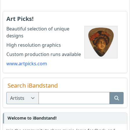
Art Picks!
Beautiful selection of unique
designs
High resolution graphics
Custom production runs available
www.artpicks.com
Search iBandstand
Welcome to iBandstand!