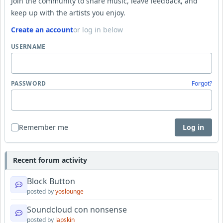
Join the community to share music, leave feedback, and
keep up with the artists you enjoy.
Create an account
or log in below
USERNAME
PASSWORD
Forgot?
Remember me
Log in
Recent forum activity
Block Button
posted by
yoslounge
Soundcloud con nonsense
posted by
lapskin