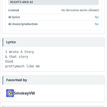
RIGHTS AND AI
License
No derivative works allowed
AI lyrics
No
AI music/production
No
Lyrics
I Wrote A Story 

& that story 

Died 

prettymuch like me 
Favorited by
SmokeyVW