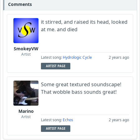
Comments
it stirred, and raised its head, looked
at me. and died
SmokeyVW
Artist
Latest song:
Hydrologic Cycle
2 years ago
ARTIST PAGE
Some great textured soundscape!
That wobble bass sounds great!
Marino
Artist
Latest song:
Echos
2 years ago
ARTIST PAGE