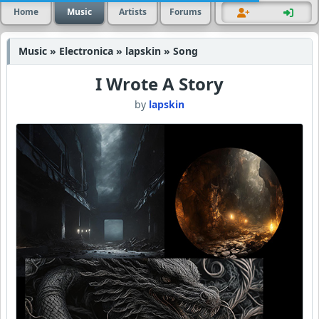
Home
Music
Artists
Forums
Music » Electronica » lapskin » Song
I Wrote A Story
by
lapskin