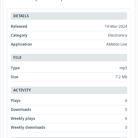
DETAILS
Released
19-Mar-2024
Category
Electronica
Application
Ableton Live
FILE
Type
mp3
Size
7.2 Mb
ACTIVITY
Plays
6
Downloads
0
Weekly plays
6
Weekly downloads
0