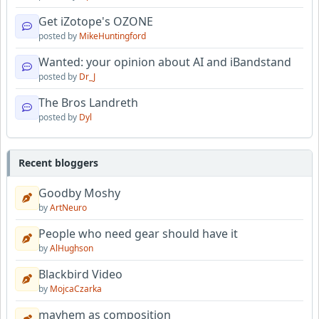
Get iZotope's OZONE
posted by
MikeHuntingford
Wanted: your opinion about AI and iBandstand
posted by
Dr_J
The Bros Landreth
posted by
Dyl
Recent bloggers
Goodby Moshy
by
ArtNeuro
People who need gear should have it
by
AlHughson
Blackbird Video
by
MojcaCzarka
mayhem as composition