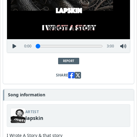
0:00
3:00
REPORT
SHARE
Song information
ARTIST
lapskin
I Wrote A Story & that story