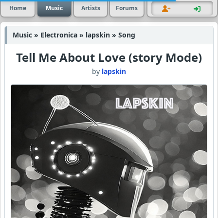
Home
Music
Artists
Forums
Music » Electronica » lapskin » Song
Tell Me About Love (story Mode)
by
lapskin