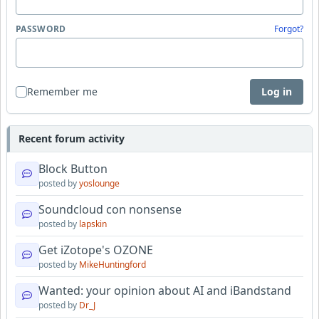
PASSWORD
Forgot?
Remember me
Log in
Recent forum activity
Block Button
posted by
yoslounge
Soundcloud con nonsense
posted by
lapskin
Get iZotope's OZONE
posted by
MikeHuntingford
Wanted: your opinion about AI and iBandstand
posted by
Dr_J