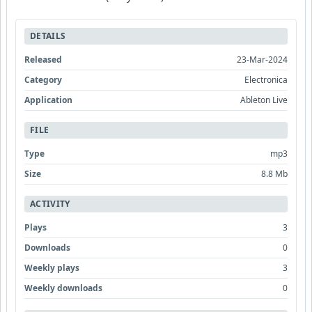
DETAILS
Released
23-Mar-2024
Category
Electronica
Application
Ableton Live
FILE
Type
mp3
Size
8.8 Mb
ACTIVITY
Plays
3
Downloads
0
Weekly plays
3
Weekly downloads
0