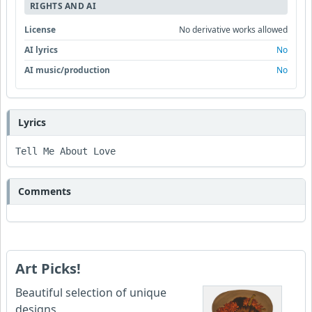
RIGHTS AND AI
License
No derivative works allowed
AI lyrics
No
AI music/production
No
Lyrics
Tell Me About Love 
Comments
Art Picks!
Beautiful selection of unique
designs