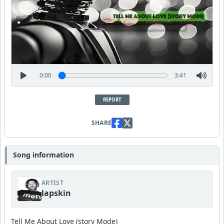
0:00
3:41
REPORT
SHARE
Song information
ARTIST
lapskin
Tell Me About Love (story Mode)