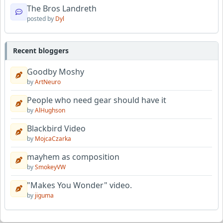
The Bros Landreth
posted by
Dyl
Recent bloggers
Goodby Moshy
by
ArtNeuro
People who need gear should have it
by
AlHughson
Blackbird Video
by
MojcaCzarka
mayhem as composition
by
SmokeyVW
"Makes You Wonder" video.
by
jiguma