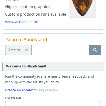
High resolution graphics
Custom production runs available
www.artpicks.com
Search iBandstand
Welcome to iBandstand!
Join the community to share music, leave feedback, and
keep up with the artists you enjoy.
Create an account
or log in below
USERNAME