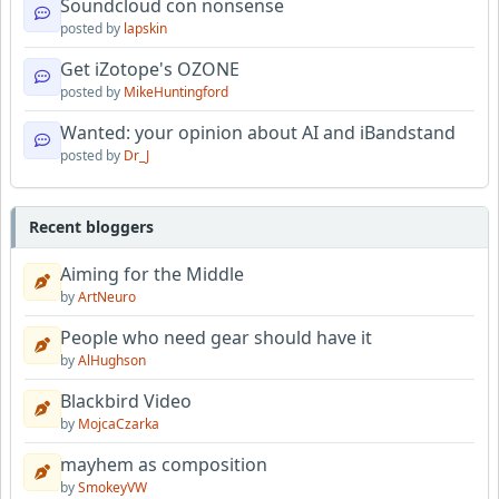
Soundcloud con nonsense
posted by
lapskin
Get iZotope's OZONE
posted by
MikeHuntingford
Wanted: your opinion about AI and iBandstand
posted by
Dr_J
Recent bloggers
Aiming for the Middle
by
ArtNeuro
People who need gear should have it
by
AlHughson
Blackbird Video
by
MojcaCzarka
mayhem as composition
by
SmokeyVW