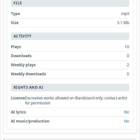
FILE
Type
mp3
Size
5.1 Mb
ACTIVITY
Plays
10
Downloads
0
Weekly plays
2
Weekly downloads
0
RIGHTS AND AI
License
Derivative works allowed on iBandstand only; contact artist
for permission
AI lyrics
No
AI music/production
No