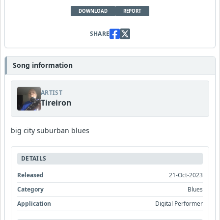
DOWNLOAD
REPORT
SHARE
Song information
ARTIST
Tireiron
big city suburban blues
DETAILS
Released
21-Oct-2023
Category
Blues
Application
Digital Performer