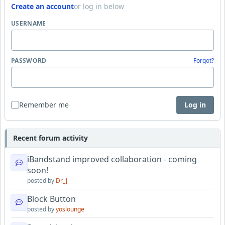
Create an account
or log in below
USERNAME
PASSWORD
Forgot?
Remember me
Log in
Recent forum activity
iBandstand improved collaboration - coming
soon!
posted by
Dr_J
Block Button
posted by
yoslounge