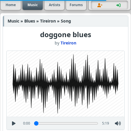
Home
Music
Artists
Forums
Music » Blues » Tireiron » Song
doggone blues
by
Tireiron
0:00
5:19