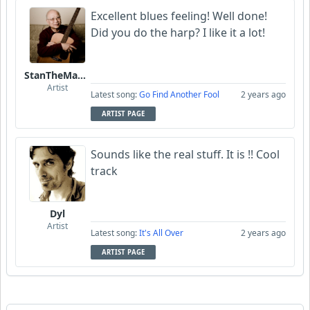
Excellent blues feeling! Well done!
Did you do the harp? I like it a lot!
StanTheManLoh
Artist
Latest song:
Go Find Another Fool
2 years ago
ARTIST PAGE
Sounds like the real stuff. It is !! Cool
track
Dyl
Artist
Latest song:
It's All Over
2 years ago
ARTIST PAGE