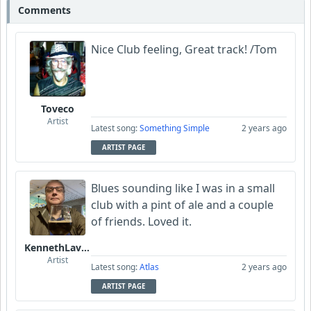
Comments
Nice Club feeling, Great track! /Tom
Toveco
Artist
Latest song:
Something Simple
2 years ago
ARTIST PAGE
Blues sounding like I was in a small
club with a pint of ale and a couple
of friends. Loved it.
KennethLavrsen
Artist
Latest song:
Atlas
2 years ago
ARTIST PAGE