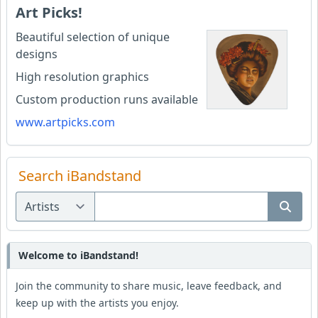
Art Picks!
Beautiful selection of unique
designs
High resolution graphics
Custom production runs available
www.artpicks.com
Search iBandstand
Welcome to iBandstand!
Join the community to share music, leave feedback, and
keep up with the artists you enjoy.