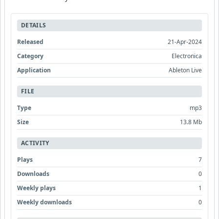
DETAILS
Released
21-Apr-2024
Category
Electronica
Application
Ableton Live
FILE
Type
mp3
Size
13.8 Mb
ACTIVITY
Plays
7
Downloads
0
Weekly plays
1
Weekly downloads
0