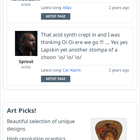
Artist
Latest song:
Atlas
2 years ago
ARTIST PAGE
That acid synth crept in and I was
thinking Oi Oi ere we go !!! .... Yes yes
Lapskin yet another stompa of a
choon \o/ \o/ \o/
Sprout
Artist
Latest song:
Car Alarm
2 years ago
ARTIST PAGE
Art Picks!
Beautiful selection of unique
designs
High resolution graphics