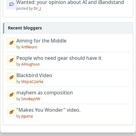
Wanted: your opinion about AI and iBandstand
posted by
Dr_J
Recent bloggers
Aiming for the Middle
by
ArtNeuro
People who need gear should have it
by
AlHughson
Blackbird Video
by
MojcaCzarka
mayhem as composition
by
SmokeyVW
"Makes You Wonder" video.
by
jiguma