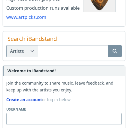
Custom production runs available
www.artpicks.com
Search iBandstand
Welcome to iBandstand!
Join the community to share music, leave feedback, and
keep up with the artists you enjoy.
Create an account
or log in below
USERNAME