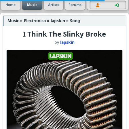
Home
Music
Artists
Forums
Music » Electronica » lapskin » Song
I Think The Slinky Broke
by
lapskin