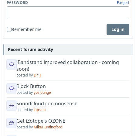
PASSWORD
Forgot?
Remember me
Log in
Recent forum activity
iBandstand improved collaboration - coming
soon!
posted by
Dr_J
Block Button
posted by
yoslounge
Soundcloud con nonsense
posted by
lapskin
Get iZotope's OZONE
posted by
MikeHuntingford