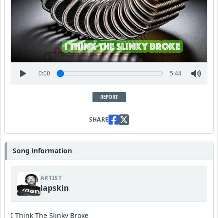
0:00
5:44
REPORT
SHARE
Song information
ARTIST
lapskin
I Think The Slinky Broke