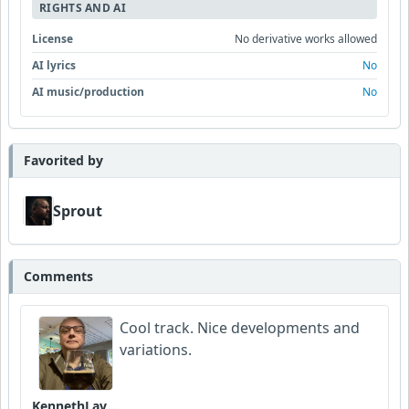
RIGHTS AND AI
License
No derivative works allowed
AI lyrics
No
AI music/production
No
Favorited by
Sprout
Comments
Cool track. Nice developments and
variations.
KennethLavrsen