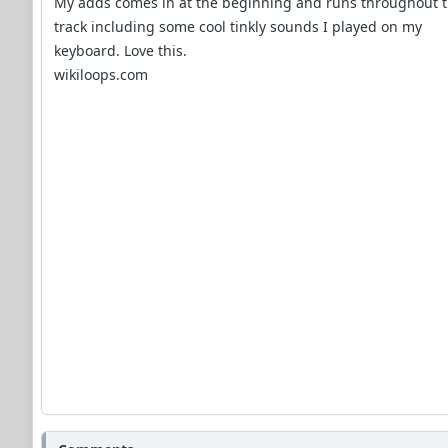
My adds comes in at the beginning and runs throughout 
track including some cool tinkly sounds I played on my
keyboard. Love this.
wikiloops.com