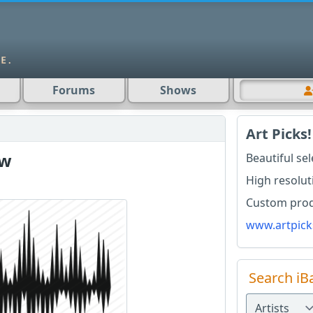
Forums
Shows
Art Picks!
ow
Beautiful se
High resolut
Custom produ
www.artpick
Search iB