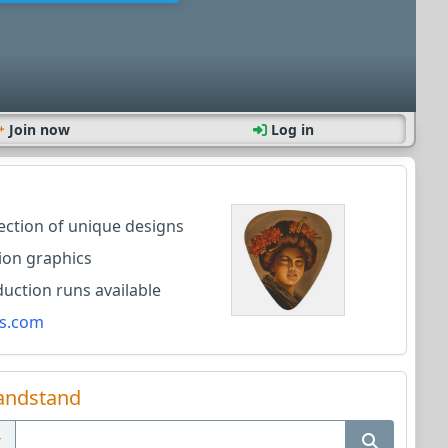
Join now
Log in
lection of unique designs
ion graphics
ction runs available
s.com
andstand