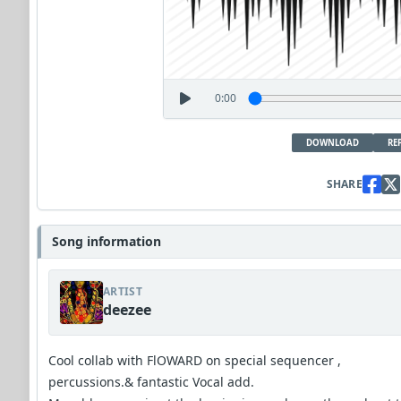
0:00
DOWNLOAD
RE
SHARE
Song information
ARTIST
deezee
Cool collab with FlOWARD on special sequencer ,
percussions.& fantastic Vocal add.