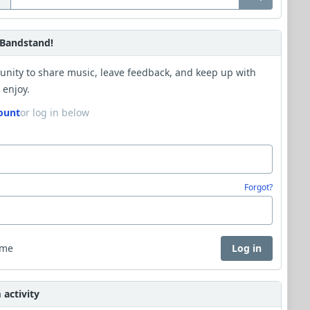
Bandstand!
unity to share music, leave feedback, and keep up with
 enjoy.
ount
or log in below
Forgot?
 me
Log in
activity