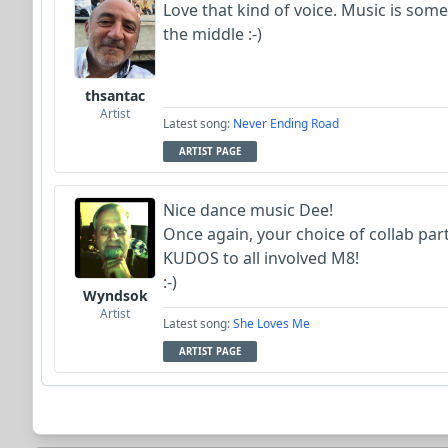
Love that kind of voice. Music is some
the middle :-)
thsantac
Artist
Latest song:
Never Ending Road
ARTIST PAGE
Nice dance music Dee!
Once again, your choice of collab part
KUDOS to all involved M8!
:-)
Wyndsok
Artist
Latest song:
She Loves Me
ARTIST PAGE