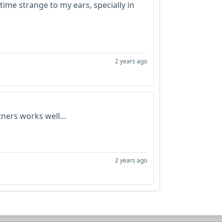
time strange to my ears, specially in
2 years ago
ners works well...
2 years ago