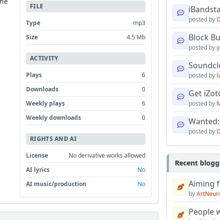
the
FILE
iBandsta
posted by
D
Type
mp3
Block B
Size
4.5 Mb
posted by
y
ACTIVITY
Soundcl
Plays
6
posted by
l
Downloads
0
Get iZo
Weekly plays
6
posted by
M
Weekly downloads
0
Wanted:
posted by
D
RIGHTS AND AI
License
No derivative works allowed
Recent blogg
AI lyrics
No
Aiming f
AI music/production
No
by
ArtNeur
People w