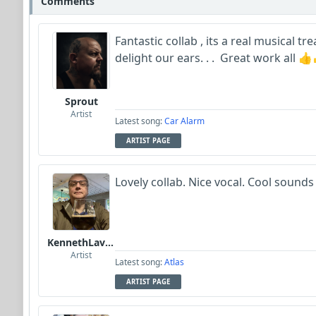
Comments
Fantastic collab , its a real musical 
delight our ears. . . Great work all 
Sprout
Artist
Latest song:
Car Alarm
ARTIST PAGE
Lovely collab. Nice vocal. Cool sounds
KennethLavrsen
Artist
Latest song:
Atlas
ARTIST PAGE