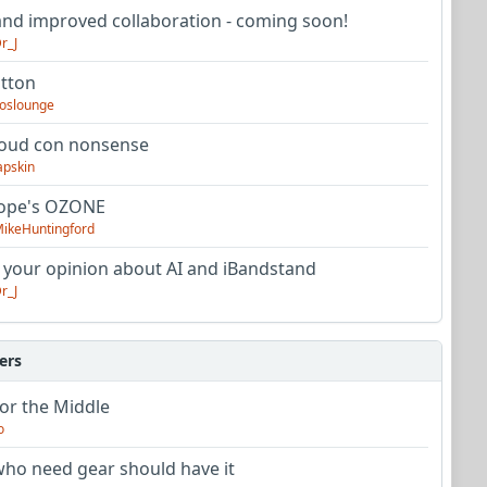
nd improved collaboration - coming soon!
r_J
utton
oslounge
oud con nonsense
apskin
tope's OZONE
ikeHuntingford
 your opinion about AI and iBandstand
r_J
ers
or the Middle
o
ho need gear should have it