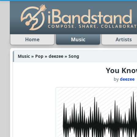
Home
Music
Artists
Music » Pop » deezee » Song
You Kn
by
deezee