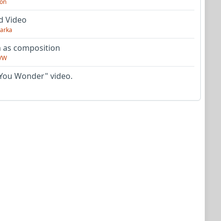
on
d Video
arka
as composition
VW
You Wonder" video.