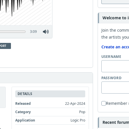
Welcome to i
Join the comm
3:09
the artists you
PORT
Create an acc
USERNAME
PASSWORD
DETAILS
Remember
Released
22-Apr-2024
Category
Pop
Application
Logic Pro
Recent forum 