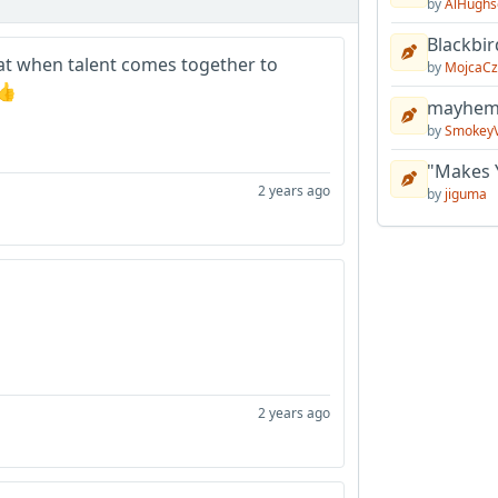
by
AlHughs
Blackbir
treat when talent comes together to
by
MojcaCz
👍
mayhem 
by
Smokey
"Makes 
2 years ago
by
jiguma
2 years ago