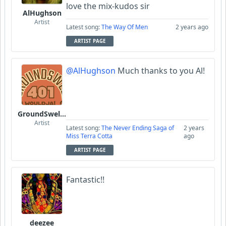
love the mix-kudos sir
AlHughson
Artist
Latest song:
The Way Of Men
2 years ago
ARTIST PAGE
@AlHughson
Much thanks to you Al!
GroundSwell401
Artist
Latest song:
The Never Ending Saga of
2 years
Miss Terra Cotta
ago
ARTIST PAGE
Fantastic!!
deezee