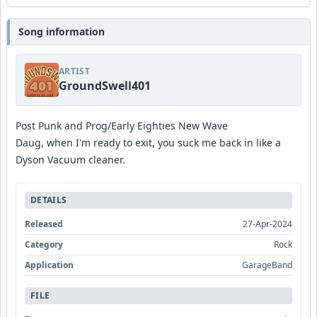
Song information
ARTIST
GroundSwell401
Post Punk and Prog/Early Eighties New Wave
Daug, when I'm ready to exit, you suck me back in like a
Dyson Vacuum cleaner.
DETAILS
Released
27-Apr-2024
Category
Rock
Application
GarageBand
FILE