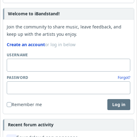
Welcome to iBandstand!
Join the community to share music, leave feedback, and
keep up with the artists you enjoy.
Create an account
or log in below
USERNAME
PASSWORD
Forgot?
Remember me
Log in
Recent forum activity