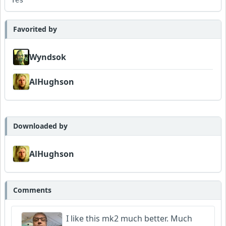
Yes
Favorited by
Wyndsok
AlHughson
Downloaded by
AlHughson
Comments
I like this mk2 much better. Much