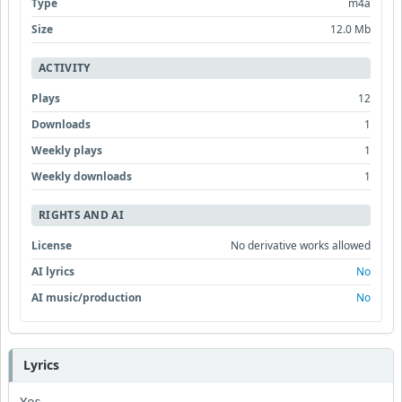
Type
m4a
Size
12.0 Mb
ACTIVITY
Plays
12
Downloads
1
Weekly plays
1
Weekly downloads
1
RIGHTS AND AI
License
No derivative works allowed
AI lyrics
No
AI music/production
No
Lyrics