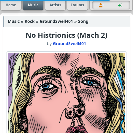
Home
Music
Artists
Forums
Music » Rock » GroundSwell401 » Song
No Histrionics (Mach 2)
by
GroundSwell401