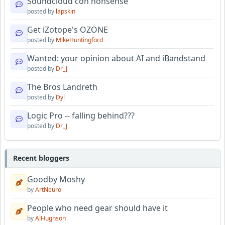
Soundcloud con nonsense
posted by
lapskin
Get iZotope's OZONE
posted by
MikeHuntingford
Wanted: your opinion about AI and iBandstand
posted by
Dr_J
The Bros Landreth
posted by
Dyl
Logic Pro -- falling behind???
posted by
Dr_J
Recent bloggers
Goodby Moshy
by
ArtNeuro
People who need gear should have it
by
AlHughson