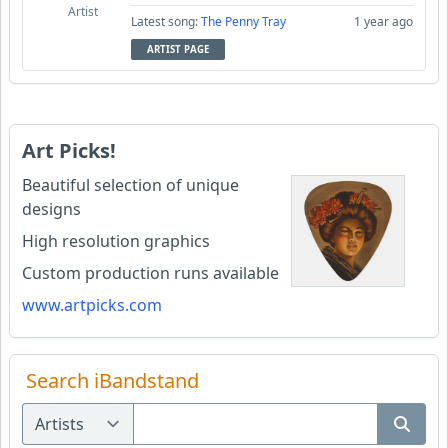
Artist
Latest song:
The Penny Tray
1 year ago
ARTIST PAGE
Art Picks!
Beautiful selection of unique
designs
High resolution graphics
Custom production runs available
www.artpicks.com
Search iBandstand