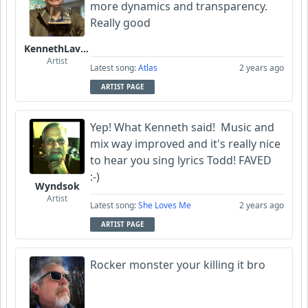
more dynamics and transparency.
Really good
KennethLavrsen
Artist
Latest song:
Atlas
2 years ago
ARTIST PAGE
Yep! What Kenneth said! Music and
mix way improved and it's really nice
to hear you sing lyrics Todd! FAVED
:-)
Wyndsok
Artist
Latest song:
She Loves Me
2 years ago
ARTIST PAGE
Rocker monster your killing it bro