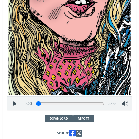
0:00
5:09
DOWNLOAD
REPORT
SHARE