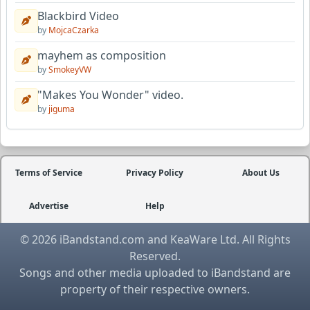
Blackbird Video
by
MojcaCzarka
mayhem as composition
by
SmokeyVW
"Makes You Wonder" video.
by
jiguma
Terms of Service
Privacy Policy
About Us
Advertise
Help
© 2026 iBandstand.com and KeaWare Ltd. All Rights
Reserved.
Songs and other media uploaded to iBandstand are
property of their respective owners.