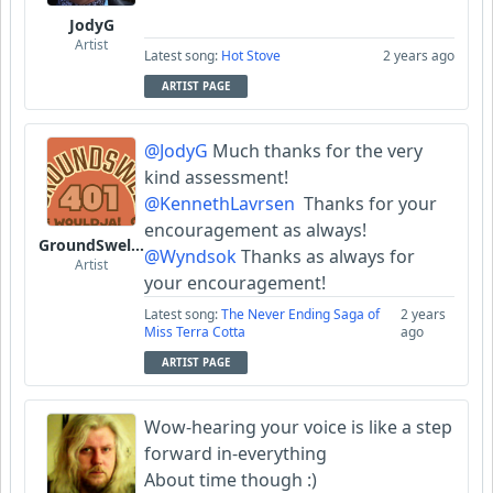
JodyG
Artist
Latest song:
Hot Stove
2 years ago
ARTIST PAGE
@JodyG
Much thanks for the very
kind assessment!
@KennethLavrsen
Thanks for your
encouragement as always!
GroundSwell401
@Wyndsok
Thanks as always for
Artist
your encouragement!
Latest song:
The Never Ending Saga of
2 years
Miss Terra Cotta
ago
ARTIST PAGE
Wow-hearing your voice is like a step
forward in-everything
About time though :)