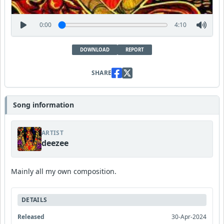
0:00
4:10
DOWNLOAD
REPORT
SHARE
Song information
ARTIST
deezee
Mainly all my own composition.
DETAILS
Released
30-Apr-2024