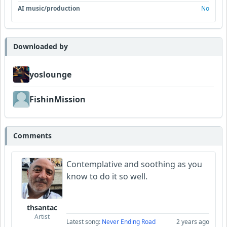
AI music/production
No
Downloaded by
yoslounge
FishinMission
Comments
Contemplative and soothing as you
know to do it so well.
thsantac
Artist
Latest song:
Never Ending Road
2 years ago