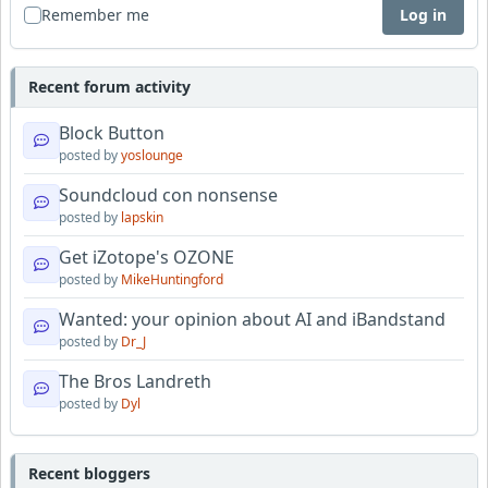
Remember me
Log in
Recent forum activity
Block Button
posted by
yoslounge
Soundcloud con nonsense
posted by
lapskin
Get iZotope's OZONE
posted by
MikeHuntingford
Wanted: your opinion about AI and iBandstand
posted by
Dr_J
The Bros Landreth
posted by
Dyl
Recent bloggers