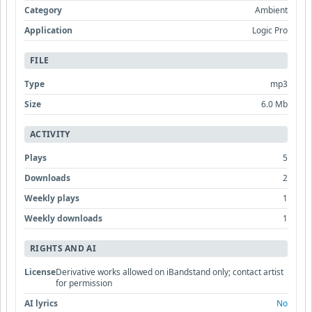
Category
Ambient
Application
Logic Pro
FILE
Type
mp3
Size
6.0 Mb
ACTIVITY
Plays
5
Downloads
2
Weekly plays
1
Weekly downloads
1
RIGHTS AND AI
License
Derivative works allowed on iBandstand only; contact artist
for permission
AI lyrics
No