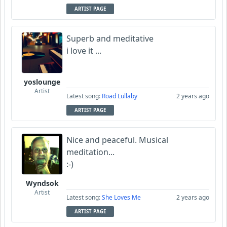
ARTIST PAGE
Superb and meditative
i love it ...
yoslounge
Artist
Latest song:
Road Lullaby
2 years ago
ARTIST PAGE
Nice and peaceful. Musical
meditation...
:-)
Wyndsok
Artist
Latest song:
She Loves Me
2 years ago
ARTIST PAGE