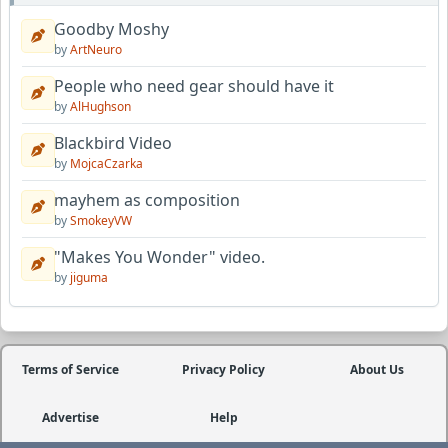
Goodby Moshy
by
ArtNeuro
People who need gear should have it
by
AlHughson
Blackbird Video
by
MojcaCzarka
mayhem as composition
by
SmokeyVW
"Makes You Wonder" video.
by
jiguma
Terms of Service
Privacy Policy
About Us
Advertise
Help