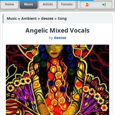
Home
Music
Artists
Forums
Music » Ambient » deezee » Song
Angelic Mixed Vocals
by
deezee