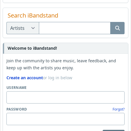
Search iBandstand
Welcome to iBandstand!
Join the community to share music, leave feedback, and
keep up with the artists you enjoy.
Create an account
or log in below
USERNAME
PASSWORD
Forgot?