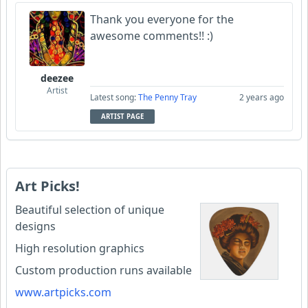
Thank you everyone for the
awesome comments!! :)
deezee
Artist
Latest song:
The Penny Tray
2 years ago
ARTIST PAGE
Art Picks!
Beautiful selection of unique
designs
High resolution graphics
Custom production runs available
www.artpicks.com