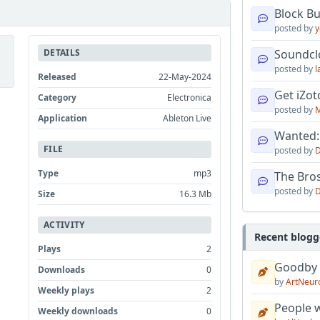
Block B
posted by
y
DETAILS
Soundcl
posted by
l
Released
22-May-2024
Get iZo
Category
Electronica
posted by
M
Application
Ableton Live
Wanted:
FILE
posted by
D
Type
mp3
The Bro
posted by
D
Size
16.3 Mb
ACTIVITY
Recent blogg
Plays
2
Goodby
Downloads
0
by
ArtNeur
Weekly plays
2
People w
Weekly downloads
0