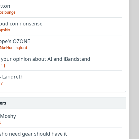
utton
oslounge
oud con nonsense
apskin
tope's OZONE
ikeHuntingford
 your opinion about AI and iBandstand
r_J
s Landreth
yl
ers
 Moshy
o
ho need gear should have it