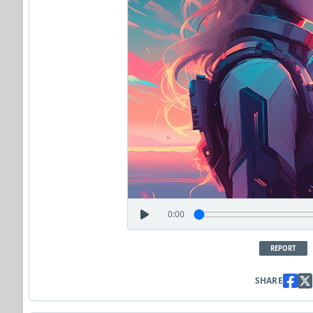
0:00
REPORT
SHARE