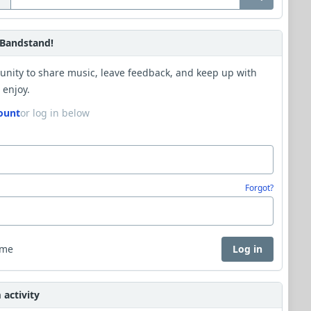
Bandstand!
unity to share music, leave feedback, and keep up with
 enjoy.
ount
or log in below
Forgot?
 me
Log in
activity