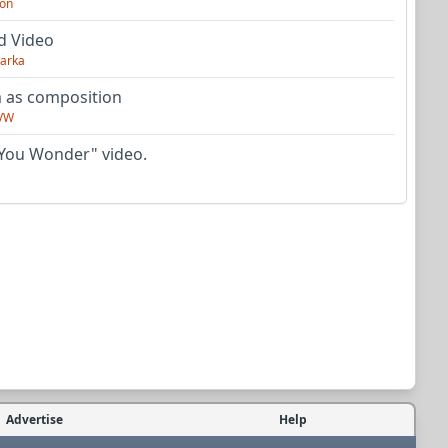
on
d Video
arka
as composition
VW
You Wonder" video.
Advertise
Help