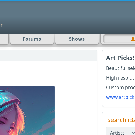
Forums
Shows
Art Picks!
Beautiful se
High resolut
Custom produ
www.artpick
Search iB