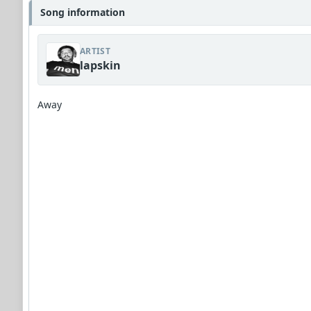
Song information
ARTIST
lapskin
Away