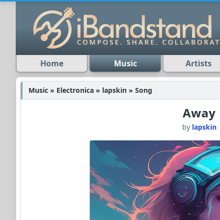
Home
Music
Artists
Music » Electronica » lapskin » Song
Away
by
lapskin