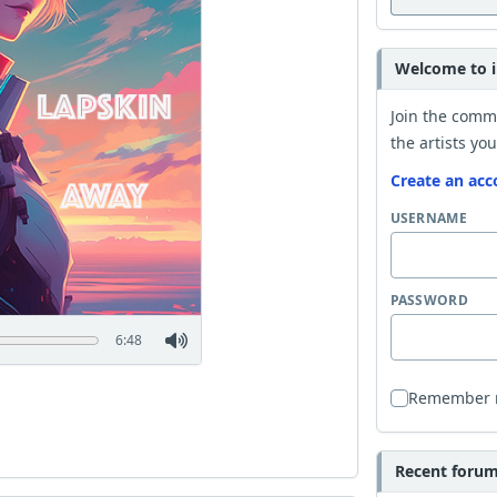
Welcome to i
Join the comm
the artists you
Create an acc
USERNAME
PASSWORD
6:48
Remember
Recent forum 