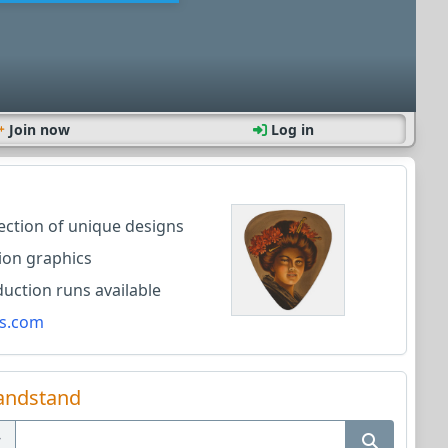
Join now
Log in
lection of unique designs
ion graphics
ction runs available
s.com
andstand