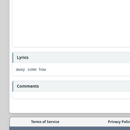
Lyrics
away some how 
Comments
Terms of Service
Privacy Poli