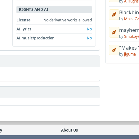
by
AlHughs
RIGHTS AND AI
Blackbir
by
MojcaCz
License
No derivative works allowed
AI lyrics
No
mayhem 
by
Smokey
AI music/production
No
"Makes 
by
jiguma
cy
About Us