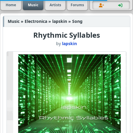
Home
Music
Artists
Forums
Music » Electronica » lapskin » Song
Rhythmic Syllables
by
lapskin