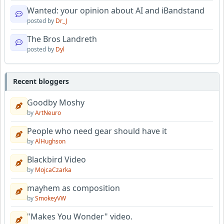
Wanted: your opinion about AI and iBandstand
posted by
Dr_J
The Bros Landreth
posted by
Dyl
Recent bloggers
Goodby Moshy
by
ArtNeuro
People who need gear should have it
by
AlHughson
Blackbird Video
by
MojcaCzarka
mayhem as composition
by
SmokeyVW
"Makes You Wonder" video.