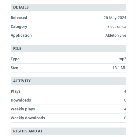
DETAILS
Released
26-May-2024
Category
Electronica
Application
Ableton Live
FILE
Type
mp3
Size
13.1 Mb
ACTIVITY
Plays
4
Downloads
0
Weekly plays
4
Weekly downloads
0
RIGHTS AND AI