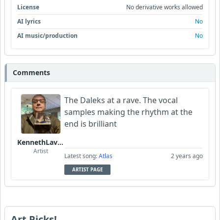
License
No derivative works allowed
AI lyrics
No
AI music/production
No
Comments
The Daleks at a rave. The vocal
samples making the rhythm at the
end is brilliant
KennethLavrsen
Artist
Latest song:
Atlas
2 years ago
ARTIST PAGE
Art Picks!