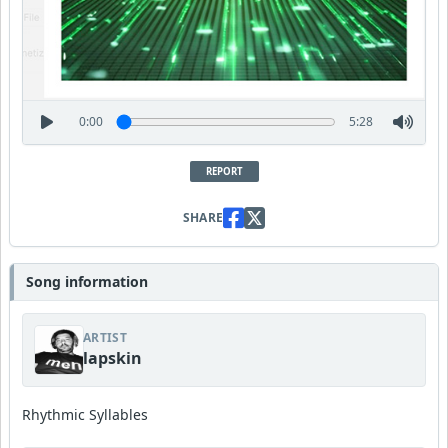
0:00
5:28
REPORT
SHARE
Song information
ARTIST
lapskin
Rhythmic Syllables