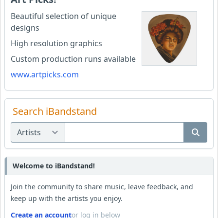
Beautiful selection of unique
designs
High resolution graphics
Custom production runs available
www.artpicks.com
Search iBandstand
Welcome to iBandstand!
Join the community to share music, leave feedback, and
keep up with the artists you enjoy.
Create an account
or log in below