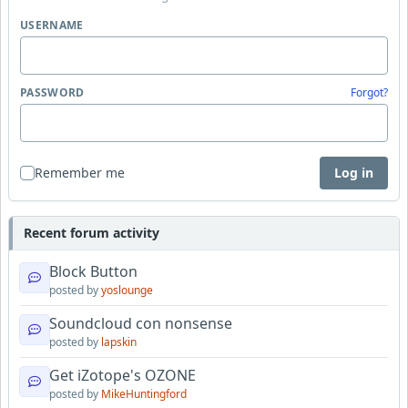
USERNAME
PASSWORD
Forgot?
Remember me
Log in
Recent forum activity
Block Button
posted by
yoslounge
Soundcloud con nonsense
posted by
lapskin
Get iZotope's OZONE
posted by
MikeHuntingford