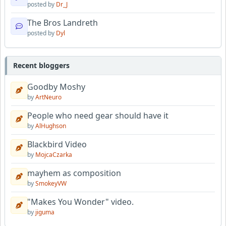
posted by
Dr_J
The Bros Landreth
posted by
Dyl
Recent bloggers
Goodby Moshy
by
ArtNeuro
People who need gear should have it
by
AlHughson
Blackbird Video
by
MojcaCzarka
mayhem as composition
by
SmokeyVW
"Makes You Wonder" video.
by
jiguma