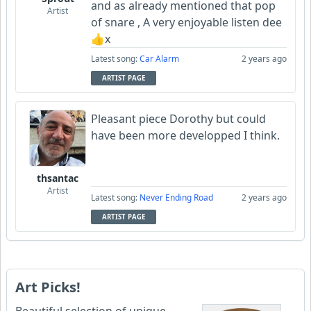
and as already mentioned that pop
Artist
of snare , A very enjoyable listen dee
👍x
Latest song:
Car Alarm
2 years ago
ARTIST PAGE
Pleasant piece Dorothy but could
have been more developped I think.
thsantac
Artist
Latest song:
Never Ending Road
2 years ago
ARTIST PAGE
Art Picks!