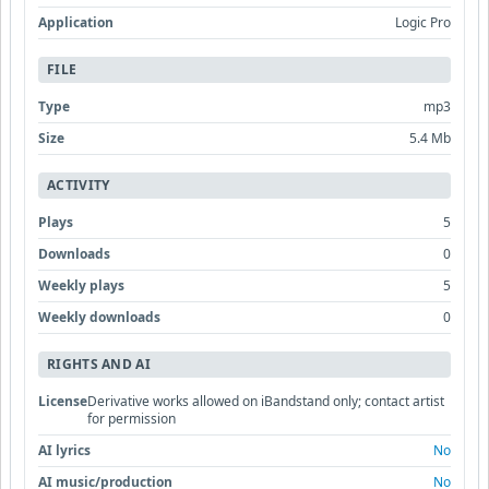
Application
Logic Pro
FILE
Type
mp3
Size
5.4 Mb
ACTIVITY
Plays
5
Downloads
0
Weekly plays
5
Weekly downloads
0
RIGHTS AND AI
License
Derivative works allowed on iBandstand only; contact artist
for permission
AI lyrics
No
AI music/production
No