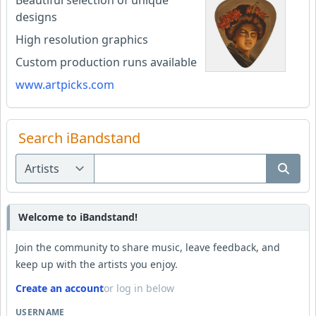
Beautiful selection of unique
designs
High resolution graphics
Custom production runs available
www.artpicks.com
Search iBandstand
Welcome to iBandstand!
Join the community to share music, leave feedback, and
keep up with the artists you enjoy.
Create an account
or log in below
USERNAME