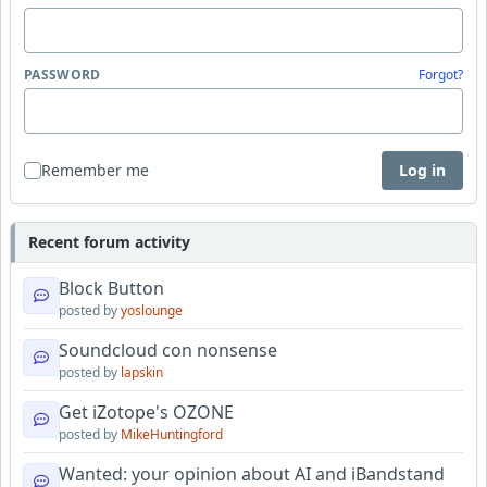
PASSWORD
Forgot?
Remember me
Log in
Recent forum activity
Block Button
posted by
yoslounge
Soundcloud con nonsense
posted by
lapskin
Get iZotope's OZONE
posted by
MikeHuntingford
Wanted: your opinion about AI and iBandstand