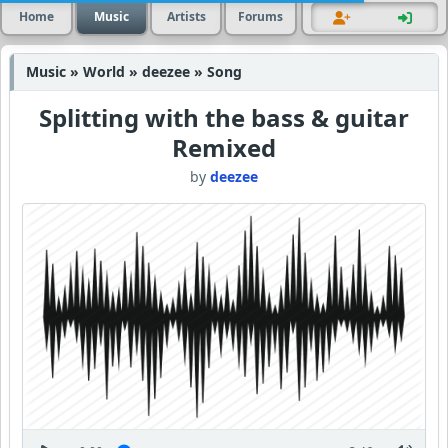
Home
Music
Artists
Forums
Music » World » deezee » Song
Splitting with the bass & guitar
Remixed
by
deezee