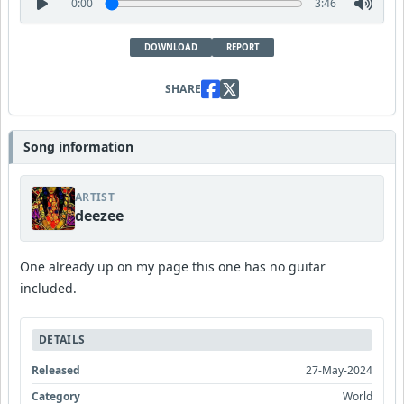
0:00
3:46
DOWNLOAD
REPORT
SHARE
Song information
ARTIST
deezee
One already up on my page this one has no guitar
included.
DETAILS
Released
27-May-2024
Category
World