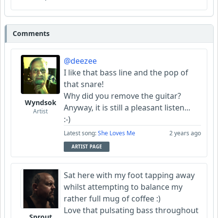
Comments
@deezee
I like that bass line and the pop of
that snare!
Why did you remove the guitar?
Wyndsok
Anyway, it is still a pleasant listen...
Artist
:-)
Latest song:
She Loves Me
2 years ago
ARTIST PAGE
Sat here with my foot tapping away
whilst attempting to balance my
rather full mug of coffee :)
Love that pulsating bass throughout
Sprout