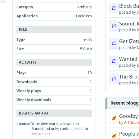
Block B
Category
Ambient
posted by
y
Application
Logic Pro
Soundcl
FILE
posted by
l
Type
mp3
Get iZo
posted by
M
Size
5.0 Mb
Wanted:
ACTIVITY
posted by
D
Plays
10
The Bro
Downloads
1
posted by
D
Weekly plays
1
Weekly downloads
1
Recent blogg
RIGHTS AND AI
Goodby
by
ArtNeur
License
Derivative works allowed on
iBandstand only; contact artist for
People w
permission