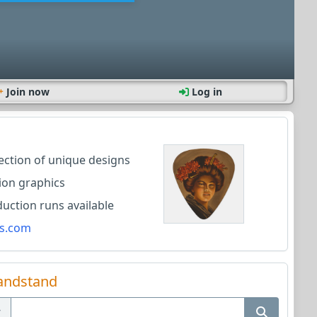
Join now
Log in
lection of unique designs
ion graphics
ction runs available
s.com
andstand