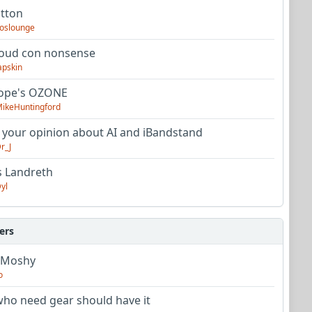
utton
oslounge
oud con nonsense
apskin
tope's OZONE
ikeHuntingford
 your opinion about AI and iBandstand
r_J
s Landreth
yl
ers
 Moshy
o
ho need gear should have it