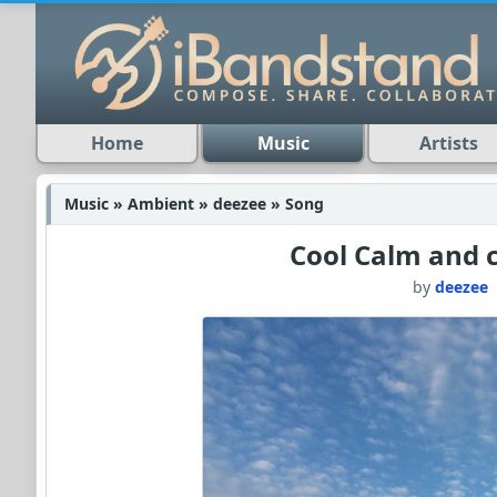
Home
Music
Artists
Music » Ambient » deezee » Song
Cool Calm and c
by
deezee