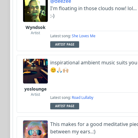
@deezee
I'm floating in those clouds now! lol...
:-)
Wyndsok
Artist
Latest song:
She Loves Me
ARTIST PAGE
inspirational ambient music suits yo
😊🙏🏻🙌🏼
yoslounge
Artist
Latest song:
Road Lullaby
ARTIST PAGE
This makes for a good meditative pie
between my ears..:)