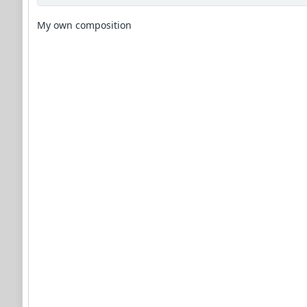
My own composition