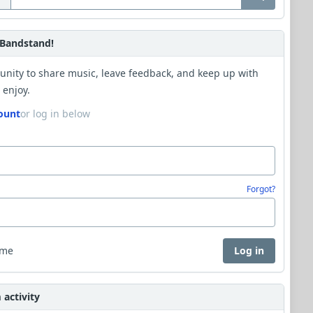
Bandstand!
unity to share music, leave feedback, and keep up with
 enjoy.
ount
or log in below
Forgot?
 me
Log in
activity