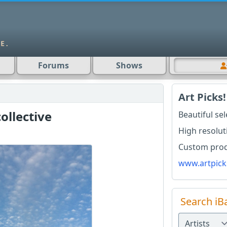
Forums
Shows
Art Picks!
ollective
Beautiful se
High resolut
Custom produ
www.artpick
Search iB