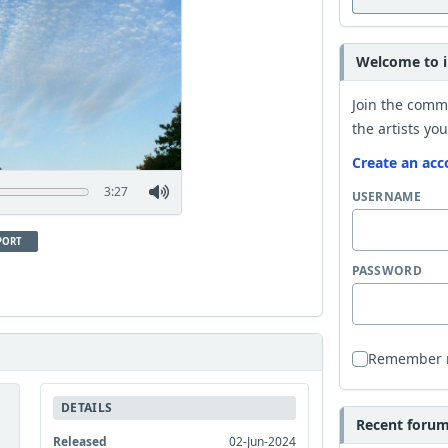
Welcome to i
Join the comm
the artists you
Create an acc
3:27
USERNAME
PORT
PASSWORD
Remember
DETAILS
Recent forum 
Released
02-Jun-2024