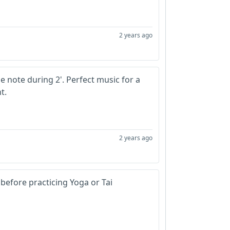
2 years ago
ne note during 2'. Perfect music for a
nt.
2 years ago
 before practicing Yoga or Tai