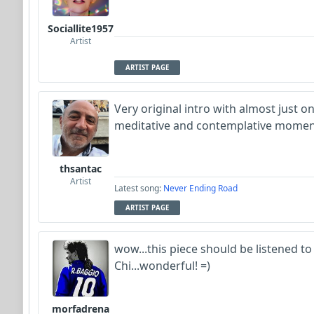
Sociallite1957
Artist
ARTIST PAGE
Very original intro with almost just o
meditative and contemplative mome
thsantac
Artist
Latest song:
Never Ending Road
ARTIST PAGE
wow...this piece should be listened to
Chi...wonderful! =)
morfadrena