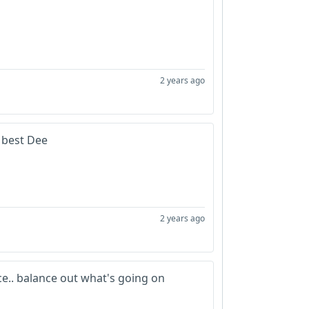
2 years ago
u best Dee
2 years ago
ce.. balance out what's going on