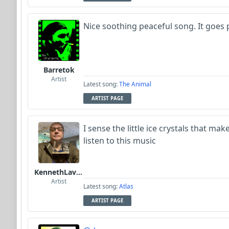
Nice soothing peaceful song. It goes p
Barretok
Artist
Latest song:
The Animal
ARTIST PAGE
I sense the little ice crystals that m
listen to this music
KennethLavrsen
Artist
Latest song:
Atlas
ARTIST PAGE