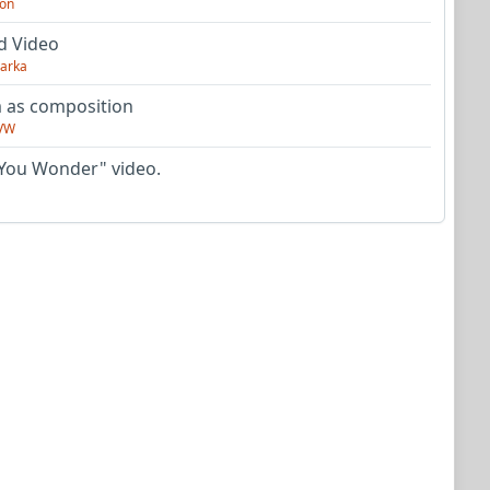
on
d Video
arka
as composition
VW
You Wonder" video.