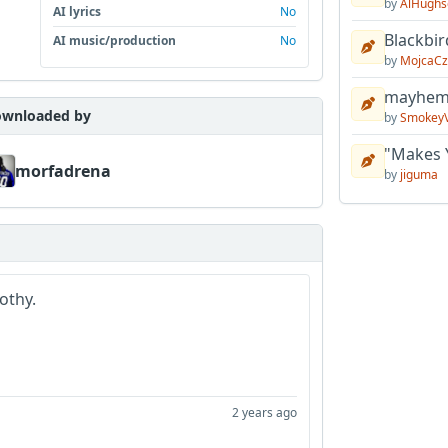
by
AlHughs
AI lyrics
No
Blackbir
AI music/production
No
by
MojcaCz
mayhem 
wnloaded by
by
Smokey
"Makes 
morfadrena
by
jiguma
othy.
2 years ago