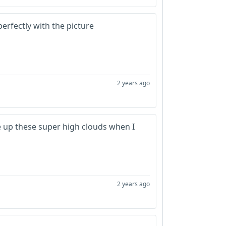
erfectly with the picture
2 years ago
ake up these super high clouds when I
2 years ago