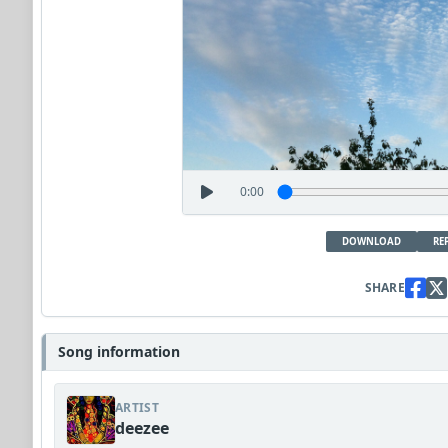
0:00
DOWNLOAD
RE
SHARE
Song information
ARTIST
deezee