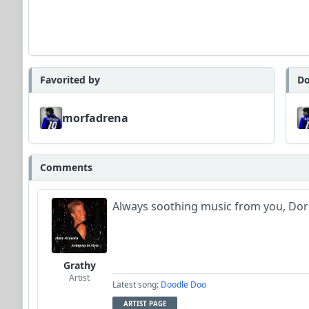
Favorited by
Do
morfadrena
Comments
Always soothing music from you, Dor
Grathy
Artist
Latest song:
Doodle Doo
ARTIST PAGE