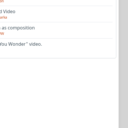
on
d Video
arka
as composition
VW
You Wonder" video.