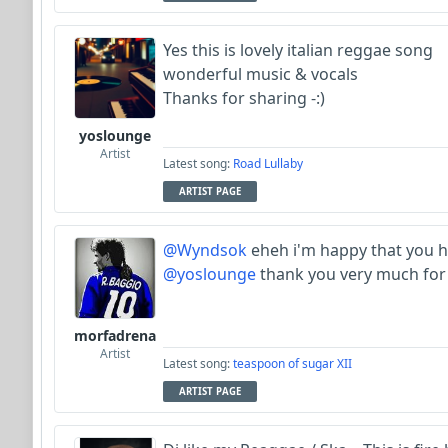
Yes this is lovely italian reggae song
wonderful music & vocals
Thanks for sharing -:)
yoslounge
Artist
Latest song:
Road Lullaby
ARTIST PAGE
@Wyndsok
eheh i'm happy that you h
@yoslounge
thank you very much for 
morfadrena
Artist
Latest song:
teaspoon of sugar XII
ARTIST PAGE