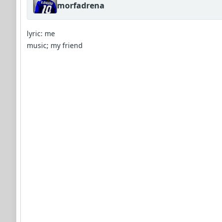
morfadrena
lyric: me
music; my friend