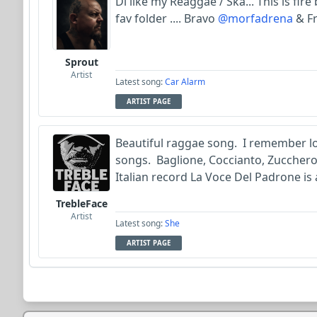
Di like my Reaggae / Ska... This is fire
fav folder .... Bravo
@morfadrena
& Fr
Sprout
Artist
Latest song:
Car Alarm
ARTIST PAGE
Beautiful raggae song. I remember lo
songs. Baglione, Coccianto, Zucchero,
Italian record La Voce Del Padrone is
TrebleFace
Artist
Latest song:
She
ARTIST PAGE