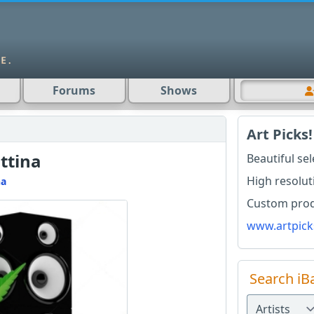
Forums
Shows
Art Picks!
ttina
Beautiful se
High resolut
na
Custom produ
www.artpick
Search iB