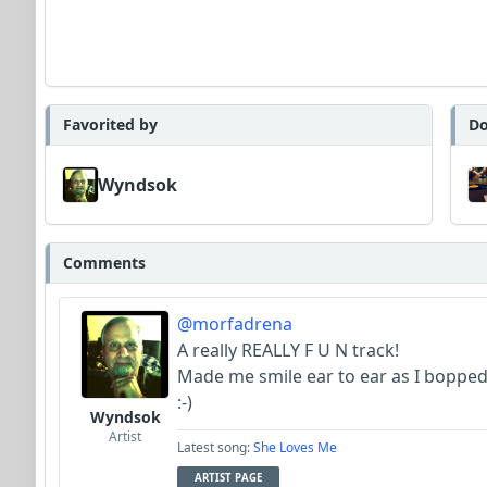
Favorited by
Do
Wyndsok
Comments
@morfadrena
A really REALLY F U N track!
Made me smile ear to ear as I boppe
:-)
Wyndsok
Artist
Latest song:
She Loves Me
ARTIST PAGE