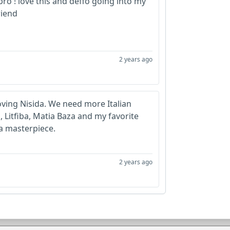
 bro ! love this and deffo going into my
iend
2 years ago
ving Nisida. We need more Italian
 Litfiba, Matia Baza and my favorite
 a masterpiece.
2 years ago