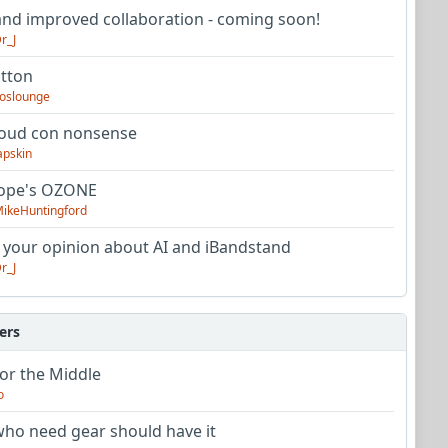
nd improved collaboration - coming soon!
r_J
utton
oslounge
oud con nonsense
apskin
tope's OZONE
ikeHuntingford
 your opinion about AI and iBandstand
r_J
ers
or the Middle
o
ho need gear should have it