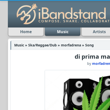
Home
Music
Artists
Music » Ska/Reggae/Dub » morfadrena » Song
di prima ma
by
morfadre