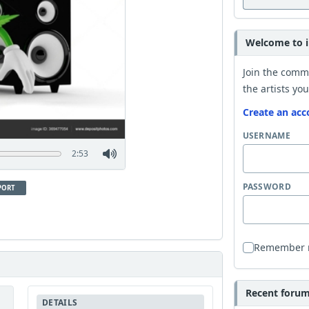
Welcome to i
Join the comm
the artists you
Create an acc
USERNAME
2:53
PASSWORD
PORT
Remember
Recent forum 
DETAILS