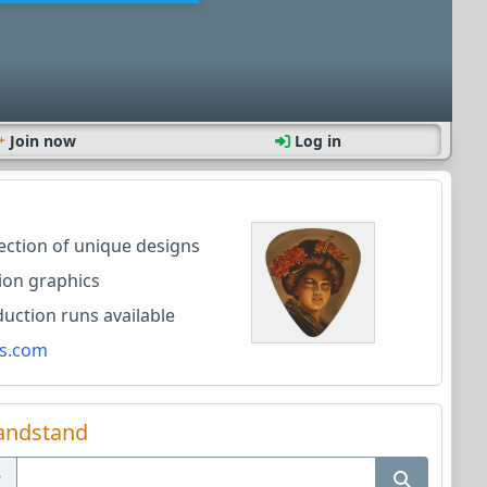
Join now
Log in
lection of unique designs
ion graphics
ction runs available
s.com
andstand