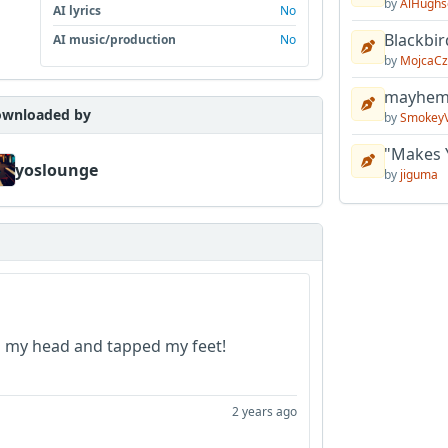
by
AlHughs
AI lyrics
No
Blackbir
AI music/production
No
by
MojcaCz
mayhem 
wnloaded by
by
Smokey
"Makes 
yoslounge
by
jiguma
d my head and tapped my feet!
2 years ago