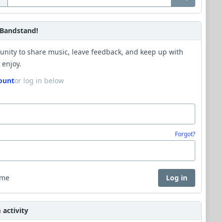
Bandstand!
unity to share music, leave feedback, and keep up with
 enjoy.
ount
or log in below
Forgot?
 me
Log in
activity