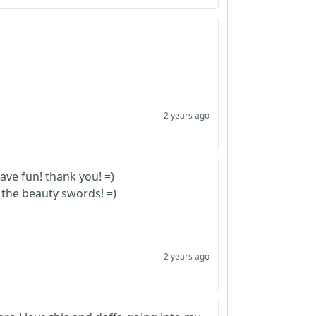
2 years ago
ave fun! thank you!
=)
the beauty swords! =)
2 years ago