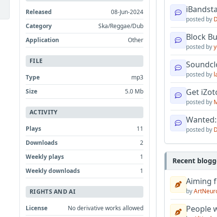
iBandsta
Released
08-Jun-2024
posted by
D
Category
Ska/Reggae/Dub
Block B
Application
Other
posted by
y
FILE
Soundcl
posted by
l
Type
mp3
Get iZo
Size
5.0 Mb
posted by
M
ACTIVITY
Wanted:
Plays
11
posted by
D
Downloads
2
Weekly plays
1
Recent blogg
Weekly downloads
1
Aiming f
by
ArtNeur
RIGHTS AND AI
People w
License
No derivative works allowed