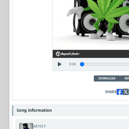
0:00
DOWNLOAD
RE
SHARE
Song information
ARTIST