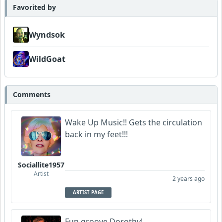
Favorited by
Wyndsok
WildGoat
Comments
Wake Up Music!! Gets the circulation
back in my feet!!!
Sociallite1957
Artist
2 years ago
ARTIST PAGE
Fun groove Dorothy!