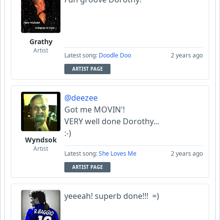
Grathy
Artist
Latest song:
Doodle Doo
2 years ago
ARTIST PAGE
@deezee
Got me MOVIN'!
VERY well done Dorothy...
:-)
Wyndsok
Artist
Latest song:
She Loves Me
2 years ago
ARTIST PAGE
yeeeah! superb done!!! =)