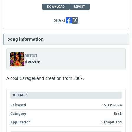
DOWNLOAD
REPORT
SHARE
Song information
ARTIST
deezee
A cool GarageBand creation from 2009.
DETAILS
Released
15-Jun-2024
Category
Rock
Application
GarageBand