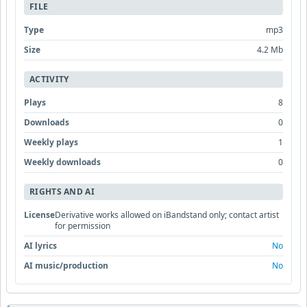
FILE
Type
mp3
Size
4.2 Mb
ACTIVITY
Plays
8
Downloads
0
Weekly plays
1
Weekly downloads
0
RIGHTS AND AI
License
Derivative works allowed on iBandstand only; contact artist
for permission
AI lyrics
No
AI music/production
No