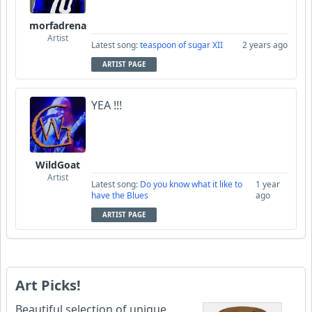
morfadrena
Artist
Latest song:
teaspoon of sugar XII
2 years ago
ARTIST PAGE
YEA !!!
WildGoat
Artist
Latest song:
Do you know what it like to
1 year
have the Blues
ago
ARTIST PAGE
Art Picks!
Beautiful selection of unique