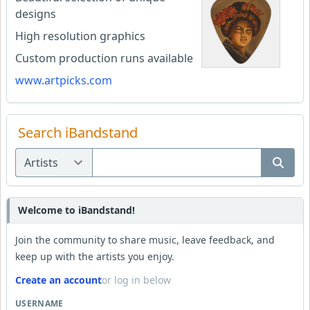
designs
High resolution graphics
Custom production runs available
www.artpicks.com
Search iBandstand
Welcome to iBandstand!
Join the community to share music, leave feedback, and
keep up with the artists you enjoy.
Create an account
or log in below
USERNAME