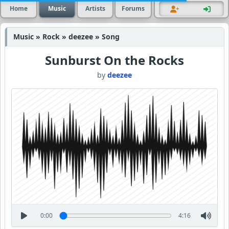
Home
Music
Artists
Forums
Music » Rock » deezee » Song
Sunburst On the Rocks
by
deezee
0:00
4:16