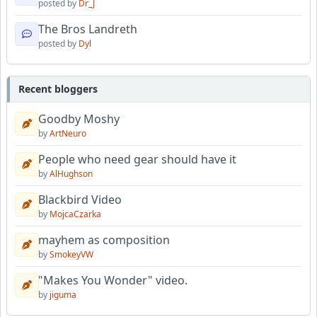
posted by
Dr_J
The Bros Landreth
posted by
Dyl
Recent bloggers
Goodby Moshy
by
ArtNeuro
People who need gear should have it
by
AlHughson
Blackbird Video
by
MojcaCzarka
mayhem as composition
by
SmokeyVW
"Makes You Wonder" video.
by
jiguma