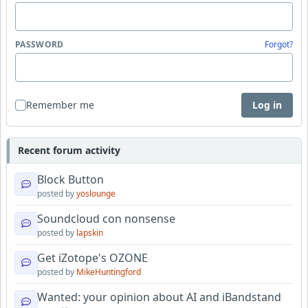
PASSWORD
Forgot?
Remember me
Log in
Recent forum activity
Block Button
posted by
yoslounge
Soundcloud con nonsense
posted by
lapskin
Get iZotope's OZONE
posted by
MikeHuntingford
Wanted: your opinion about AI and iBandstand