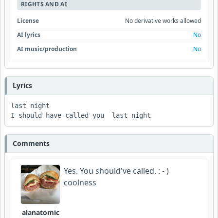
RIGHTS AND AI
License
No derivative works allowed
AI lyrics
No
AI music/production
No
Lyrics
last night 

I should have called you  last night 
Comments
Yes. You should've called. : - )
coolness
alanatomic