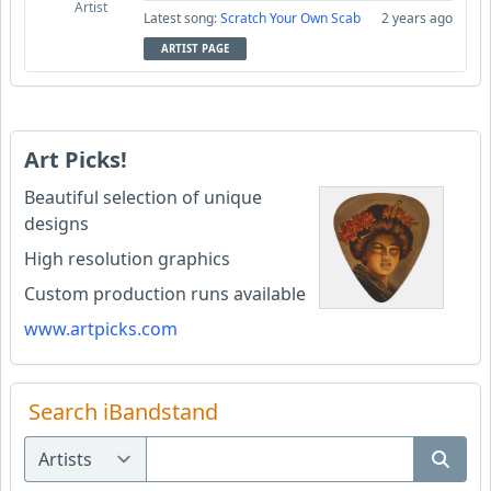
Artist
Latest song:
Scratch Your Own Scab
2 years ago
ARTIST PAGE
Art Picks!
Beautiful selection of unique
designs
High resolution graphics
Custom production runs available
www.artpicks.com
Search iBandstand