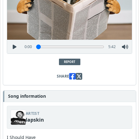
0:00
5:42
REPORT
SHARE
Song information
ARTIST
lapskin
I Should Have