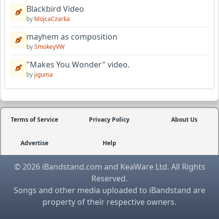
Blackbird Video
by
MojcaCzarka
mayhem as composition
by
SmokeyVW
"Makes You Wonder" video.
by
jiguma
Terms of Service
Privacy Policy
About Us
Advertise
Help
© 2026 iBandstand.com and KeaWare Ltd. All Rights
Reserved.
Songs and other media uploaded to iBandstand are
property of their respective owners.