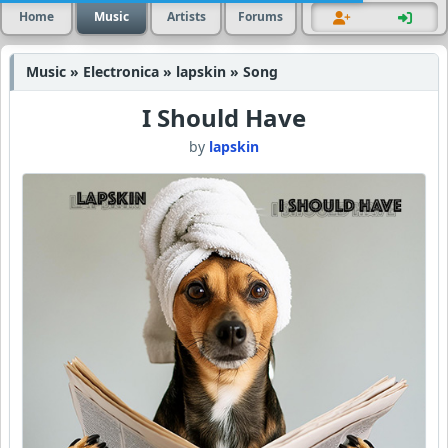
Home
Music
Artists
Forums
Music » Electronica » lapskin » Song
I Should Have
by
lapskin