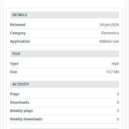
DETAILS
Released
24-Jun-2024
Category
Electronica
Application
Ableton Live
FILE
Type
mp3
Size
13.7 Mb
ACTIVITY
Plays
3
Downloads
0
Weekly plays
3
Weekly downloads
0