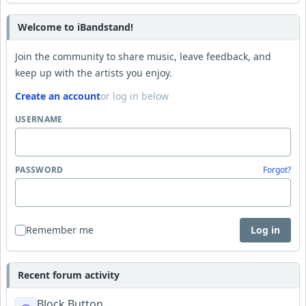
Welcome to iBandstand!
Join the community to share music, leave feedback, and
keep up with the artists you enjoy.
Create an account
or log in below
USERNAME
PASSWORD
Forgot?
Remember me
Log in
Recent forum activity
Block Button