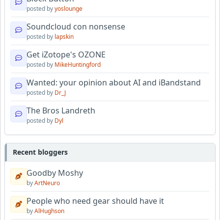
posted by
yoslounge
Soundcloud con nonsense
posted by
lapskin
Get iZotope's OZONE
posted by
MikeHuntingford
Wanted: your opinion about AI and iBandstand
posted by
Dr_J
The Bros Landreth
posted by
Dyl
Recent bloggers
Goodby Moshy
by
ArtNeuro
People who need gear should have it
by
AlHughson