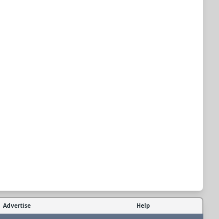
Advertise
Help