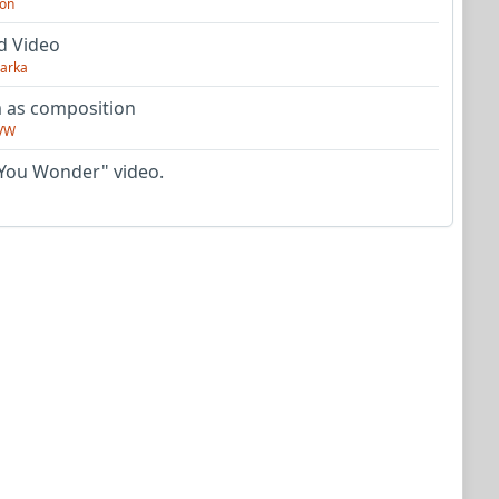
on
d Video
arka
as composition
VW
You Wonder" video.