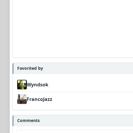
Favorited by
Wyndsok
FrancoJazz
Comments