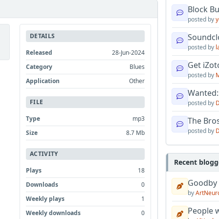
Block B
posted by
y
DETAILS
Soundcl
posted by
l
Released
28-Jun-2024
Get iZo
Category
Blues
posted by
M
Application
Other
Wanted:
FILE
posted by
D
Type
mp3
The Bro
posted by
D
Size
8.7 Mb
ACTIVITY
Recent blogg
Plays
18
Goodby
Downloads
0
by
ArtNeur
Weekly plays
1
People w
Weekly downloads
0