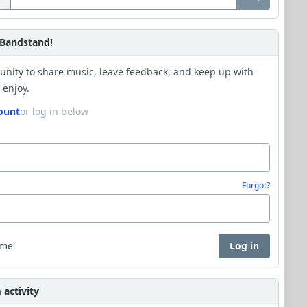
Bandstand!
unity to share music, leave feedback, and keep up with
 enjoy.
ount
or log in below
Forgot?
 me
Log in
activity