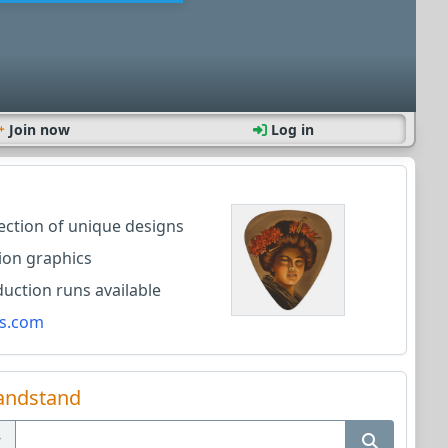
Join now
Log in
lection of unique designs
ion graphics
ction runs available
s.com
andstand