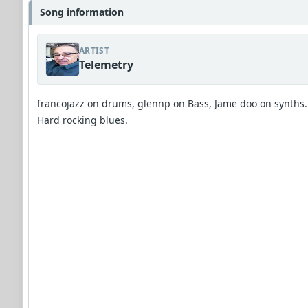
Song information
ARTIST
Telemetry
francojazz on drums, glennp on Bass, Jame doo on synths.
Hard rocking blues.