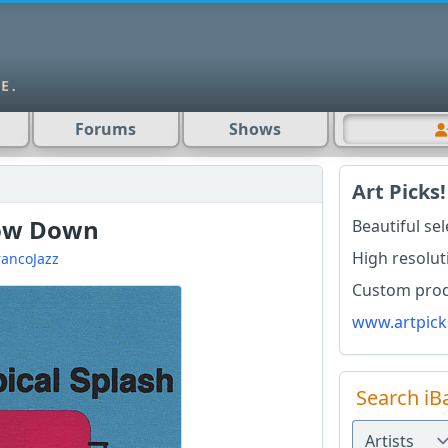
Forums
Shows
Art Picks!
Low Down
Beautiful se
High resolut
rancoJazz
Custom produ
www.artpick
Search iB