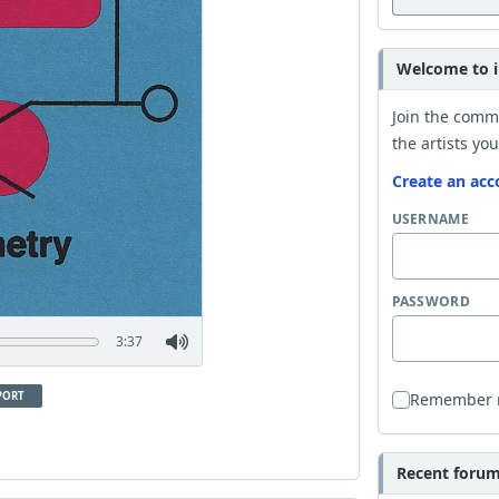
Welcome to i
Join the comm
the artists you
Create an acc
USERNAME
PASSWORD
3:37
PORT
Remember
Recent forum 