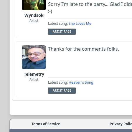
Sorry I'm late to the party... Glad I did
:-)
Wyndsok
Artist
Latest song:
She Loves Me
ARTIST PAGE
Thanks for the comments folks.
Telemetry
Artist
Latest song:
Heaven's Song
ARTIST PAGE
Terms of Service
Privacy Poli