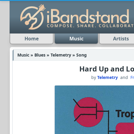
Home
Music
Artists
Music » Blues » Telemetry » Song
Hard Up and 
by
Telemetry
and
F