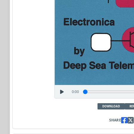
0:00
DOWNLOAD
RE
SHARE