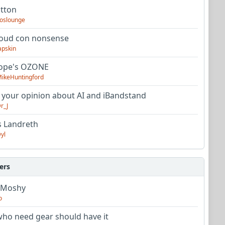
utton
oslounge
oud con nonsense
apskin
tope's OZONE
ikeHuntingford
 your opinion about AI and iBandstand
r_J
s Landreth
yl
ers
 Moshy
o
ho need gear should have it