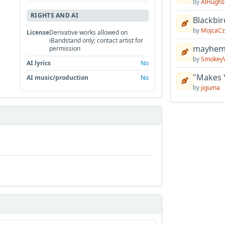
by
AlHughs
RIGHTS AND AI
Blackbir
by
MojcaCz
License
Derivative works allowed on
iBandstand only; contact artist for
mayhem 
permission
by
Smokey
AI lyrics
No
"Makes 
AI music/production
No
by
jiguma