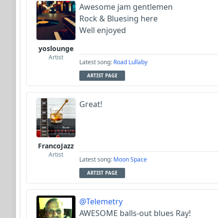
Awesome jam gentlemen
Rock & Bluesing here
Well enjoyed
yoslounge
Artist
Latest song:
Road Lullaby
ARTIST PAGE
Great!
FrancoJazz
Artist
Latest song:
Moon Space
ARTIST PAGE
@Telemetry
AWESOME balls-out blues Ray!