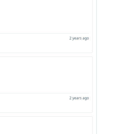
2 years ago
2 years ago