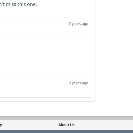
n't miss this one.
2 years ago
2 years ago
cy
About Us