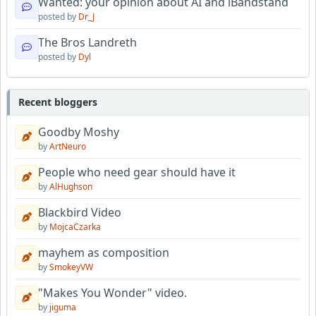
Wanted: your opinion about AI and iBandstand
posted by
Dr_J
The Bros Landreth
posted by
Dyl
Recent bloggers
Goodby Moshy
by
ArtNeuro
People who need gear should have it
by
AlHughson
Blackbird Video
by
MojcaCzarka
mayhem as composition
by
SmokeyVW
"Makes You Wonder" video.
by
jiguma