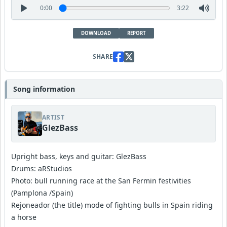
0:00
3:22
DOWNLOAD
REPORT
SHARE
Song information
ARTIST
GlezBass
Upright bass, keys and guitar: GlezBass
Drums: aRStudios
Photo: bull running race at the San Fermin festivities
(Pamplona /Spain)
Rejoneador (the title) mode of fighting bulls in Spain riding
a horse