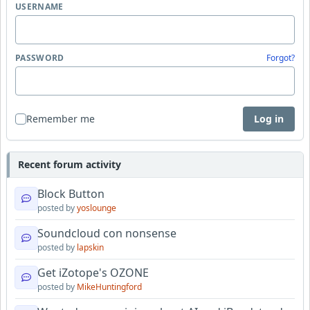
USERNAME
PASSWORD
Forgot?
Remember me
Log in
Recent forum activity
Block Button
posted by
yoslounge
Soundcloud con nonsense
posted by
lapskin
Get iZotope's OZONE
posted by
MikeHuntingford