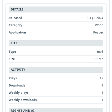
DETAILS
Released
03-Jul-2024
Category
World
Application
Reaper
FILE
Type
mp3
Size
8.1 Mb
ACTIVITY
Plays
12
Downloads
1
Weekly plays
1
Weekly downloads
1
RIGHTS AND AI