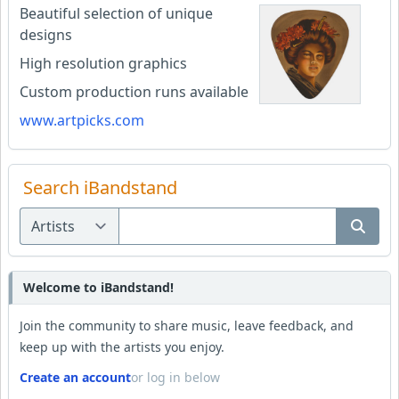
Beautiful selection of unique
designs
High resolution graphics
Custom production runs available
www.artpicks.com
Search iBandstand
Welcome to iBandstand!
Join the community to share music, leave feedback, and
keep up with the artists you enjoy.
Create an account
or log in below