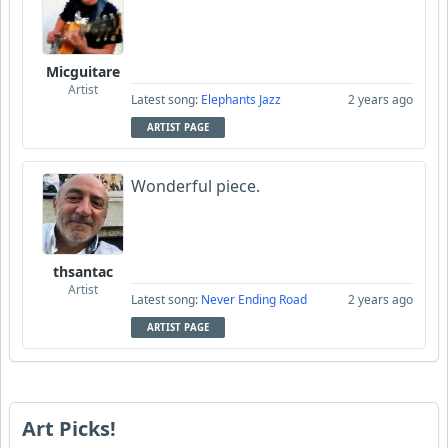
Micguitare
Artist
Latest song:
Elephants Jazz
2 years ago
ARTIST PAGE
Wonderful piece.
thsantac
Artist
Latest song:
Never Ending Road
2 years ago
ARTIST PAGE
Art Picks!