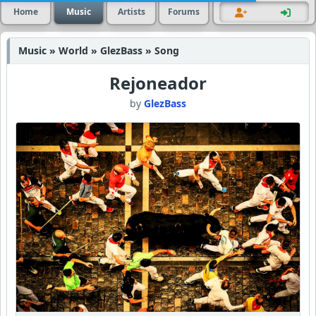
Home
Music
Artists
Forums
Music » World » GlezBass » Song
Rejoneador
by
GlezBass