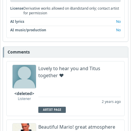
License
Derivative works allowed on iBandstand only; contact artist
for permission
AI lyrics
No
AI music/production
No
Comments
Lovely to hear you and Titus
together ❤️
<deleted>
Listener
2 years ago
ARTIST PAGE
Beautiful Mario! great atmosphere