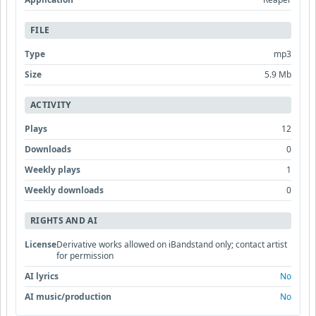
FILE
Type
mp3
Size
5.9 Mb
ACTIVITY
Plays
12
Downloads
0
Weekly plays
1
Weekly downloads
0
RIGHTS AND AI
License
Derivative works allowed on iBandstand only; contact artist
for permission
AI lyrics
No
AI music/production
No