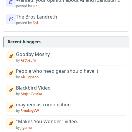
posted by
Dr_J
The Bros Landreth
posted by
Dyl
Recent bloggers
Goodby Moshy
by
ArtNeuro
People who need gear should have it
by
AlHughson
Blackbird Video
by
MojcaCzarka
mayhem as composition
by
SmokeyVW
"Makes You Wonder" video.
by
jiguma