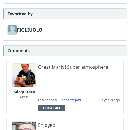
Favorited by
FIGLIUOLO
Comments
Great Mario! Super atmosphere
Micguitare
Artist
Latest song:
Elephants Jazz
2 years ago
ARTIST PAGE
Enjoyed.