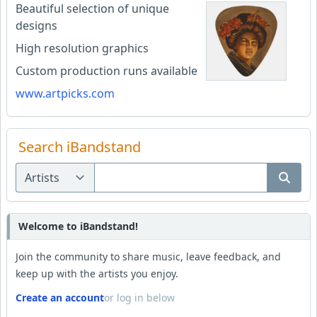
Beautiful selection of unique
designs
High resolution graphics
Custom production runs available
www.artpicks.com
Search iBandstand
Welcome to iBandstand!
Join the community to share music, leave feedback, and
keep up with the artists you enjoy.
Create an account
or log in below