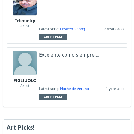
Telemetry
Artist
Latest song:
Heaven's Song
2 years ago
ARTIST PAGE
Excelente como siempre....
FIGLIUOLO
Artist
Latest song:
Noche de Verano
1 year ago
ARTIST PAGE
Art Picks!