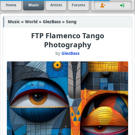
Home
Music
Artists
Forums
Music » World » GlezBass » Song
FTP Flamenco Tango
Photography
by
GlezBass