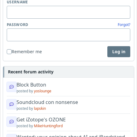
USERNAME
PASSWORD
Forgot?
Remember me
Log in
Recent forum activity
Block Button
posted by
yoslounge
Soundcloud con nonsense
posted by
lapskin
Get iZotope's OZONE
posted by
MikeHuntingford
Wanted: your opinion about AI and iBandstand