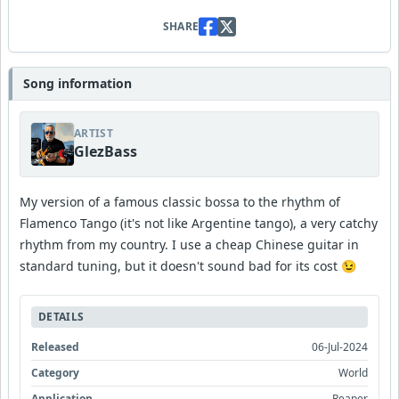
SHARE
Song information
ARTIST
GlezBass
My version of a famous classic bossa to the rhythm of
Flamenco Tango (it's not like Argentine tango), a very catchy
rhythm from my country. I use a cheap Chinese guitar in
standard tuning, but it doesn't sound bad for its cost 😉
DETAILS
Released
06-Jul-2024
Category
World
Application
Reaper