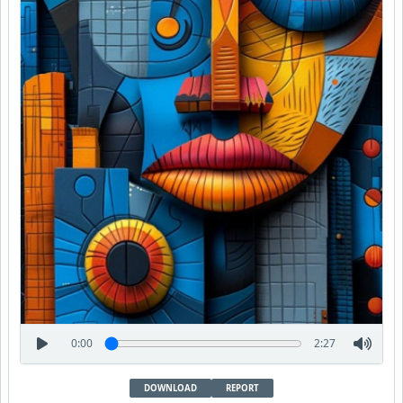
0:00
2:27
DOWNLOAD
REPORT