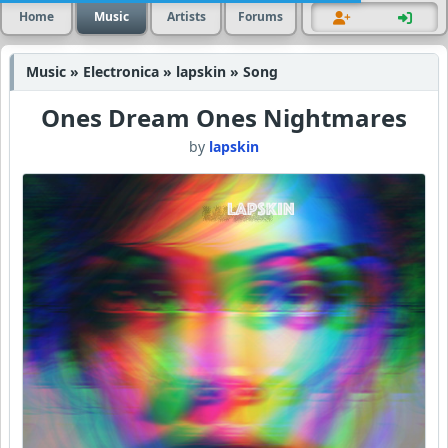
Home
Music
Artists
Forums
Music » Electronica » lapskin » Song
Ones Dream Ones Nightmares
by
lapskin