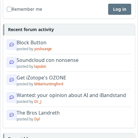
Remember me
Log in
Recent forum activity
Block Button
posted by
yoslounge
Soundcloud con nonsense
posted by
lapskin
Get iZotope's OZONE
posted by
MikeHuntingford
Wanted: your opinion about AI and iBandstand
posted by
Dr_J
The Bros Landreth
posted by
Dyl