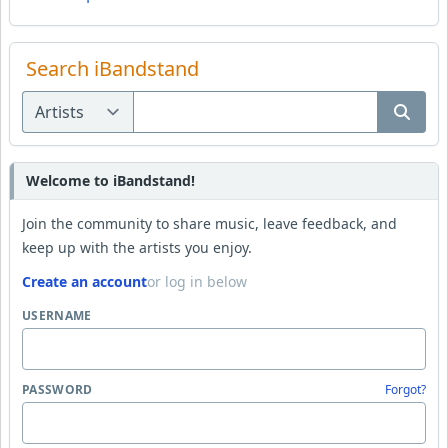
Search iBandstand
Welcome to iBandstand!
Join the community to share music, leave feedback, and
keep up with the artists you enjoy.
Create an account
or log in below
USERNAME
PASSWORD
Forgot?