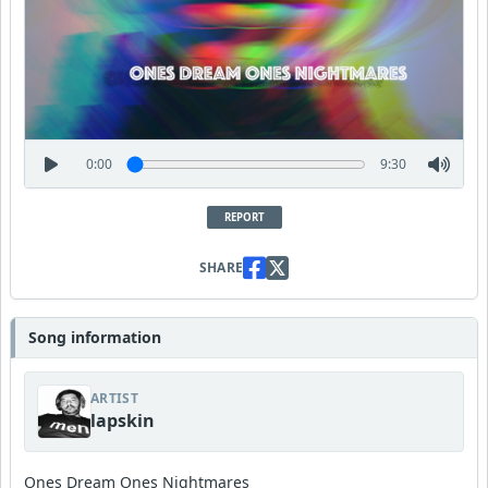
0:00
9:30
REPORT
SHARE
Song information
ARTIST
lapskin
Ones Dream Ones Nightmares