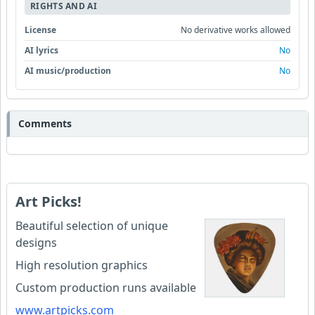
RIGHTS AND AI
License
No derivative works allowed
AI lyrics
No
AI music/production
No
Comments
Art Picks!
Beautiful selection of unique
designs
High resolution graphics
Custom production runs available
www.artpicks.com