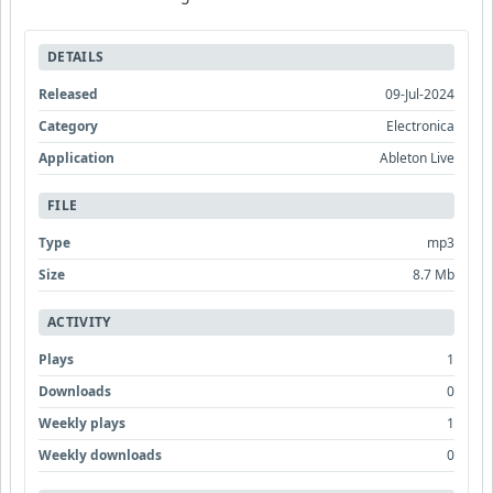
DETAILS
Released
09-Jul-2024
Category
Electronica
Application
Ableton Live
FILE
Type
mp3
Size
8.7 Mb
ACTIVITY
Plays
1
Downloads
0
Weekly plays
1
Weekly downloads
0