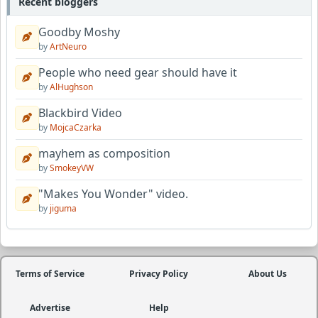
Recent bloggers
Goodby Moshy
by
ArtNeuro
People who need gear should have it
by
AlHughson
Blackbird Video
by
MojcaCzarka
mayhem as composition
by
SmokeyVW
"Makes You Wonder" video.
by
jiguma
Terms of Service
Privacy Policy
About Us
Advertise
Help