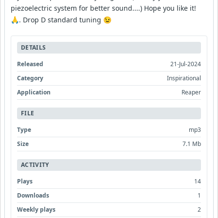
piezoelectric system for better sound....) Hope you like it!
🙏. Drop D standard tuning 😉
DETAILS
Released
21-Jul-2024
Category
Inspirational
Application
Reaper
FILE
Type
mp3
Size
7.1 Mb
ACTIVITY
Plays
14
Downloads
1
Weekly plays
2