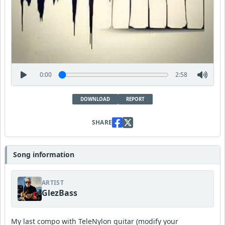
0:00
2:58
DOWNLOAD
REPORT
SHARE
Song information
ARTIST
GlezBass
My last compo with TeleNylon guitar (modify your