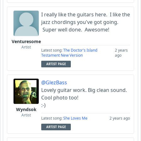
I really like the guitars here. I like the
jazz chordings you've got going.
Super well done. Awesome!
Venturesome
Artist
Latest song:
The Doctor's Island
2 years
Testament New Version
ago
ARTIST PAGE
@GlezBass
Lovely guitar work. Big clean sound.
Cool photo too!
:-)
Wyndsok
Artist
Latest song:
She Loves Me
2 years ago
ARTIST PAGE