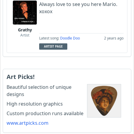
Always love to see you here Mario.
xoxox
Grathy
Artist
Latest song:
Doodle Doo
2 years ago
ARTIST PAGE
Art Picks!
Beautiful selection of unique
designs
High resolution graphics
Custom production runs available
www.artpicks.com