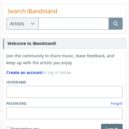
Search iBandstand
Welcome to iBandstand!
Join the community to share music, leave feedback, and
keep up with the artists you enjoy.
Create an account
or log in below
USERNAME
PASSWORD
Forgot?
Remember me
Log in