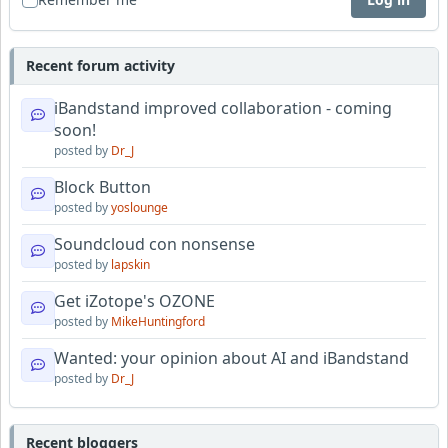
Recent forum activity
iBandstand improved collaboration - coming
soon!
posted by
Dr_J
Block Button
posted by
yoslounge
Soundcloud con nonsense
posted by
lapskin
Get iZotope's OZONE
posted by
MikeHuntingford
Wanted: your opinion about AI and iBandstand
posted by
Dr_J
Recent bloggers