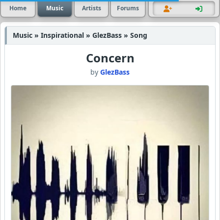
Home
Music
Artists
Forums
Music » Inspirational » GlezBass » Song
Concern
by
GlezBass