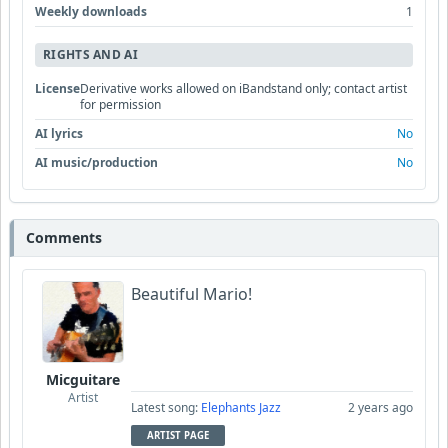
Weekly downloads
1
RIGHTS AND AI
License
Derivative works allowed on iBandstand only; contact artist
for permission
AI lyrics
No
AI music/production
No
Comments
Beautiful Mario!
Micguitare
Artist
Latest song:
Elephants Jazz
2 years ago
ARTIST PAGE