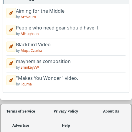
Aiming for the Middle
by
ArtNeuro
People who need gear should have it
by
AlHughson
Blackbird Video
by
MojcaCzarka
mayhem as composition
by
SmokeyVW
"Makes You Wonder" video.
by
jiguma
Terms of Service
Privacy Policy
About Us
Advertise
Help