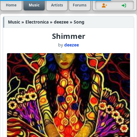
Home
Music
Artists
Forums
Music » Electronica » deezee » Song
Shimmer
by
deezee