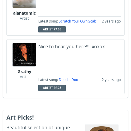
alanatomic
Artist
Latest song:
Scratch Your Own Scab
2 years ago
ARTIST PAGE
Nice to hear you here!!!! xoxox
Grathy
Artist
Latest song:
Doodle Doo
2 years ago
ARTIST PAGE
Art Picks!
Beautiful selection of unique