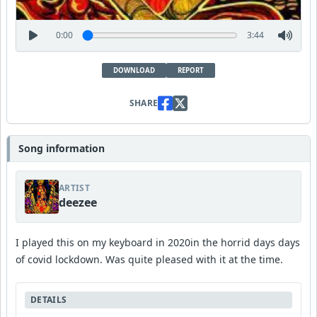
0:00
3:44
DOWNLOAD
REPORT
SHARE
Song information
ARTIST
deezee
I played this on my keyboard in 2020in the horrid days days
of covid lockdown. Was quite pleased with it at the time.
DETAILS