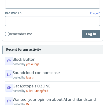
PASSWORD
Forgot?
Remember me
Log in
Recent forum activity
Block Button
posted by
yoslounge
Soundcloud con nonsense
posted by
lapskin
Get iZotope's OZONE
posted by
MikeHuntingford
Wanted: your opinion about AI and iBandstand
posted by
Dr_J