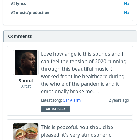
AI lyrics
No
AI music/production
No
Comments
Love how angelic this sounds and I
can feel the tension of 2020 running
through this beautiful music, I
worked frontline healthcare during
Sprout
the whole of the pandemic and it
Artist
emotionally broke me.....
Latest song:
Car Alarm
2 years ago
ARTIST PAGE
This is peaceful. You should be
pleased, it's very atmospheric.