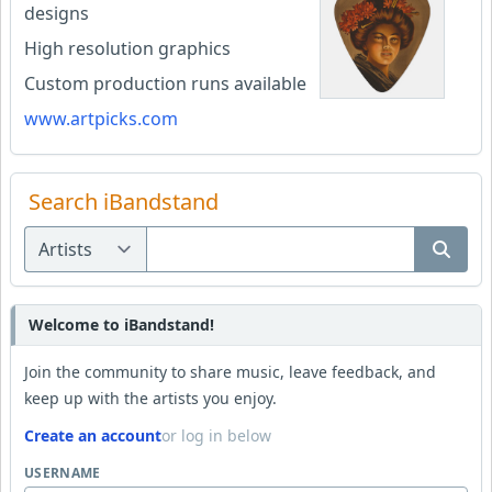
designs
High resolution graphics
Custom production runs available
www.artpicks.com
Search iBandstand
Welcome to iBandstand!
Join the community to share music, leave feedback, and
keep up with the artists you enjoy.
Create an account
or log in below
USERNAME