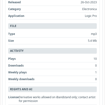
Released
26-Oct-2023
Category
Electronica
Application
Logic Pro
FILE
Type
mp3
Size
5.4 Mb
ACTIVITY
Plays
10
Downloads
0
Weekly plays
1
Weekly downloads
0
RIGHTS AND AI
License
Derivative works allowed on iBandstand only; contact artist
for permission