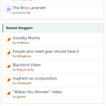
The Bros Landreth
posted by
Dyl
Recent bloggers
Goodby Moshy
by
ArtNeuro
People who need gear should have it
by
AlHughson
Blackbird Video
by
MojcaCzarka
mayhem as composition
by
SmokeyVW
"Makes You Wonder" video.
by
jiguma