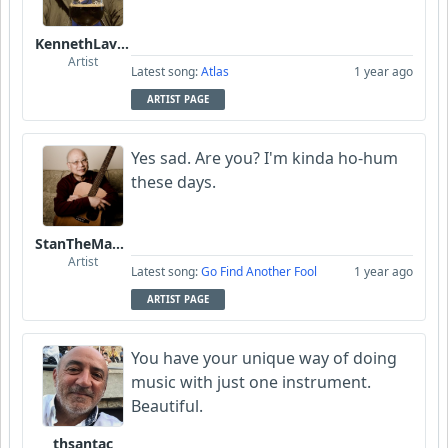
KennethLavrsen
Artist
Latest song:
Atlas
1 year ago
ARTIST PAGE
Yes sad. Are you? I'm kinda ho-hum
these days.
StanTheManLoh
Artist
Latest song:
Go Find Another Fool
1 year ago
ARTIST PAGE
You have your unique way of doing
music with just one instrument.
Beautiful.
thsantac