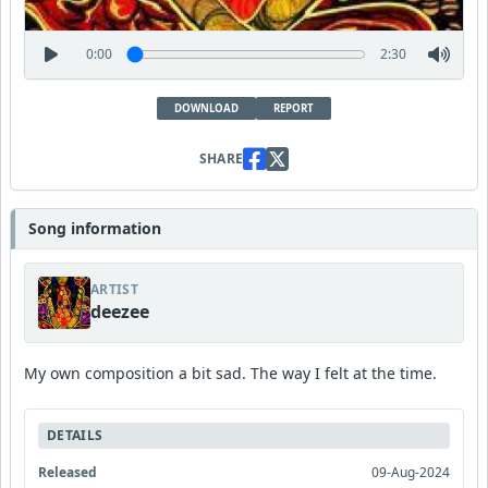
0:00
2:30
DOWNLOAD
REPORT
SHARE
Song information
ARTIST
deezee
My own composition a bit sad. The way I felt at the time.
DETAILS
Released
09-Aug-2024