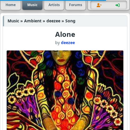
Home
Music
Artists
Forums
Music » Ambient » deezee » Song
Alone
by
deezee