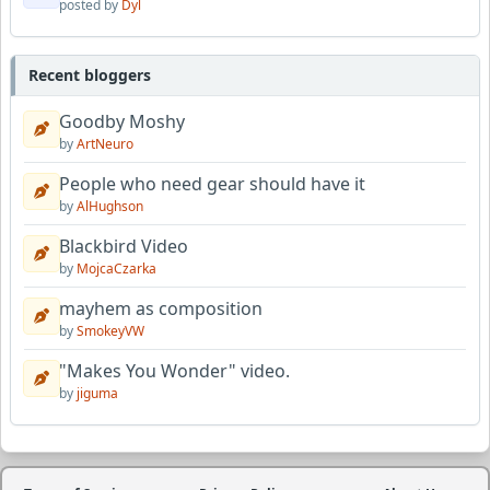
posted by
Dyl
Recent bloggers
Goodby Moshy
by
ArtNeuro
People who need gear should have it
by
AlHughson
Blackbird Video
by
MojcaCzarka
mayhem as composition
by
SmokeyVW
"Makes You Wonder" video.
by
jiguma