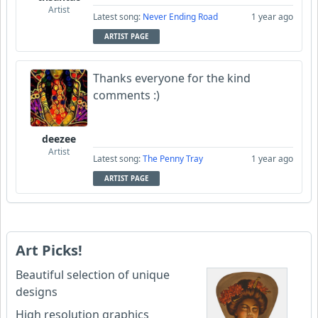
Artist
Latest song:
Never Ending Road
1 year ago
ARTIST PAGE
Thanks everyone for the kind
comments :)
deezee
Artist
Latest song:
The Penny Tray
1 year ago
ARTIST PAGE
Art Picks!
Beautiful selection of unique
designs
High resolution graphics