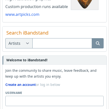
Custom production runs available
www.artpicks.com
Search iBandstand
Welcome to iBandstand!
Join the community to share music, leave feedback, and
keep up with the artists you enjoy.
Create an account
or log in below
USERNAME