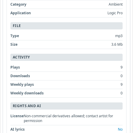
Category
Ambient
Application
Logic Pro
FILE
Type
mp3
Size
3.6 Mb
ACTIVITY
Plays
9
Downloads
0
Weekly plays
9
Weekly downloads
0
RIGHTS AND AI
License
Non-commercial derivatives allowed; contact artist for
permission
AI lyrics
No