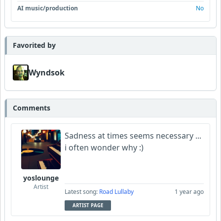
AI music/production
No
Favorited by
Wyndsok
Comments
Sadness at times seems necessary ...
i often wonder why :)
yoslounge
Artist
Latest song:
Road Lullaby
1 year ago
ARTIST PAGE