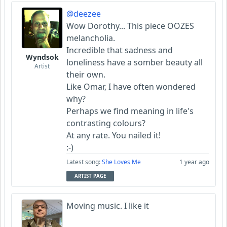
@deezee
Wow Dorothy... This piece OOZES
melancholia.
Incredible that sadness and
Wyndsok
loneliness have a somber beauty all
Artist
their own.
Like Omar, I have often wondered
why?
Perhaps we find meaning in life's
contrasting colours?
At any rate. You nailed it!
:-)
Latest song:
She Loves Me
1 year ago
ARTIST PAGE
Moving music. I like it