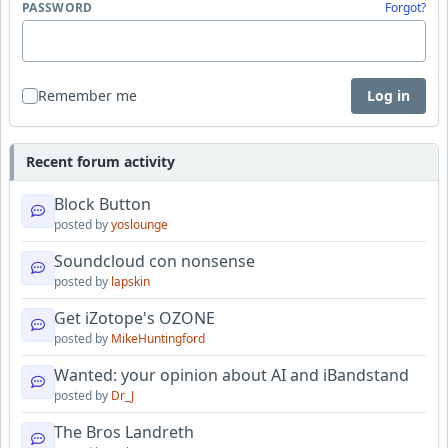
PASSWORD
Forgot?
Remember me
Log in
Recent forum activity
Block Button
posted by
yoslounge
Soundcloud con nonsense
posted by
lapskin
Get iZotope's OZONE
posted by
MikeHuntingford
Wanted: your opinion about AI and iBandstand
posted by
Dr_J
The Bros Landreth