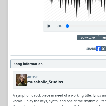
0:00
DOWNLOAD
RE
SHARE
Song information
ARTIST
musaholic_Studios
A symphonic rock piece in need of a working title, lyrics a
vocals. I play the keys, synth, and one of the rhythm guitar