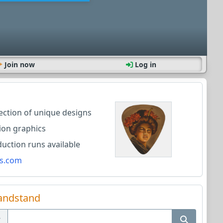
Join now
Log in
lection of unique designs
ion graphics
ction runs available
s.com
andstand