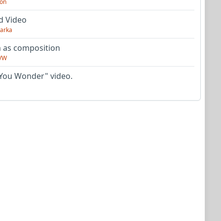
on
d Video
arka
as composition
VW
You Wonder" video.