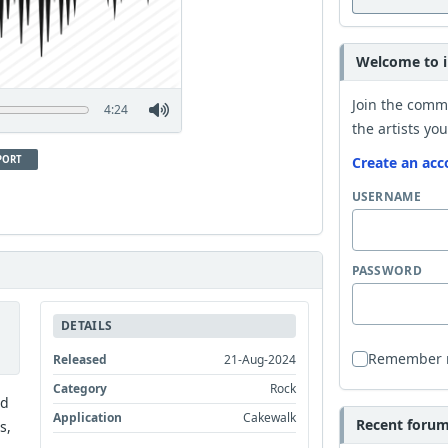
Welcome to i
Join the comm
4:24
the artists you
PORT
Create an acc
USERNAME
PASSWORD
DETAILS
Remember
Released
21-Aug-2024
Category
Rock
nd
Application
Cakewalk
Recent forum 
s,