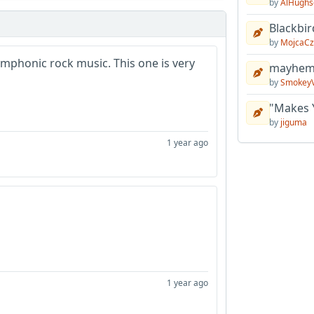
by
AlHughs
Blackbir
by
MojcaCz
ymphonic rock music. This one is very
mayhem 
by
Smokey
"Makes 
by
jiguma
1 year ago
1 year ago