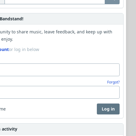
Bandstand!
unity to share music, leave feedback, and keep up with
 enjoy.
ount
or log in below
Forgot?
 me
Log in
activity