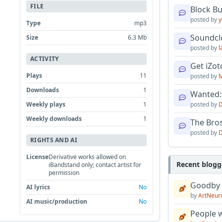
m
FILE
Block B
posted by
y
Type
mp3
Soundcl
Size
6.3 Mb
posted by
l
ACTIVITY
Get iZo
Plays
11
posted by
M
Downloads
1
Wanted:
Weekly plays
1
posted by
D
Weekly downloads
1
The Bro
posted by
D
RIGHTS AND AI
License
Derivative works allowed on
Recent blogg
iBandstand only; contact artist for
permission
Goodby
AI lyrics
No
by
ArtNeur
AI music/production
No
People w