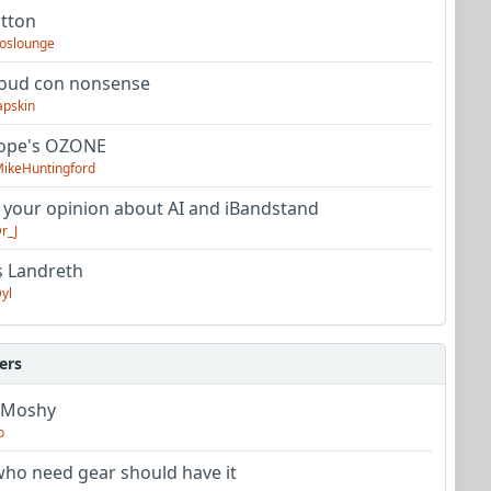
utton
oslounge
oud con nonsense
apskin
tope's OZONE
ikeHuntingford
 your opinion about AI and iBandstand
r_J
s Landreth
yl
ers
 Moshy
o
ho need gear should have it