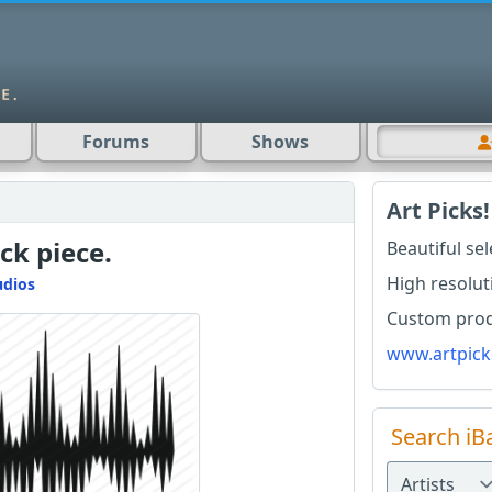
Forums
Shows
Art Picks!
ck piece.
Beautiful se
High resolut
udios
Custom produ
www.artpick
Search iB