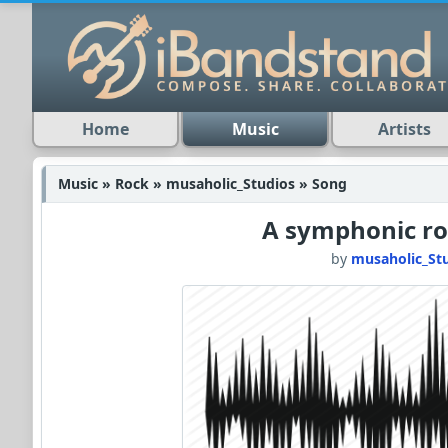
Home
Music
Artists
Music » Rock » musaholic_Studios » Song
A symphonic ro
by
musaholic_St