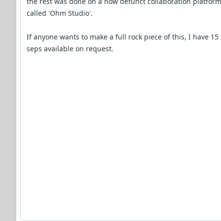
the rest was done on a now defunct collaboration platfor
called 'Ohm Studio'.
If anyone wants to make a full rock piece of this, I have 15
seps available on request.