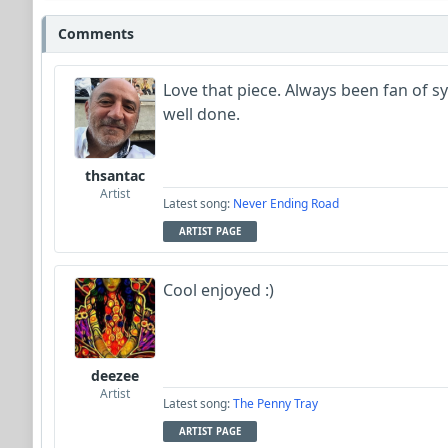
Comments
Love that piece. Always been fan of s
well done.
thsantac
Artist
Latest song:
Never Ending Road
ARTIST PAGE
Cool enjoyed :)
deezee
Artist
Latest song:
The Penny Tray
ARTIST PAGE