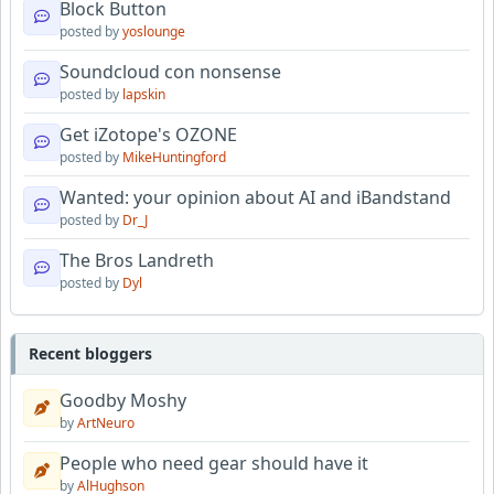
Block Button
posted by
yoslounge
Soundcloud con nonsense
posted by
lapskin
Get iZotope's OZONE
posted by
MikeHuntingford
Wanted: your opinion about AI and iBandstand
posted by
Dr_J
The Bros Landreth
posted by
Dyl
Recent bloggers
Goodby Moshy
by
ArtNeuro
People who need gear should have it
by
AlHughson