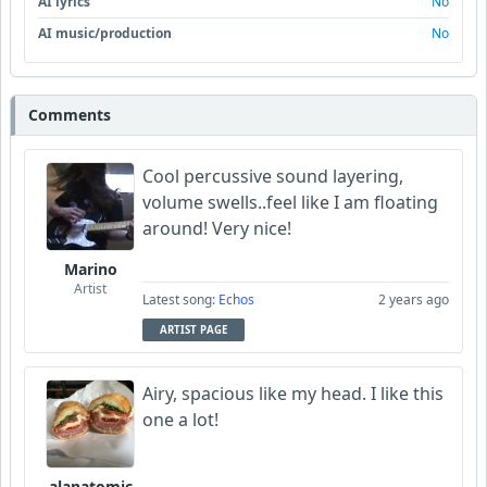
AI lyrics
No
AI music/production
No
Comments
Cool percussive sound layering,
volume swells..feel like I am floating
around! Very nice!
Marino
Artist
Latest song:
Echos
2 years ago
ARTIST PAGE
Airy, spacious like my head. I like this
one a lot!
alanatomic