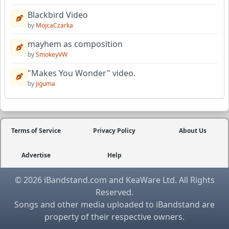
Blackbird Video
by
MojcaCzarka
mayhem as composition
by
SmokeyVW
"Makes You Wonder" video.
by
jiguma
Terms of Service
Privacy Policy
About Us
Advertise
Help
© 2026 iBandstand.com and KeaWare Ltd. All Rights
Reserved.
Songs and other media uploaded to iBandstand are
property of their respective owners.