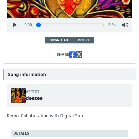
0:00
3:34
DOWNLOAD
REPORT
SHARE
Song information
ARTIST
deezee
Remix Collaboration with Digital Sun.
DETAILS