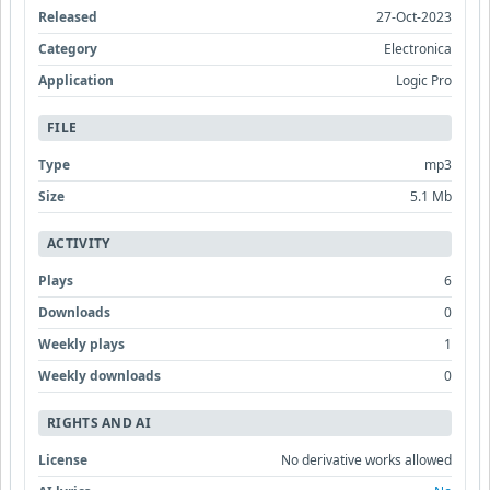
Released
27-Oct-2023
Category
Electronica
Application
Logic Pro
FILE
Type
mp3
Size
5.1 Mb
ACTIVITY
Plays
6
Downloads
0
Weekly plays
1
Weekly downloads
0
RIGHTS AND AI
License
No derivative works allowed