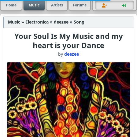
Home
Music
Artists
Forums
Music » Electronica » deezee » Song
Your Soul Is My Music and my
heart is your Dance
by
deezee