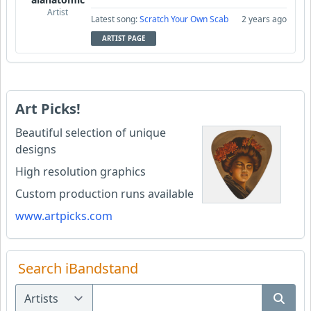
Artist
Latest song:
Scratch Your Own Scab
2 years ago
ARTIST PAGE
Art Picks!
Beautiful selection of unique
designs
High resolution graphics
Custom production runs available
www.artpicks.com
Search iBandstand