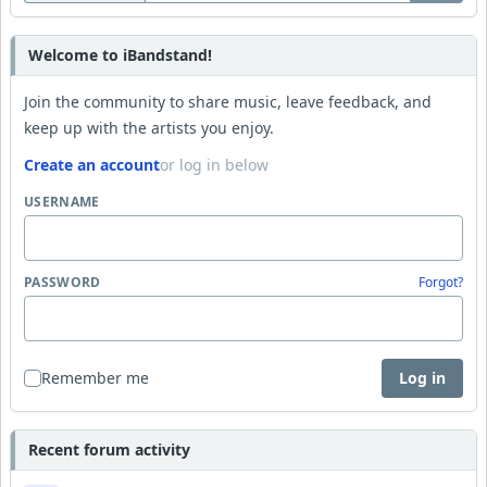
Welcome to iBandstand!
Join the community to share music, leave feedback, and
keep up with the artists you enjoy.
Create an account
or log in below
USERNAME
PASSWORD
Forgot?
Remember me
Log in
Recent forum activity