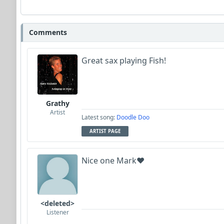
Comments
Great sax playing Fish!
Grathy
Artist
Latest song:
Doodle Doo
ARTIST PAGE
Nice one Mark❤️
<deleted>
Listener