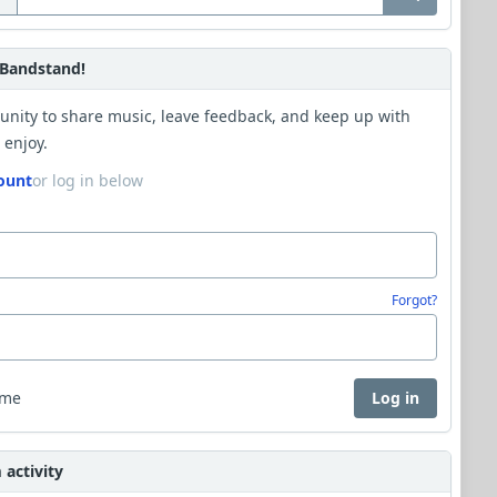
Bandstand!
unity to share music, leave feedback, and keep up with
 enjoy.
ount
or log in below
Forgot?
 me
Log in
activity