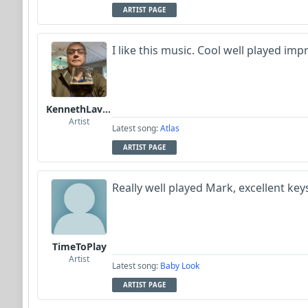
ARTIST PAGE
I like this music. Cool well played im
KennethLavrsen
Artist
Latest song:
Atlas
ARTIST PAGE
Really well played Mark, excellent key
TimeToPlay
Artist
Latest song:
Baby Look
ARTIST PAGE