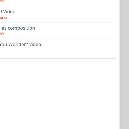
on
d Video
arka
as composition
VW
You Wonder" video.