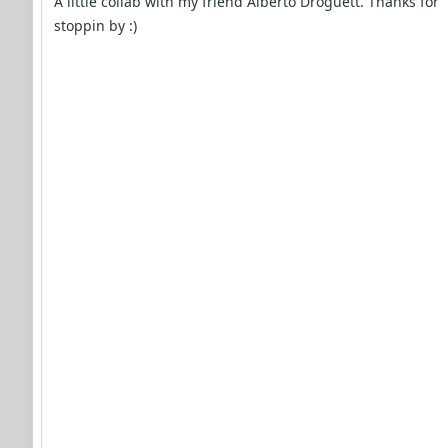
A little collab with my friend Alberto Droguett. Thanks for
stoppin by :)