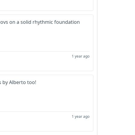
provs on a solid rhythmic foundation
1 year ago
s by Alberto too!
1 year ago