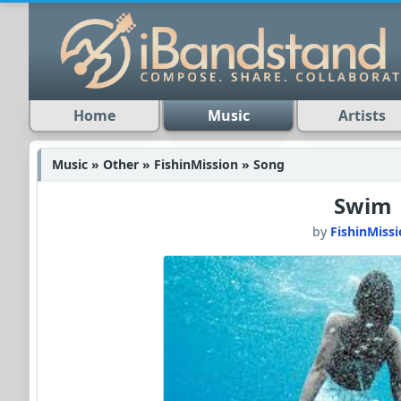
Home
Music
Artists
Music » Other » FishinMission » Song
Swim
by
FishinMiss