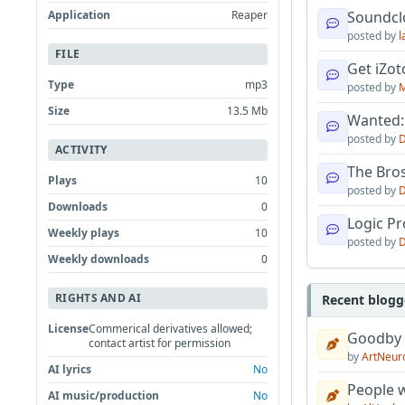
Application
Reaper
Soundcl
posted by
l
FILE
Get iZo
Type
mp3
posted by
M
Size
13.5 Mb
Wanted:
posted by
D
ACTIVITY
The Bro
Plays
10
posted by
D
Downloads
0
Logic Pro
Weekly plays
10
posted by
D
Weekly downloads
0
RIGHTS AND AI
Recent blogg
License
Commerical derivatives allowed;
Goodby
contact artist for permission
by
ArtNeur
AI lyrics
No
People w
AI music/production
No