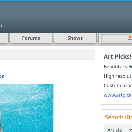
Forums
Shows
Art Picks!
Beautiful se
High resolut
ion
Custom produ
www.artpick
Search iB