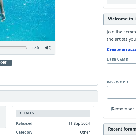
Welcome to i
Join the comm
the artists you
5:36
Create an acc
USERNAME
PORT
PASSWORD
Remember
DETAILS
Released
11-Sep-2024
Recent forum 
Category
Other