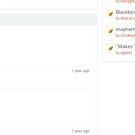
by
AlHughs
Blackbir
by
MojcaCz
mayhem 
by
Smokey
"Makes 
by
jiguma
1 year ago
1 year ago