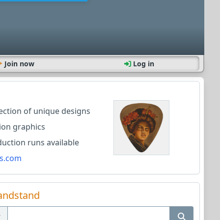
Join now
Log in
lection of unique designs
ion graphics
ction runs available
s.com
andstand