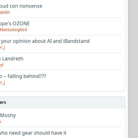
oud con nonsense
apskin
tope's OZONE
ikeHuntingford
 your opinion about AI and iBandstand
r_J
s Landreth
yl
 -- falling behind???
r_J
ers
 Moshy
o
ho need gear should have it