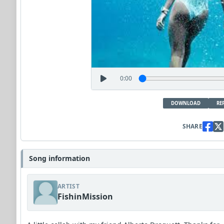
0:00
DOWNLOAD
RE
SHARE
Song information
ARTIST
FishinMission