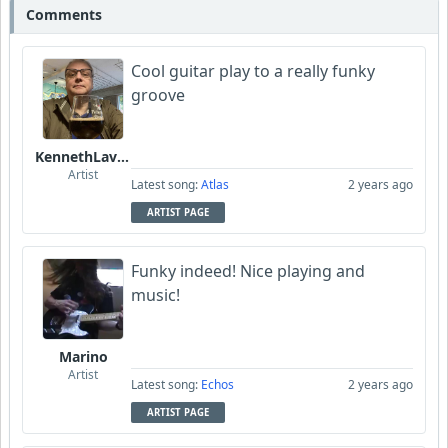
Comments
Cool guitar play to a really funky
groove
KennethLavrsen
Artist
Latest song:
Atlas
2 years ago
ARTIST PAGE
Funky indeed! Nice playing and
music!
Marino
Artist
Latest song:
Echos
2 years ago
ARTIST PAGE