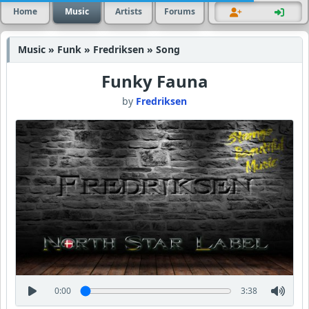
Home
Music
Artists
Forums
Music » Funk » Fredriksen » Song
Funky Fauna
by
Fredriksen
0:00
3:38