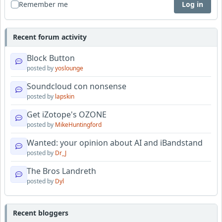
Remember me
Log in
Recent forum activity
Block Button
posted by
yoslounge
Soundcloud con nonsense
posted by
lapskin
Get iZotope's OZONE
posted by
MikeHuntingford
Wanted: your opinion about AI and iBandstand
posted by
Dr_J
The Bros Landreth
posted by
Dyl
Recent bloggers