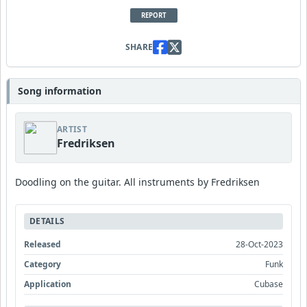
REPORT
SHARE
Song information
ARTIST
Fredriksen
Doodling on the guitar. All instruments by Fredriksen
DETAILS
Released
28-Oct-2023
Category
Funk
Application
Cubase