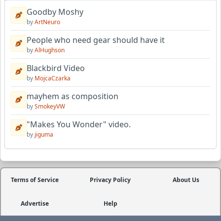
Goodby Moshy
by
ArtNeuro
People who need gear should have it
by
AlHughson
Blackbird Video
by
MojcaCzarka
mayhem as composition
by
SmokeyVW
"Makes You Wonder" video.
by
jiguma
Terms of Service
Privacy Policy
About Us
Advertise
Help