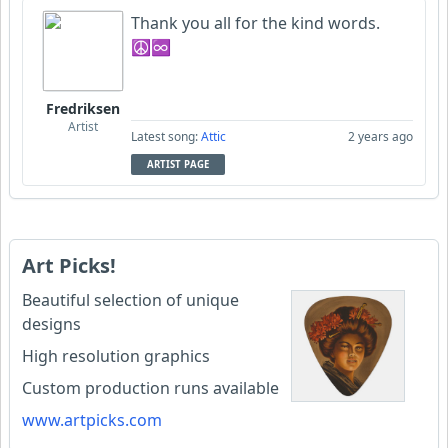
Thank you all for the kind words.
☮♾
Fredriksen
Artist
Latest song:
Attic
2 years ago
ARTIST PAGE
Art Picks!
Beautiful selection of unique
designs
High resolution graphics
Custom production runs available
www.artpicks.com