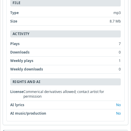
FILE
Type
mp3
Size
8.7 Mb
ACTIVITY
Plays
7
Downloads
0
Weekly plays
1
Weekly downloads
0
RIGHTS AND AI
License
Commerical derivatives allowed; contact artist for
permission
AI lyrics
No
AI music/production
No