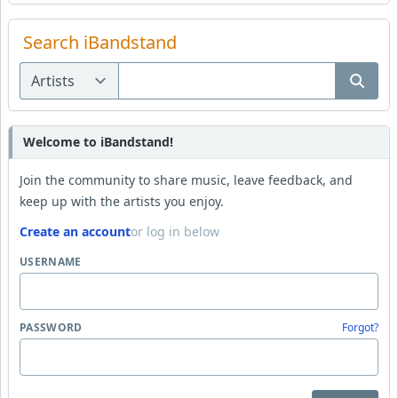
Search iBandstand
Welcome to iBandstand!
Join the community to share music, leave feedback, and
keep up with the artists you enjoy.
Create an account
or log in below
USERNAME
PASSWORD
Forgot?