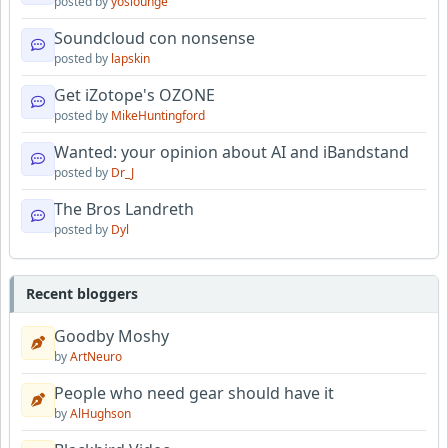
posted by
yoslounge
Soundcloud con nonsense
posted by
lapskin
Get iZotope's OZONE
posted by
MikeHuntingford
Wanted: your opinion about AI and iBandstand
posted by
Dr_J
The Bros Landreth
posted by
Dyl
Recent bloggers
Goodby Moshy
by
ArtNeuro
People who need gear should have it
by
AlHughson