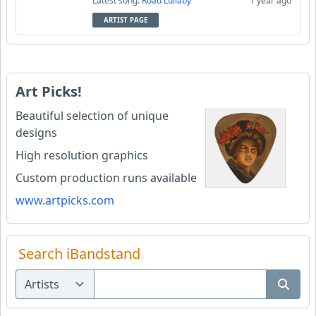
Latest song:
Road Lullaby
1 year ago
ARTIST PAGE
Art Picks!
Beautiful selection of unique
designs
High resolution graphics
Custom production runs available
www.artpicks.com
Search iBandstand