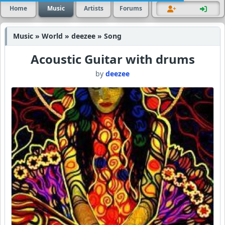
Home
Music
Artists
Forums
Music » World » deezee » Song
Acoustic Guitar with drums
by
deezee