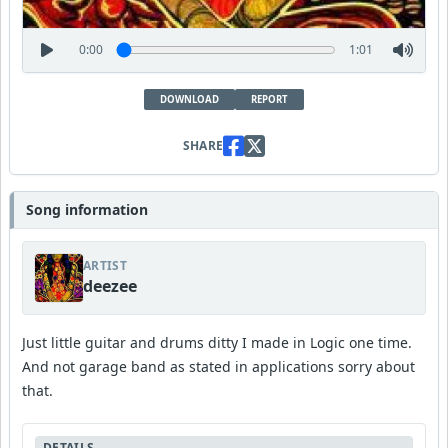
0:00
1:01
DOWNLOAD
REPORT
SHARE
Song information
ARTIST
deezee
Just little guitar and drums ditty I made in Logic one time.
And not garage band as stated in applications sorry about
that.
DETAILS