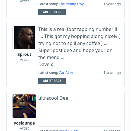
Artist
Latest song:
The Penny Tray
1 year ago
ARTIST PAGE
This is a real foot tapping number !!
.... This got my bopping along nicely (
trying not to spill any coffee ) ...
Super post dee and hope your on
Sprout
the mend ....
Artist
Dave x
Latest song:
Car Alarm
1 year ago
ARTIST PAGE
ultracool Dee ..
yoslounge
Artist