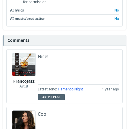
for permission
AI lyrics
No
AI music/production
No
Comments
Nice!
FrancoJazz
Artist
Latest song:
Flamenco Night
1 year ago
ARTIST PAGE
Cool