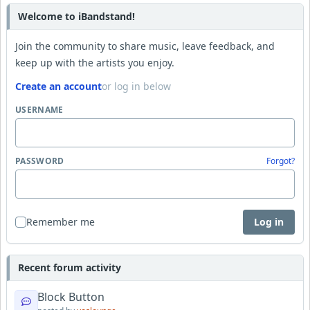
Welcome to iBandstand!
Join the community to share music, leave feedback, and
keep up with the artists you enjoy.
Create an account
or log in below
USERNAME
PASSWORD
Forgot?
Remember me
Log in
Recent forum activity
Block Button