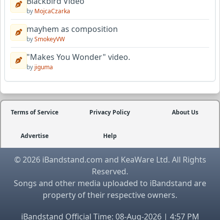
Blackbird Video
by
MojcaCzarka
mayhem as composition
by
SmokeyVW
"Makes You Wonder" video.
by
jiguma
Terms of Service
Privacy Policy
About Us
Advertise
Help
© 2026 iBandstand.com and KeaWare Ltd. All Rights
Reserved.
Songs and other media uploaded to iBandstand are
property of their respective owners.
iBandstand Official Time: 08-Aug-2026 | 4:57 PM