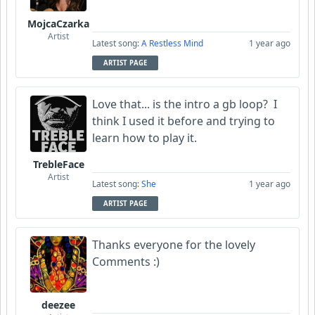
MojcaCzarka
Artist
Latest song:
A Restless Mind
1 year ago
ARTIST PAGE
Love that... is the intro a gb loop? I
think I used it before and trying to
learn how to play it.
TrebleFace
Artist
Latest song:
She
1 year ago
ARTIST PAGE
Thanks everyone for the lovely
Comments :)
deezee