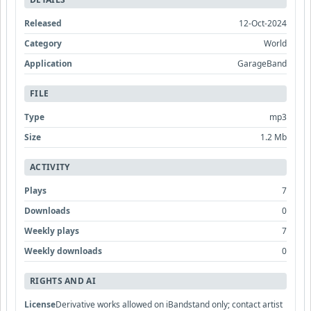
Released
12-Oct-2024
Category
World
Application
GarageBand
FILE
Type
mp3
Size
1.2 Mb
ACTIVITY
Plays
7
Downloads
0
Weekly plays
7
Weekly downloads
0
RIGHTS AND AI
License
Derivative works allowed on iBandstand only; contact artist