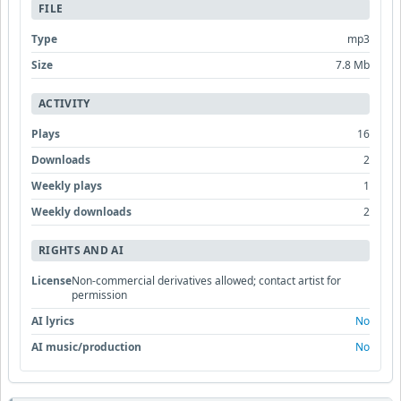
FILE
Type
mp3
Size
7.8 Mb
ACTIVITY
Plays
16
Downloads
2
Weekly plays
1
Weekly downloads
2
RIGHTS AND AI
License
Non-commercial derivatives allowed; contact artist for
permission
AI lyrics
No
AI music/production
No