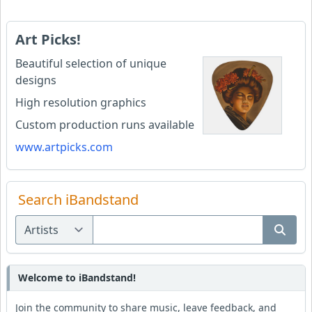
Art Picks!
Beautiful selection of unique
designs
High resolution graphics
Custom production runs available
www.artpicks.com
Search iBandstand
Welcome to iBandstand!
Join the community to share music, leave feedback, and