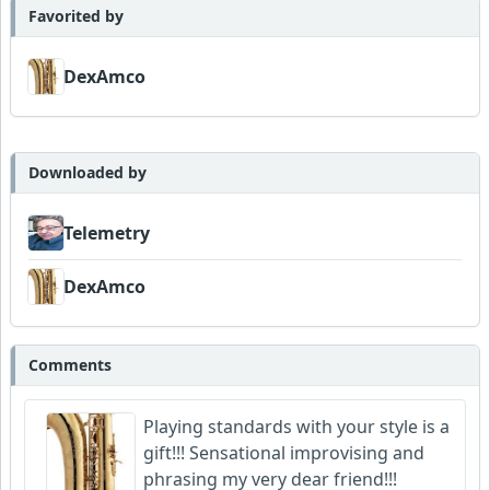
Favorited by
DexAmco
Downloaded by
Telemetry
DexAmco
Comments
Playing standards with your style is a
gift!!! Sensational improvising and
phrasing my very dear friend!!!