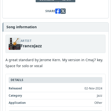
SHARE
Song information
ARTIST
FrancoJazz
A great standard by Jerome Kern. My version in Cmaj7 key.
Space for solo or vocal
DETAILS
Released
02-Nov-2024
Category
Jazz
Application
Other