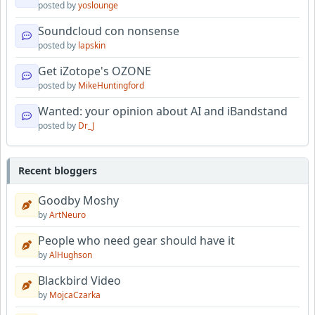
posted by
yoslounge
Soundcloud con nonsense
posted by
lapskin
Get iZotope's OZONE
posted by
MikeHuntingford
Wanted: your opinion about AI and iBandstand
posted by
Dr_J
Recent bloggers
Goodby Moshy
by
ArtNeuro
People who need gear should have it
by
AlHughson
Blackbird Video
by
MojcaCzarka