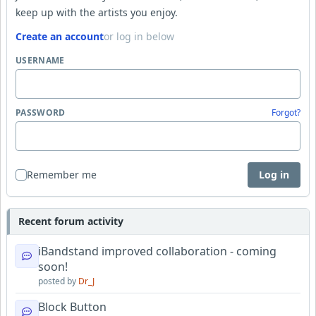
keep up with the artists you enjoy.
Create an account
or log in below
USERNAME
PASSWORD
Forgot?
Remember me
Log in
Recent forum activity
iBandstand improved collaboration - coming
soon!
posted by
Dr_J
Block Button