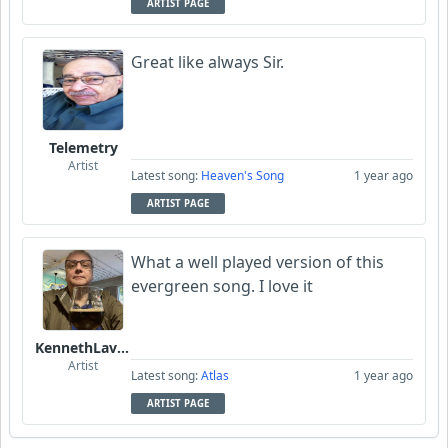
ARTIST PAGE
Great like always Sir.
Telemetry
Artist
Latest song:
Heaven's Song
1 year ago
ARTIST PAGE
What a well played version of this
evergreen song. I love it
KennethLavrsen
Artist
Latest song:
Atlas
1 year ago
ARTIST PAGE