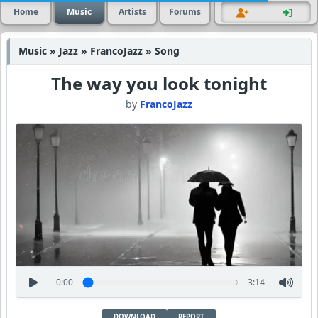
Home
Music
Artists
Forums
Music » Jazz » FrancoJazz » Song
The way you look tonight
by
FrancoJazz
0:00
3:14
DOWNLOAD
REPORT