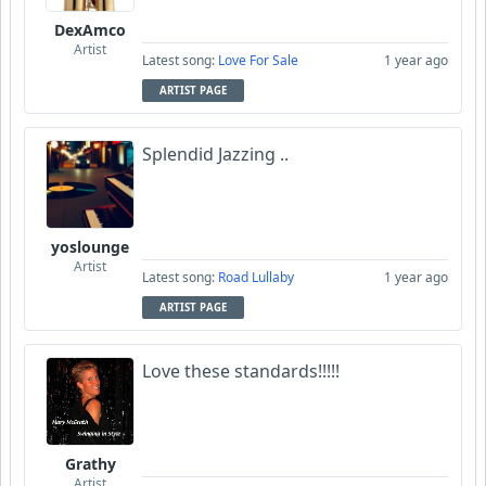
DexAmco
Artist
Latest song:
Love For Sale
1 year ago
ARTIST PAGE
Splendid Jazzing ..
yoslounge
Artist
Latest song:
Road Lullaby
1 year ago
ARTIST PAGE
Love these standards!!!!!
Grathy
Artist