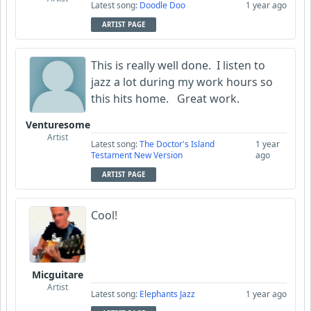
Latest song:
Doodle Doo
1 year ago
ARTIST PAGE
This is really well done. I listen to
jazz a lot during my work hours so
this hits home. Great work.
Venturesome
Artist
Latest song:
The Doctor's Island
1 year
Testament New Version
ago
ARTIST PAGE
Cool!
Micguitare
Artist
Latest song:
Elephants Jazz
1 year ago