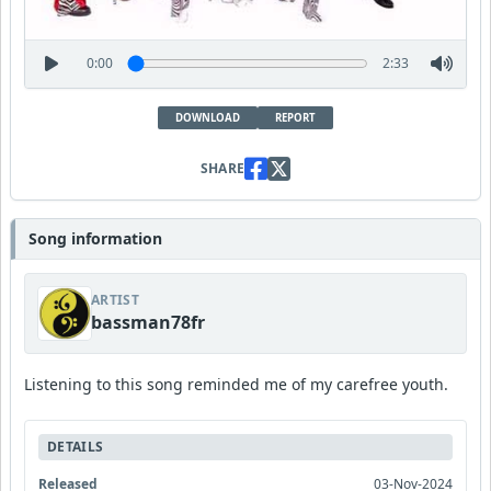
0:00
2:33
DOWNLOAD
REPORT
SHARE
Song information
ARTIST
bassman78fr
Listening to this song reminded me of my carefree youth.
DETAILS
Released
03-Nov-2024