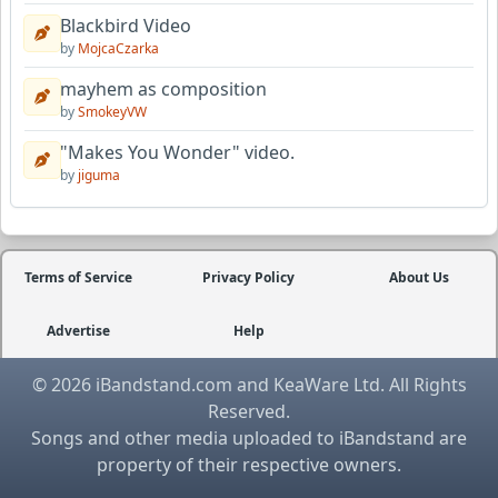
Blackbird Video
by
MojcaCzarka
mayhem as composition
by
SmokeyVW
"Makes You Wonder" video.
by
jiguma
Terms of Service
Privacy Policy
About Us
Advertise
Help
© 2026 iBandstand.com and KeaWare Ltd. All Rights
Reserved.
Songs and other media uploaded to iBandstand are
property of their respective owners.