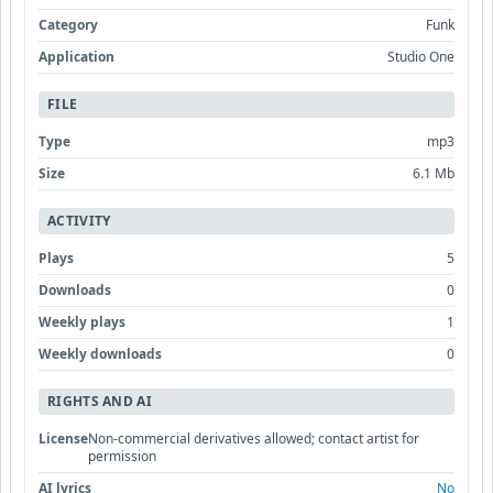
Category
Funk
Application
Studio One
FILE
Type
mp3
Size
6.1 Mb
ACTIVITY
Plays
5
Downloads
0
Weekly plays
1
Weekly downloads
0
RIGHTS AND AI
License
Non-commercial derivatives allowed; contact artist for
permission
AI lyrics
No