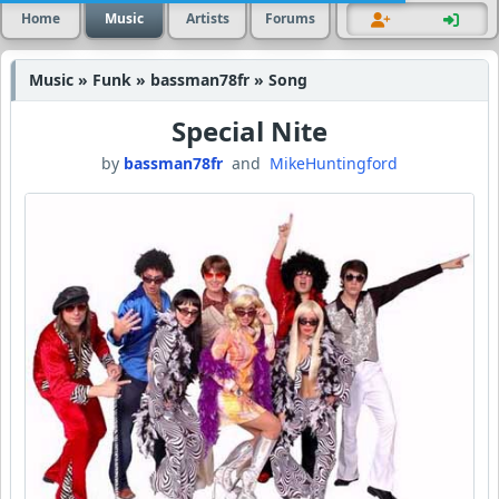
Home
Music
Artists
Forums
Music » Funk » bassman78fr » Song
Special Nite
by
bassman78fr
and
MikeHuntingford