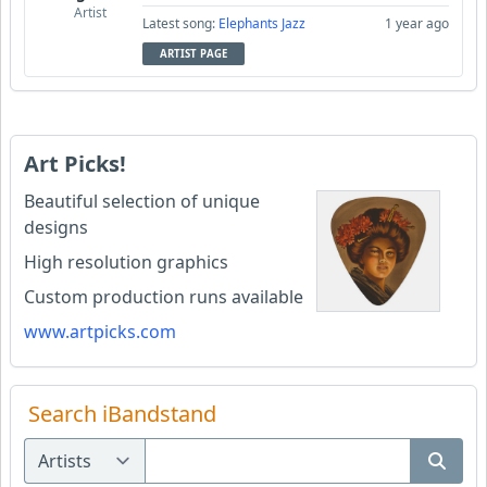
Artist
Latest song:
Elephants Jazz
1 year ago
ARTIST PAGE
Art Picks!
Beautiful selection of unique
designs
High resolution graphics
Custom production runs available
www.artpicks.com
Search iBandstand