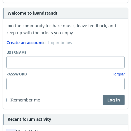
Welcome to iBandstand!
Join the community to share music, leave feedback, and
keep up with the artists you enjoy.
Create an account
or log in below
USERNAME
PASSWORD
Forgot?
Remember me
Log in
Recent forum activity