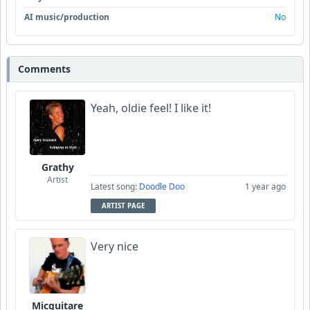
AI music/production
No
Comments
Yeah, oldie feel! I like it!
Grathy
Artist
Latest song:
Doodle Doo
1 year ago
ARTIST PAGE
Very nice
Micguitare