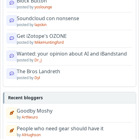
Block Button
posted by
yoslounge
Soundcloud con nonsense
posted by
lapskin
Get iZotope's OZONE
posted by
MikeHuntingford
Wanted: your opinion about AI and iBandstand
posted by
Dr_J
The Bros Landreth
posted by
Dyl
Recent bloggers
Goodby Moshy
by
ArtNeuro
People who need gear should have it
by
AlHughson