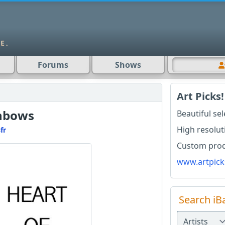
Forums
Shows
Art Picks!
inbows
Beautiful se
High resolut
fr
Custom produ
www.artpick
Search iB