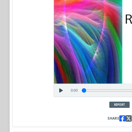
0:00
REPORT
SHARE