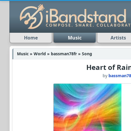
Home
Music
Artists
Music » World » bassman78fr » Song
Heart of Ra
by
bassman78