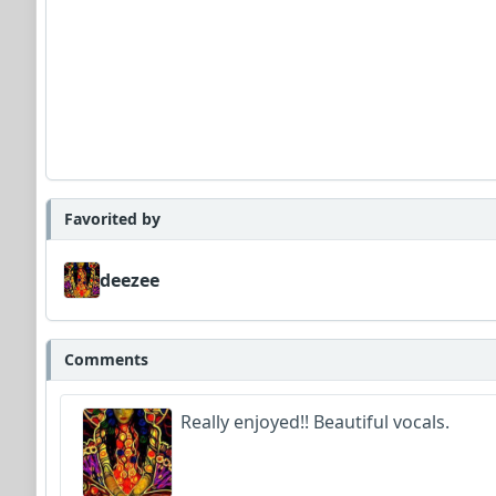
Favorited by
deezee
Comments
Really enjoyed!! Beautiful vocals.