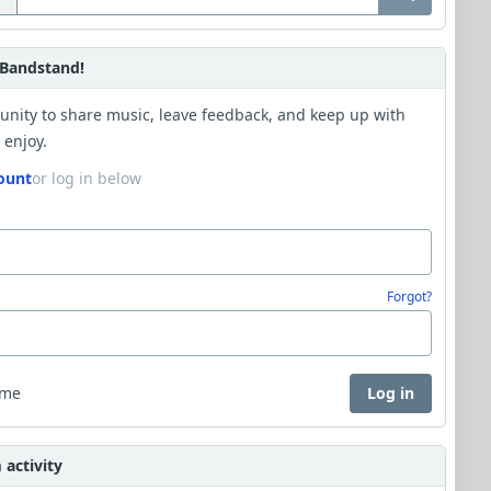
Bandstand!
unity to share music, leave feedback, and keep up with
 enjoy.
ount
or log in below
Forgot?
 me
Log in
activity