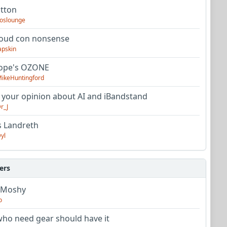
utton
oslounge
oud con nonsense
apskin
tope's OZONE
ikeHuntingford
 your opinion about AI and iBandstand
r_J
s Landreth
yl
ers
 Moshy
o
ho need gear should have it