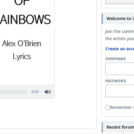
Welcome to i
Join the comm
the artists you
Create an acc
USERNAME
PASSWORD
3:29
Remember
Recent forum 