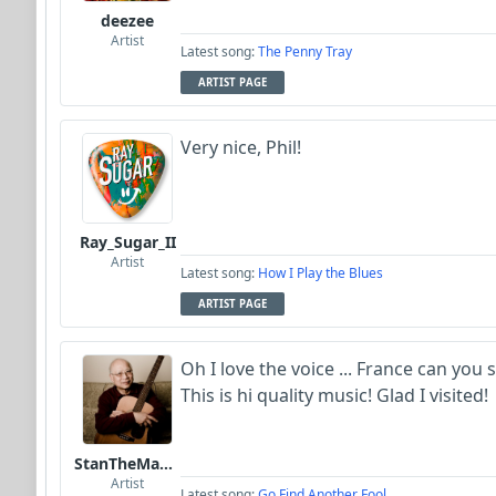
deezee
Artist
Latest song:
The Penny Tray
ARTIST PAGE
Very nice, Phil!
Ray_Sugar_II
Artist
Latest song:
How I Play the Blues
ARTIST PAGE
Oh I love the voice ... France can you
This is hi quality music! Glad I visited!
StanTheManLoh
Artist
Latest song:
Go Find Another Fool