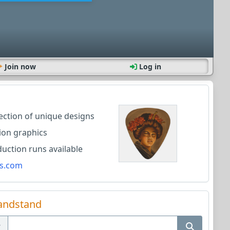
Join now
Log in
lection of unique designs
ion graphics
ction runs available
s.com
andstand