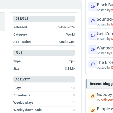
Block B
posted by
y
DETAILS
Soundcl
posted by
l
Released
05-Dec-2024
Get iZo
Category
World
posted by
M
Application
Studio One
Wanted:
FILE
posted by
D
Type
mp3
The Bro
posted by
D
Size
8.3 Mb
ACTIVITY
Recent blogg
Plays
10
Goodby
Downloads
0
by
ArtNeur
Weekly plays
1
People w
Weekly downloads
0