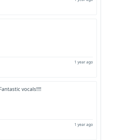
1 year ago
antastic vocals!!!!
1 year ago