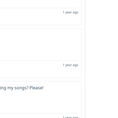
1 year ago
1 year ago
 sing my songs? Please!
1 year ago