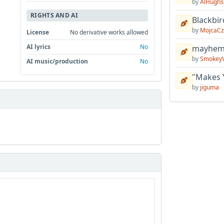
by
AlHughs
RIGHTS AND AI
Blackbir
by
MojcaCz
License
No derivative works allowed
AI lyrics
No
mayhem 
by
Smokey
AI music/production
No
"Makes 
by
jiguma