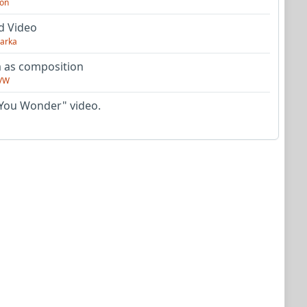
on
d Video
arka
as composition
VW
You Wonder" video.