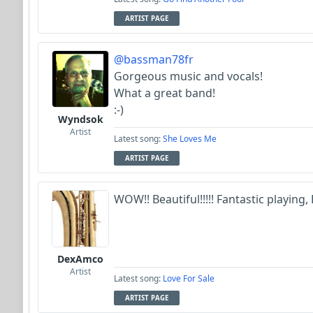
ARTIST PAGE
@bassman78fr
Gorgeous music and vocals!
What a great band!
:-)
Wyndsok
Artist
Latest song:
She Loves Me
ARTIST PAGE
WOW!! Beautiful!!!!! Fantastic playing, F
DexAmco
Artist
Latest song:
Love For Sale
ARTIST PAGE