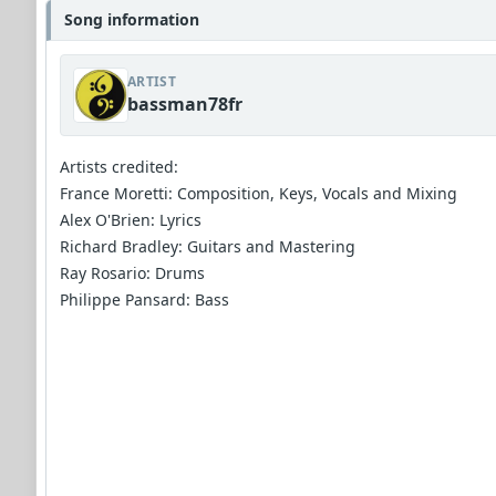
Song information
ARTIST
bassman78fr
Artists credited:
France Moretti: Composition, Keys, Vocals and Mixing
Alex O'Brien: Lyrics
Richard Bradley: Guitars and Mastering
Ray Rosario: Drums
Philippe Pansard: Bass