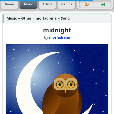
Home
Music
Artists
Forums
Music » Other » morfadrena » Song
midnight
by
morfadrena