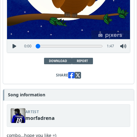
0:00
1:47
DOWNLOAD
REPORT
SHARE
Song information
ARTIST
morfadrena
combo...hope you like =)