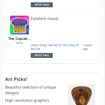
ARTIST PAGE
Excellent mood.
The_Cupcake_Parade
Artist
Latest song:
Take Me To The Time Of
2 years
My Life
ago
ARTIST PAGE
Art Picks!
Beautiful selection of unique
designs
High resolution graphics