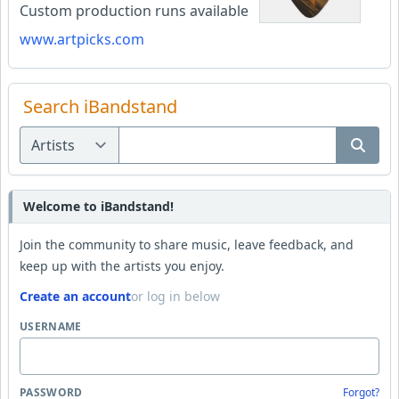
Custom production runs available
www.artpicks.com
Search iBandstand
Welcome to iBandstand!
Join the community to share music, leave feedback, and
keep up with the artists you enjoy.
Create an account
or log in below
USERNAME
PASSWORD
Forgot?