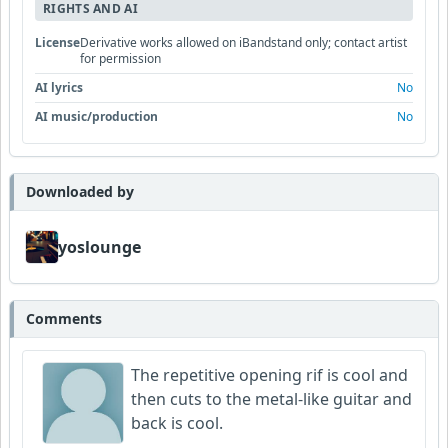
RIGHTS AND AI
License
Derivative works allowed on iBandstand only; contact artist
for permission
AI lyrics
No
AI music/production
No
Downloaded by
yoslounge
Comments
The repetitive opening rif is cool and
then cuts to the metal-like guitar and
back is cool.