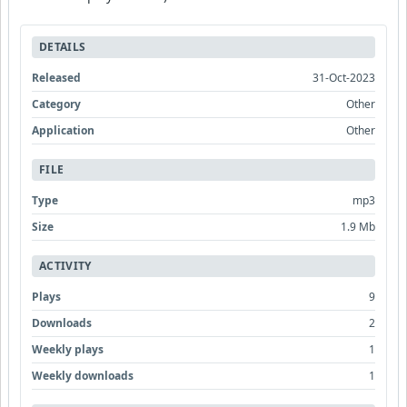
DETAILS
Released
31-Oct-2023
Category
Other
Application
Other
FILE
Type
mp3
Size
1.9 Mb
ACTIVITY
Plays
9
Downloads
2
Weekly plays
1
Weekly downloads
1