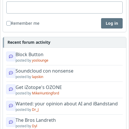
Remember me
Log in
Recent forum activity
Block Button
posted by
yoslounge
Soundcloud con nonsense
posted by
lapskin
Get iZotope's OZONE
posted by
MikeHuntingford
Wanted: your opinion about AI and iBandstand
posted by
Dr_J
The Bros Landreth
posted by
Dyl