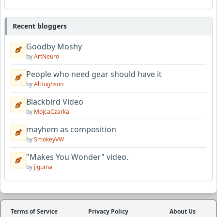
Recent bloggers
Goodby Moshy
by
ArtNeuro
People who need gear should have it
by
AlHughson
Blackbird Video
by
MojcaCzarka
mayhem as composition
by
SmokeyVW
"Makes You Wonder" video.
by
jiguma
Terms of Service
Privacy Policy
About Us