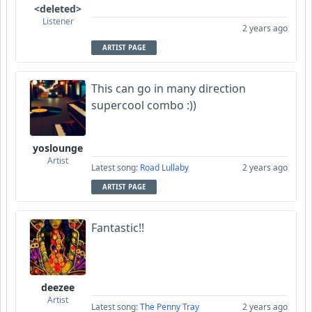
<deleted>
Listener
2 years ago
ARTIST PAGE
This can go in many direction
supercool combo :))
yoslounge
Artist
Latest song:
Road Lullaby
2 years ago
ARTIST PAGE
Fantastic!!
deezee
Artist
Latest song:
The Penny Tray
2 years ago