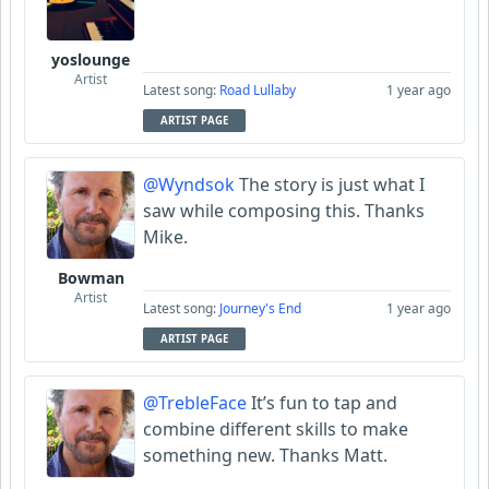
yoslounge
Artist
Latest song:
Road Lullaby
1 year ago
ARTIST PAGE
@Wyndsok
The story is just what I
saw while composing this. Thanks
Mike.
Bowman
Artist
Latest song:
Journey's End
1 year ago
ARTIST PAGE
@TrebleFace
It’s fun to tap and
combine different skills to make
something new. Thanks Matt.