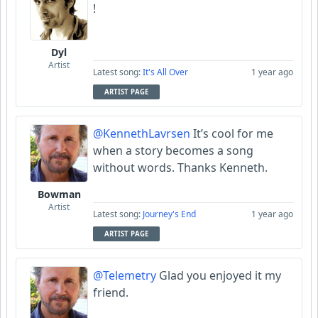
!
Dyl
Artist
Latest song:
It's All Over
1 year ago
ARTIST PAGE
@KennethLavrsen
It’s cool for me
when a story becomes a song
without words. Thanks Kenneth.
Bowman
Artist
Latest song:
Journey's End
1 year ago
ARTIST PAGE
@Telemetry
Glad you enjoyed it my
friend.