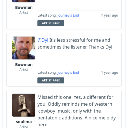
Bowman
Artist
Latest song:
Journey's End
1 year ago
ARTIST PAGE
@Dyl
It’s less stressful for me and
sometimes the listener. Thanks Dyl
Bowman
Artist
Latest song:
Journey's End
1 year ago
ARTIST PAGE
Missed this one. Yes, a different for
you. Oddly reminds me of western
'cowboy' music, only with the
pentatonic additions. A nice meloldy
soulima
here!
Artist