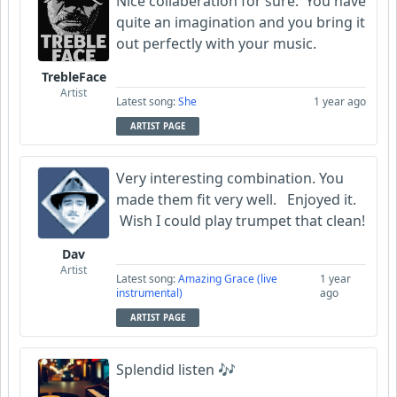
Nice collaberation for sure. You have
quite an imagination and you bring it
out perfectly with your music.
TrebleFace
Artist
Latest song:
She
1 year ago
ARTIST PAGE
Very interesting combination. You
made them fit very well. Enjoyed it.
Wish I could play trumpet that clean!
Dav
Artist
Latest song:
Amazing Grace (live
1 year
instrumental)
ago
ARTIST PAGE
Splendid listen 🎶