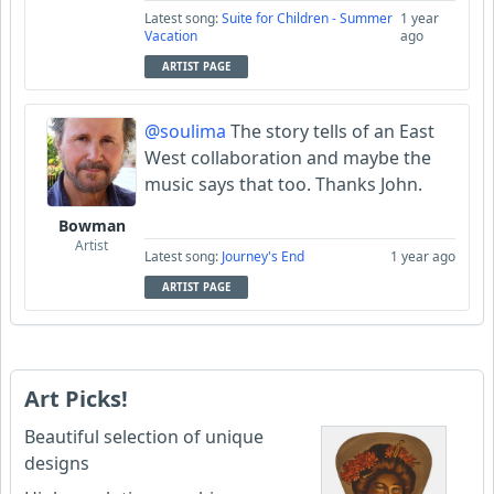
Latest song:
Suite for Children - Summer
1 year
Vacation
ago
ARTIST PAGE
@soulima
The story tells of an East
West collaboration and maybe the
music says that too. Thanks John.
Bowman
Artist
Latest song:
Journey's End
1 year ago
ARTIST PAGE
Art Picks!
Beautiful selection of unique
designs