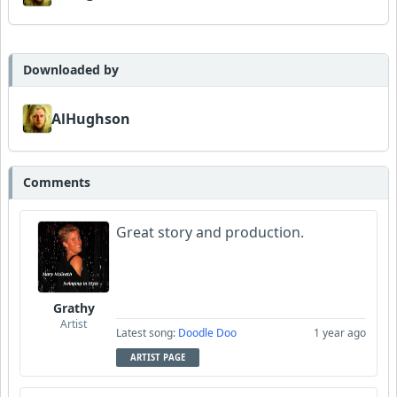
Downloaded by
AlHughson
Comments
Great story and production.
Grathy
Artist
Latest song:
Doodle Doo
1 year ago
ARTIST PAGE