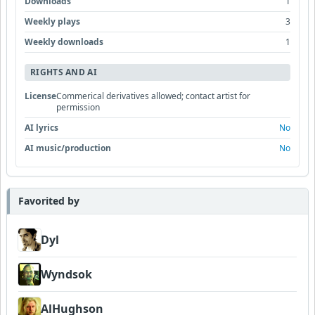
Downloads
1
Weekly plays
3
Weekly downloads
1
RIGHTS AND AI
License
Commerical derivatives allowed; contact artist for
permission
AI lyrics
No
AI music/production
No
Favorited by
Dyl
Wyndsok
AlHughson