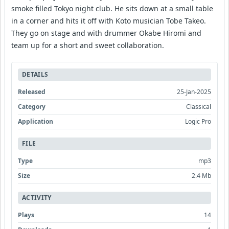
smoke filled Tokyo night club. He sits down at a small table
in a corner and hits it off with Koto musician Tobe Takeo.
They go on stage and with drummer Okabe Hiromi and
team up for a short and sweet collaboration.
DETAILS
Released
25-Jan-2025
Category
Classical
Application
Logic Pro
FILE
Type
mp3
Size
2.4 Mb
ACTIVITY
Plays
14