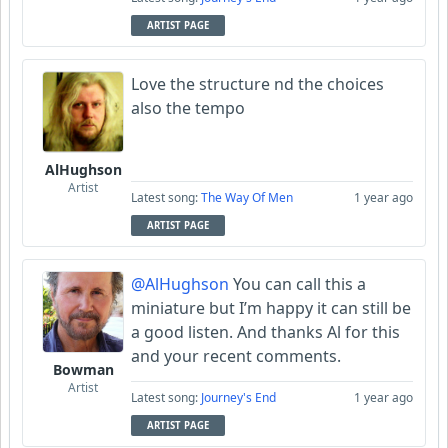
ARTIST PAGE
Love the structure nd the choices
also the tempo
AlHughson
Artist
Latest song:
The Way Of Men
1 year ago
ARTIST PAGE
@AlHughson
You can call this a
miniature but I’m happy it can still be
a good listen. And thanks Al for this
and your recent comments.
Bowman
Artist
Latest song:
Journey's End
1 year ago
ARTIST PAGE