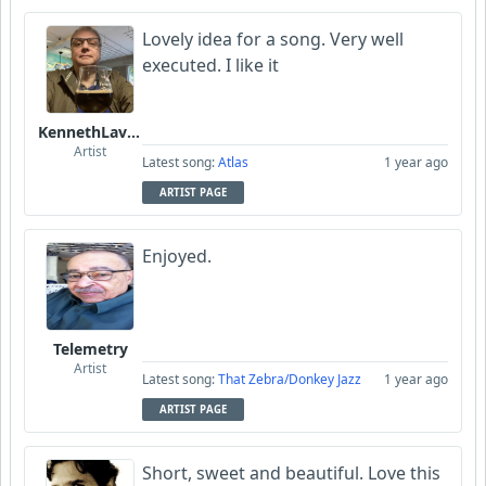
Lovely idea for a song. Very well
executed. I like it
KennethLavrsen
Artist
Latest song:
Atlas
1 year ago
ARTIST PAGE
Enjoyed.
Telemetry
Artist
Latest song:
That Zebra/Donkey Jazz
1 year ago
ARTIST PAGE
Short, sweet and beautiful. Love this