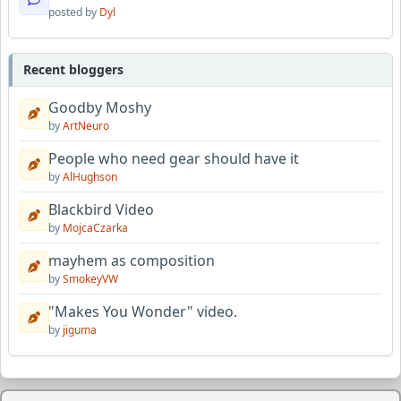
posted by
Dyl
Recent bloggers
Goodby Moshy
by
ArtNeuro
People who need gear should have it
by
AlHughson
Blackbird Video
by
MojcaCzarka
mayhem as composition
by
SmokeyVW
"Makes You Wonder" video.
by
jiguma