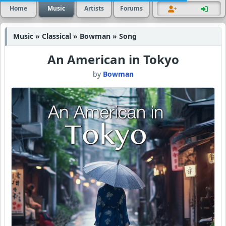
Home
Music
Artists
Forums
Music » Classical » Bowman » Song
An American in Tokyo
by
Bowman