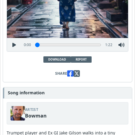
0:00
1:22
DOWNLOAD
REPORT
SHARE
Song information
ARTIST
Bowman
Trumpet player and Ex GI Jake Gilson walks into a tiny