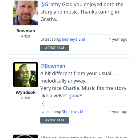
@Grathy
Glad you enjoyed both the
story and music. Thanks tuning in
Grathy.
Bowman
Artist
Latest song:
Journey's End
1 year ago
ARTIST PAGE
@Bowman
A bit different from your usual...
melodically anyway.
Very nice Charlie. Music fits the story
Wyndsok
like a velvet glove!
Artist
:-)
Latest song:
She Loves Me
1 year ago
ARTIST PAGE