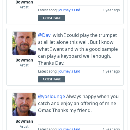
Bowman
Artist
Latest song:
Journey's End
1 year ago
ARTIST PAGE
@Dav
wish I could play the trumpet
at all let alone this well. But I know
what I want and with a good sample
can play a keyboard well enough.
Bowman
Thanks Dav.
Artist
Latest song:
Journey's End
1 year ago
ARTIST PAGE
@yoslounge
Always happy when you
catch and enjoy an offering of mine
Omar. Thanks my friend.
Bowman
Artist
Latest song:
Journey's End
1 year ago