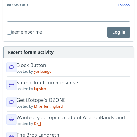
PASSWORD
Forgot?
Remember me
Log in
Recent forum activity
Block Button
posted by
yoslounge
Soundcloud con nonsense
posted by
lapskin
Get iZotope's OZONE
posted by
MikeHuntingford
Wanted: your opinion about AI and iBandstand
posted by
Dr_J
The Bros Landreth