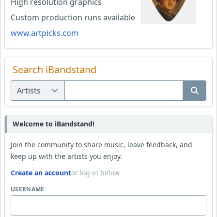
High resolution graphics
Custom production runs available
www.artpicks.com
Search iBandstand
Welcome to iBandstand!
Join the community to share music, leave feedback, and
keep up with the artists you enjoy.
Create an account
or log in below
USERNAME