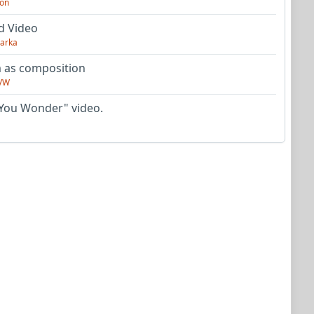
on
d Video
arka
as composition
VW
You Wonder" video.