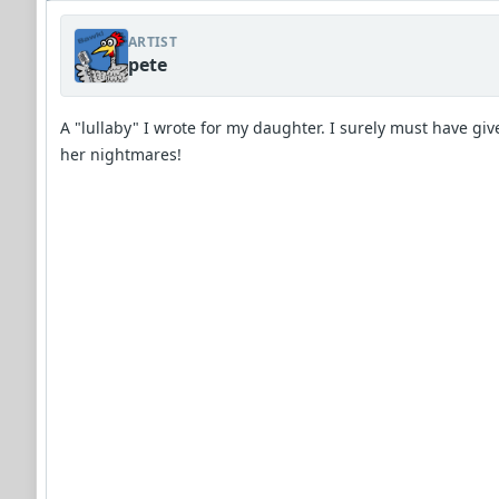
ARTIST
pete
A "lullaby" I wrote for my daughter. I surely must have giv
her nightmares!