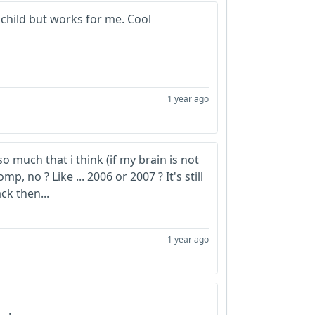
 child but works for me. Cool
1 year ago
o much that i think (if my brain is not
mp, no ? Like ... 2006 or 2007 ? It's still
ck then...
1 year ago