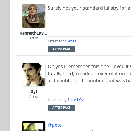
Surely not your standard lullaby for a
KennethLavrsen
Artist
Latest song:
Atlas
ARTIST PAGE
Oh yes i remember this one. Loved it s
totally fried) i made a cover of it on Ico
as beautiful and haunting as it was ba
Dyl
Artist
Latest song:
It's All Over
ARTIST PAGE
@pete