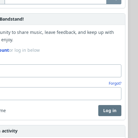
Bandstand!
unity to share music, leave feedback, and keep up with
 enjoy.
ount
or log in below
Forgot?
 me
Log in
activity