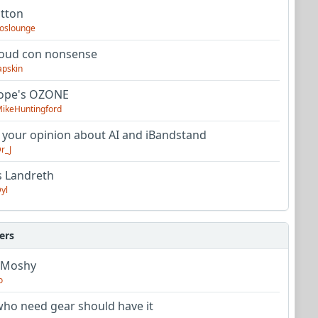
utton
oslounge
oud con nonsense
apskin
tope's OZONE
ikeHuntingford
 your opinion about AI and iBandstand
r_J
s Landreth
yl
ers
 Moshy
o
ho need gear should have it