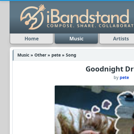
Home
Music
Artists
Music » Other » pete » Song
Goodnight D
by
pete