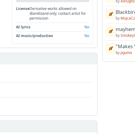
by
AlHughs
License
Derivative works allowed on
Blackbir
iBandstand only; contact artist for
by
MojcaCz
permission
AI lyrics
No
mayhem 
by
Smokey
AI music/production
No
"Makes 
by
jiguma