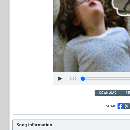
0:00
DOWNLOAD
RE
SHARE
Song information