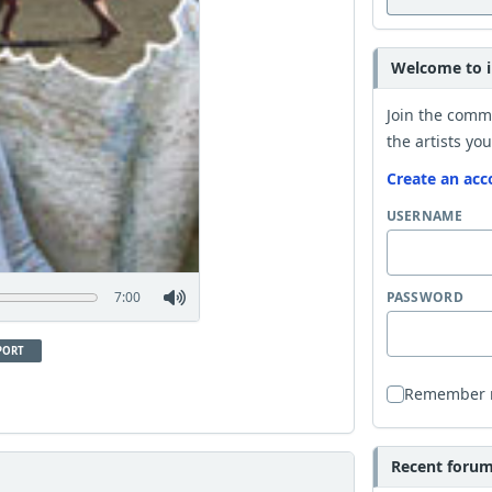
Welcome to i
Join the comm
the artists you
Create an acc
USERNAME
7:00
PASSWORD
PORT
Remember
Recent forum 