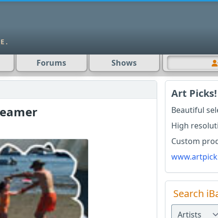
Forums
Shows
Art Picks!
reamer
Beautiful se
High resolut
Custom produ
www.artpick
Search iB