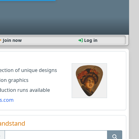
Join now
Log in
lection of unique designs
ion graphics
ction runs available
s.com
andstand