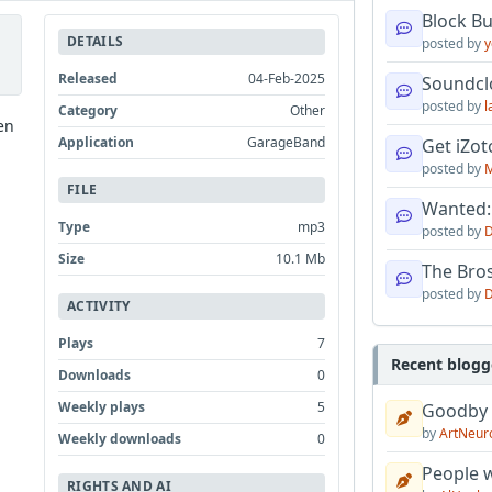
Block B
DETAILS
posted by
y
Released
04-Feb-2025
Soundcl
posted by
l
Category
Other
en
Application
GarageBand
Get iZo
posted by
M
FILE
Wanted:
Type
mp3
posted by
D
Size
10.1 Mb
The Bro
posted by
D
ACTIVITY
Plays
7
Recent blogg
Downloads
0
Weekly plays
5
Goodby
by
ArtNeur
Weekly downloads
0
People w
RIGHTS AND AI