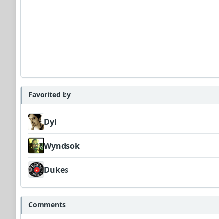
Favorited by
Dyl
Wyndsok
Dukes
Comments