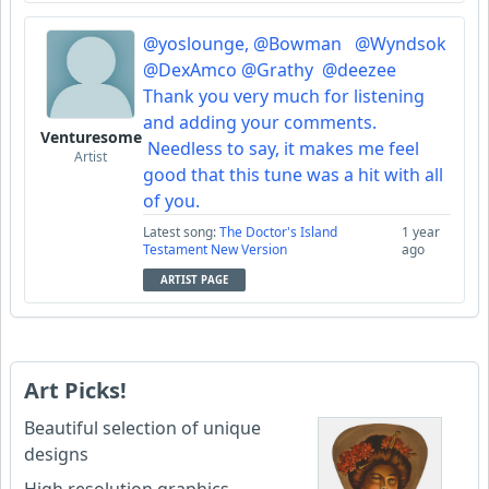
@yoslounge,
@Bowman
@Wyndsok
@DexAmco
@Grathy
@deezee
Thank you very much for listening
and adding your comments.
Venturesome
Needless to say, it makes me feel
Artist
good that this tune was a hit with all
of you.
Latest song:
The Doctor's Island
1 year
Testament New Version
ago
ARTIST PAGE
Art Picks!
Beautiful selection of unique
designs