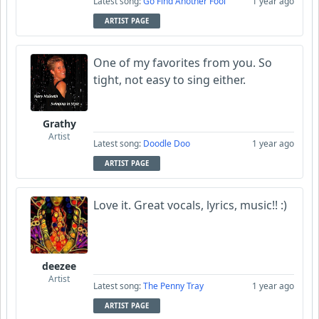
Latest song:
Go Find Another Fool
1 year ago
ARTIST PAGE
One of my favorites from you. So
tight, not easy to sing either.
Grathy
Artist
Latest song:
Doodle Doo
1 year ago
ARTIST PAGE
Love it. Great vocals, lyrics, music!! :)
deezee
Artist
Latest song:
The Penny Tray
1 year ago
ARTIST PAGE