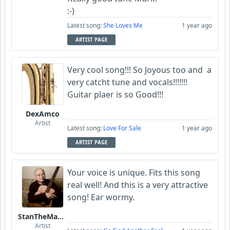
:-)
Latest song:
She Loves Me
1 year ago
ARTIST PAGE
Very cool song!!! So Joyous too and a
very catcht tune and vocals!!!!!!!
Guitar plaer is so Good!!!
DexAmco
Artist
Latest song:
Love For Sale
1 year ago
ARTIST PAGE
Your voice is unique. Fits this song
real well! And this is a very attractive
song! Ear wormy.
StanTheManLoh
Artist