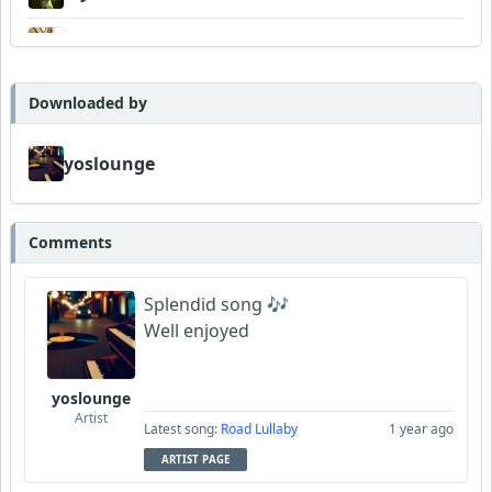
DexAmco
Downloaded by
yoslounge
Comments
Splendid song 🎶
Well enjoyed
yoslounge
Artist
Latest song:
Road Lullaby
1 year ago
ARTIST PAGE