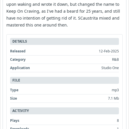
upon waking and wrote it down, but changed the name to
Keep On Craving, as I've had a beard for 25 years, and still
have no intention of getting rid of it. SCaustrita mixed and
mastered this one around then.
DETAILS
Released
12-Feb-2025
Category
R&B
Application
Studio One
FILE
Type
mp3
Size
7.1 Mb
ACTIVITY
Plays
8
Downloads
1