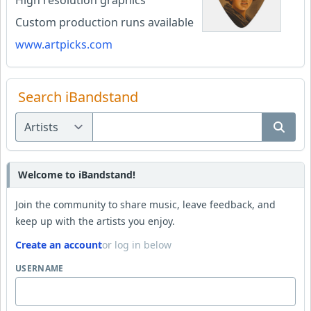
High resolution graphics
Custom production runs available
www.artpicks.com
Search iBandstand
Welcome to iBandstand!
Join the community to share music, leave feedback, and
keep up with the artists you enjoy.
Create an account
or log in below
USERNAME