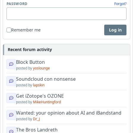
PASSWORD
Forgot?
Remember me
Log in
Recent forum activity
Block Button
posted by
yoslounge
Soundcloud con nonsense
posted by
lapskin
Get iZotope's OZONE
posted by
MikeHuntingford
Wanted: your opinion about AI and iBandstand
posted by
Dr_J
The Bros Landreth