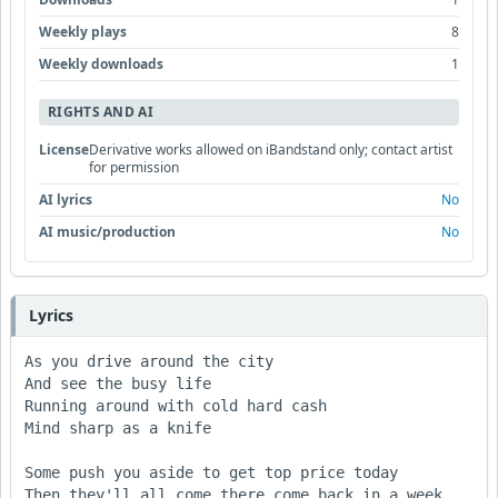
Weekly plays
8
Weekly downloads
1
RIGHTS AND AI
License
Derivative works allowed on iBandstand only; contact artist
for permission
AI lyrics
No
AI music/production
No
Lyrics
As you drive around the city

And see the busy life

Running around with cold hard cash

Mind sharp as a knife

Some push you aside to get top price today

Then they'll all come there come back in a week 