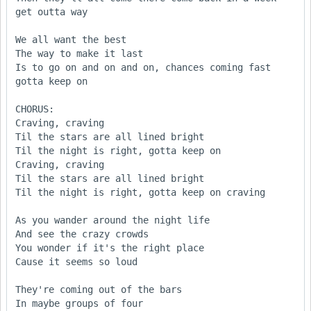
get outta way

We all want the best

The way to make it last

Is to go on and on and on, chances coming fast 
gotta keep on

CHORUS:

Craving, craving

Til the stars are all lined bright

Til the night is right, gotta keep on

Craving, craving

Til the stars are all lined bright

Til the night is right, gotta keep on craving

As you wander around the night life

And see the crazy crowds

You wonder if it's the right place

Cause it seems so loud

They're coming out of the bars

In maybe groups of four
