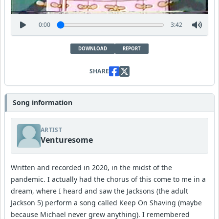
0:00
3:42
DOWNLOAD
REPORT
SHARE
Song information
ARTIST
Venturesome
Written and recorded in 2020, in the midst of the
pandemic. I actually had the chorus of this come to me in a
dream, where I heard and saw the Jacksons (the adult
Jackson 5) perform a song called Keep On Shaving (maybe
because Michael never grew anything). I remembered