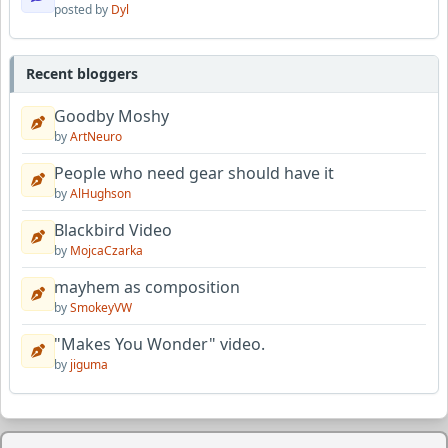
posted by
Dyl
Recent bloggers
Goodby Moshy
by
ArtNeuro
People who need gear should have it
by
AlHughson
Blackbird Video
by
MojcaCzarka
mayhem as composition
by
SmokeyVW
"Makes You Wonder" video.
by
jiguma