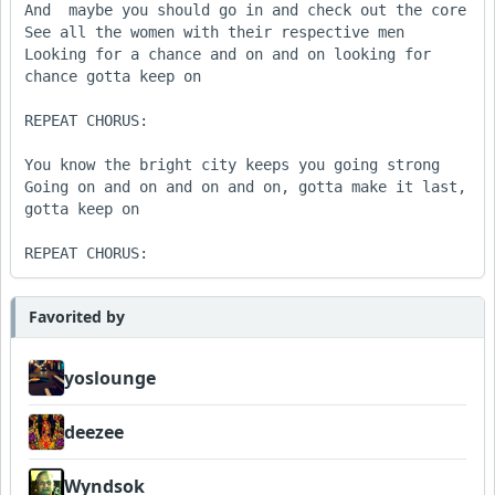
And  maybe you should go in and check out the core

See all the women with their respective men

Looking for a chance and on and on looking for 
chance gotta keep on

REPEAT CHORUS:

You know the bright city keeps you going strong

Going on and on and on and on, gotta make it last, 
gotta keep on

Favorited by
yoslounge
deezee
Wyndsok