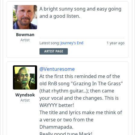
A bright sunny song and easy going
and a good listen.
Bowman
Artist
Latest song:
Journey's End
1 year ago
ARTIST PAGE
@Venturesome
At the first this reminded me of the
old RnB song "Grazing In The Grass"
(that rhythm guitar...); then came
Wyndsok
your vocal and the changes. This is
Artist
WAYYYY better!
The title and lyrics make me think of
a verse or two from the
Dhammapada.
Really good tune Mark!