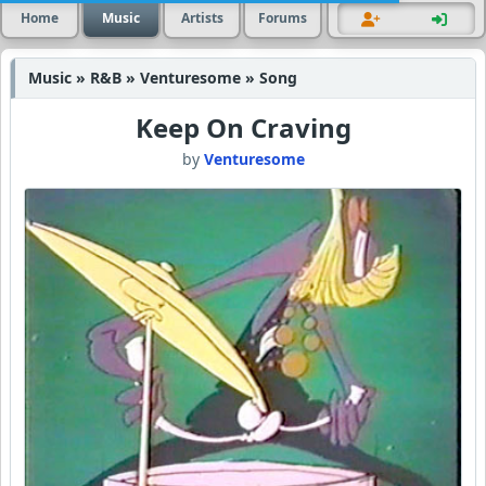
Home
Music
Artists
Forums
Music » R&B » Venturesome » Song
Keep On Craving
by
Venturesome