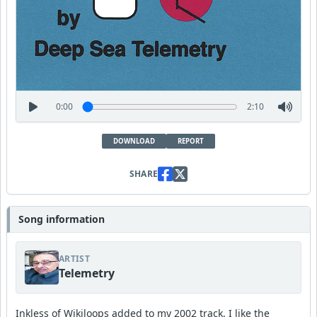
0:00
2:10
DOWNLOAD
REPORT
SHARE
Song information
ARTIST
Telemetry
Inkless of Wikiloops added to my 2002 track. I like the