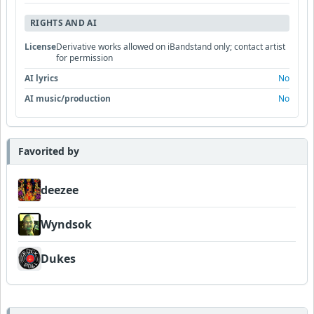
RIGHTS AND AI
License
Derivative works allowed on iBandstand only; contact artist
for permission
AI lyrics
No
AI music/production
No
Favorited by
deezee
Wyndsok
Dukes