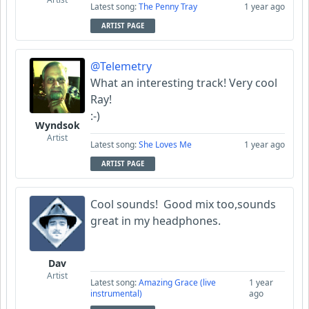
Latest song:
The Penny Tray
1 year ago
ARTIST PAGE
@Telemetry
What an interesting track! Very cool
Ray!
:-)
Wyndsok
Artist
Latest song:
She Loves Me
1 year ago
ARTIST PAGE
Cool sounds! Good mix too,sounds
great in my headphones.
Dav
Artist
Latest song:
Amazing Grace (live
1 year
instrumental)
ago