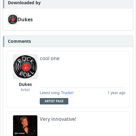
Downloaded by
Dukes
Comments
cool one
Dukes
Artist
Latest song:
Truckin'
1 year ago
ARTIST PAGE
Very innovative!