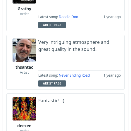
Grathy
Artist
Latest song:
Doodle Doo
1 year ago
ARTIST PAGE
Very intriguing atmosphere and
great quality in the sound.
thsantac
Artist
Latest song:
Never Ending Road
1 year ago
ARTIST PAGE
Fantastic!! :)
deezee
Artist