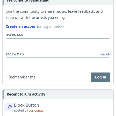
Welcome to iBandstand!
Join the community to share music, leave feedback, and
keep up with the artists you enjoy.
Create an account
or log in below
USERNAME
PASSWORD
Forgot?
Remember me
Log in
Recent forum activity
Block Button
posted by
yoslounge