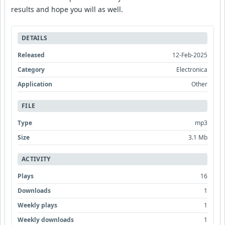
results and hope you will as well.
DETAILS
Released
12-Feb-2025
Category
Electronica
Application
Other
FILE
Type
mp3
Size
3.1 Mb
ACTIVITY
Plays
16
Downloads
1
Weekly plays
1
Weekly downloads
1