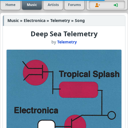
Home
Music
Artists
Forums
Music » Electronica » Telemetry » Song
Deep Sea Telemetry
by
Telemetry