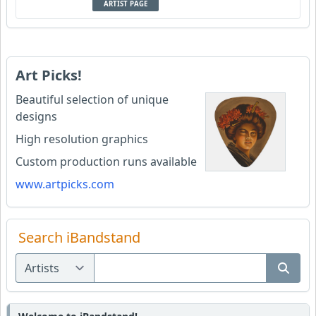
ARTIST PAGE
Art Picks!
Beautiful selection of unique
designs
High resolution graphics
Custom production runs available
www.artpicks.com
Search iBandstand