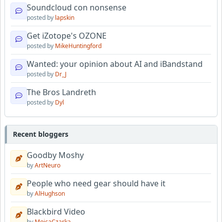
Soundcloud con nonsense
posted by
lapskin
Get iZotope's OZONE
posted by
MikeHuntingford
Wanted: your opinion about AI and iBandstand
posted by
Dr_J
The Bros Landreth
posted by
Dyl
Recent bloggers
Goodby Moshy
by
ArtNeuro
People who need gear should have it
by
AlHughson
Blackbird Video
by
MojcaCzarka