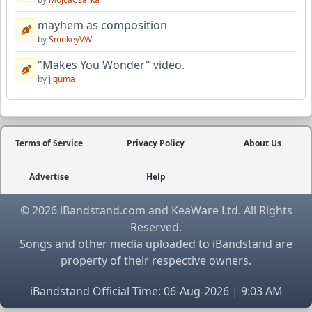
mayhem as composition
by
SmokeyVW
"Makes You Wonder" video.
by
jiguma
Terms of Service
Privacy Policy
About Us
Advertise
Help
© 2026 iBandstand.com and KeaWare Ltd. All Rights
Reserved.
Songs and other media uploaded to iBandstand are
property of their respective owners.
iBandstand Official Time: 06-Aug-2026 | 9:03 AM