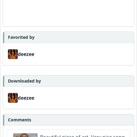
Favorited by
deezee
Downloaded by
deezee
Comments