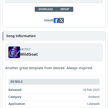
DOWNLOAD
REPORT
SHARE
Song information
ARTIST
WildGoat
Another great template from deezee. Always inspired.
DETAILS
Released
16-Feb-2025
Category
Ambient
Application
Cakewalk