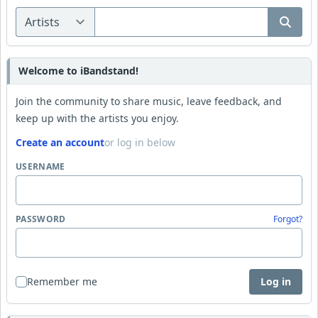
Welcome to iBandstand!
Join the community to share music, leave feedback, and
keep up with the artists you enjoy.
Create an account
or log in below
USERNAME
PASSWORD
Forgot?
Remember me
Log in