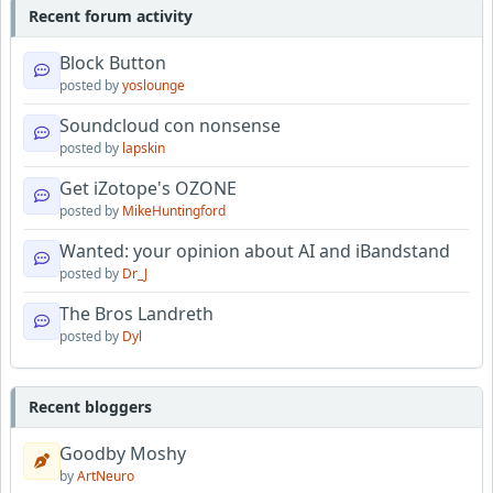
Recent forum activity
Block Button
posted by
yoslounge
Soundcloud con nonsense
posted by
lapskin
Get iZotope's OZONE
posted by
MikeHuntingford
Wanted: your opinion about AI and iBandstand
posted by
Dr_J
The Bros Landreth
posted by
Dyl
Recent bloggers
Goodby Moshy
by
ArtNeuro