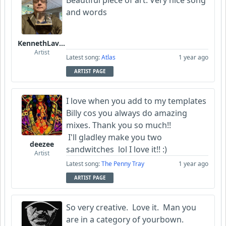
Beautiful piece of art. Very nice song
and words
KennethLavrsen
Artist
Latest song:
Atlas
1 year ago
ARTIST PAGE
I love when you add to my templates
Billy cos you always do amazing
mixes. Thank you so much!!
I'll gladley make you two
deezee
sandwitches lol I love it!! :)
Artist
Latest song:
The Penny Tray
1 year ago
ARTIST PAGE
So very creative. Love it. Man you
are in a category of yourbown.