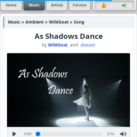
Home
Music
Artists
Forums
Music » Ambient » WildGoat » Song
As Shadows Dance
by
WildGoat
and
deezee
0:00
2:54