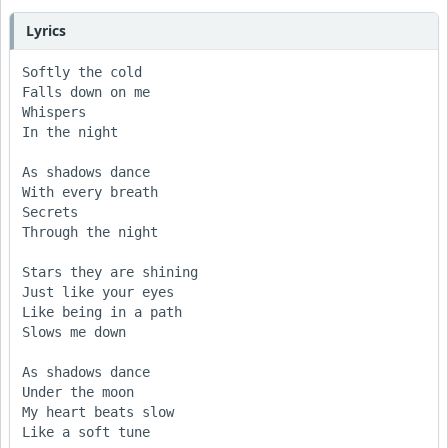
Lyrics
Softly the cold

Falls down on me

Whispers

In the night

As shadows dance

With every breath

Secrets

Through the night

Stars they are shining

Just like your eyes

Like being in a path

Slows me down

As shadows dance

Under the moon

My heart beats slow

Like a soft tune
