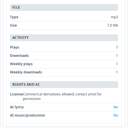
FILE
Type
mp3
Size
7.0 Mb
ACTIVITY
Plays
7
Downloads
1
Weekly plays
1
Weekly downloads
1
RIGHTS AND AI
License
Commerical derivatives allowed; contact artist for
permission
AI lyrics
No
AI music/production
No