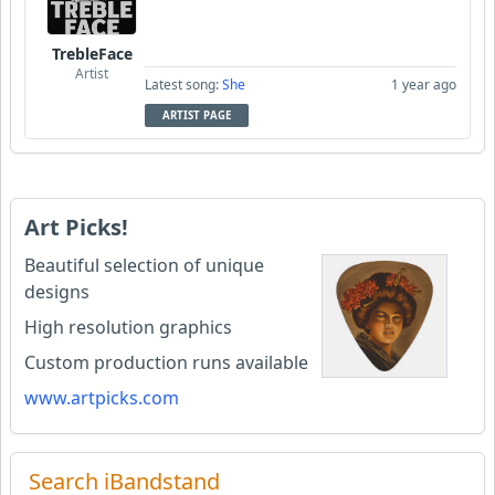
TrebleFace
Artist
Latest song:
She
1 year ago
ARTIST PAGE
Art Picks!
Beautiful selection of unique
designs
High resolution graphics
Custom production runs available
www.artpicks.com
Search iBandstand