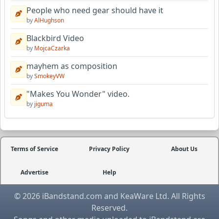
People who need gear should have it
by
AlHughson
Blackbird Video
by
MojcaCzarka
mayhem as composition
by
SmokeyVW
"Makes You Wonder" video.
by
jiguma
Terms of Service
Privacy Policy
About Us
Advertise
Help
© 2026 iBandstand.com and KeaWare Ltd. All Rights
Reserved.