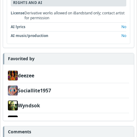
RIGHTS AND AI
License
Derivative works allowed on iBandstand only; contact artist
for permission
AI lyrics
No
AI music/production
No
Favorited by
deezee
Sociallite1957
Wyndsok
thewyrmwoodkult
Comments
Dukes