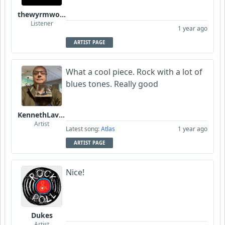
thewyrmwoodkult
Listener
1 year ago
ARTIST PAGE
What a cool piece. Rock with a lot of
blues tones. Really good
KennethLavrsen
Artist
Latest song:
Atlas
1 year ago
ARTIST PAGE
Nice!
Dukes
Artist