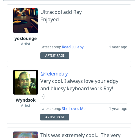
Ultracool add Ray
Enjoyed
yoslounge
Artist
Latest song:
Road Lullaby
1 year ago
ARTIST PAGE
@Telemetry
Very cool. I always love your edgy
and bluesy keyboard work Ray!
:-)
Wyndsok
Artist
Latest song:
She Loves Me
1 year ago
ARTIST PAGE
This was extremely cool.. The very