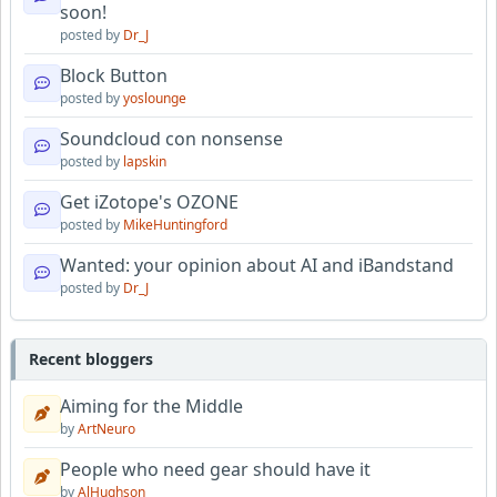
soon!
posted by
Dr_J
Block Button
posted by
yoslounge
Soundcloud con nonsense
posted by
lapskin
Get iZotope's OZONE
posted by
MikeHuntingford
Wanted: your opinion about AI and iBandstand
posted by
Dr_J
Recent bloggers
Aiming for the Middle
by
ArtNeuro
People who need gear should have it
by
AlHughson