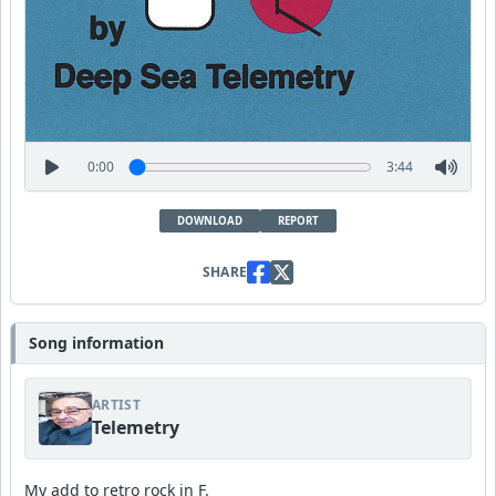
0:00
3:44
DOWNLOAD
REPORT
SHARE
Song information
ARTIST
Telemetry
My add to retro rock in F.