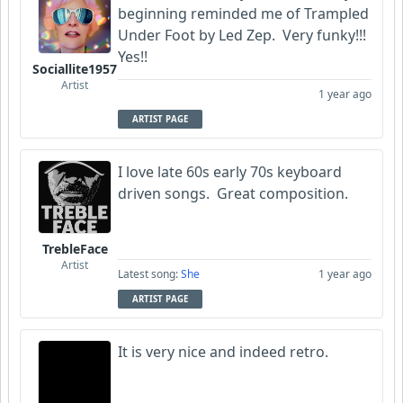
beginning reminded me of Trampled
Under Foot by Led Zep. Very funky!!!
Yes!!
Sociallite1957
Artist
1 year ago
ARTIST PAGE
I love late 60s early 70s keyboard
driven songs. Great composition.
TrebleFace
Artist
Latest song:
She
1 year ago
ARTIST PAGE
It is very nice and indeed retro.