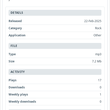
DETAILS
Released
22-Feb-2025
Category
Rock
Application
Other
FILE
Type
mp3
Size
7.2 Mb
ACTIVITY
Plays
17
Downloads
0
Weekly plays
1
Weekly downloads
0