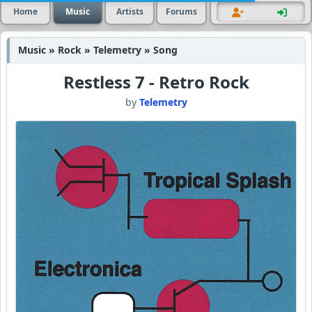
Home
Music
Artists
Forums
Music » Rock » Telemetry » Song
Restless 7 - Retro Rock
by
Telemetry