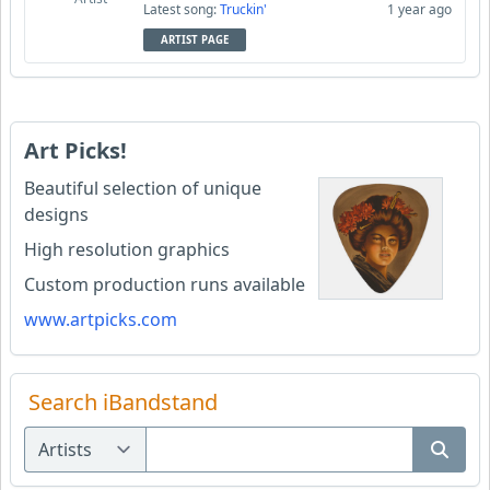
Latest song:
Truckin'
1 year ago
ARTIST PAGE
Art Picks!
Beautiful selection of unique
designs
High resolution graphics
Custom production runs available
www.artpicks.com
Search iBandstand