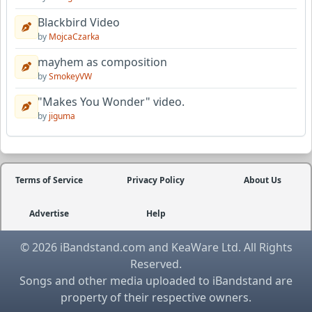
Blackbird Video
by
MojcaCzarka
mayhem as composition
by
SmokeyVW
"Makes You Wonder" video.
by
jiguma
Terms of Service
Privacy Policy
About Us
Advertise
Help
© 2026 iBandstand.com and KeaWare Ltd. All Rights
Reserved.
Songs and other media uploaded to iBandstand are
property of their respective owners.