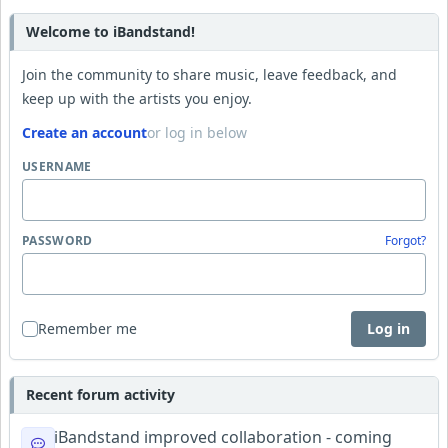
Welcome to iBandstand!
Join the community to share music, leave feedback, and
keep up with the artists you enjoy.
Create an account
or log in below
USERNAME
PASSWORD
Forgot?
Remember me
Log in
Recent forum activity
iBandstand improved collaboration - coming