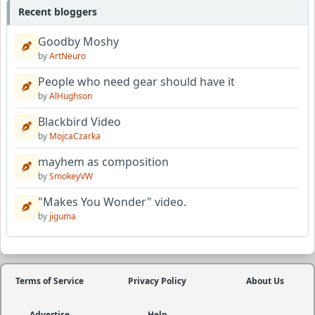
Recent bloggers
Goodby Moshy
by
ArtNeuro
People who need gear should have it
by
AlHughson
Blackbird Video
by
MojcaCzarka
mayhem as composition
by
SmokeyVW
"Makes You Wonder" video.
by
jiguma
Terms of Service
Privacy Policy
About Us
Advertise
Help