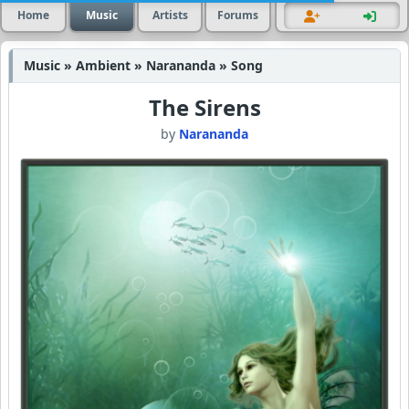
Home
Music
Artists
Forums
Music » Ambient » Narananda » Song
The Sirens
by
Narananda