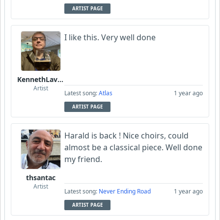
ARTIST PAGE
I like this. Very well done
KennethLavrsen
Artist
Latest song:
Atlas
1 year ago
ARTIST PAGE
Harald is back ! Nice choirs, could
almost be a classical piece. Well done
my friend.
thsantac
Artist
Latest song:
Never Ending Road
1 year ago
ARTIST PAGE