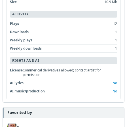
Size
10.9 Mb
ACTIVITY
Plays
12
Downloads
1
Weekly plays
1
Weekly downloads
1
RIGHTS AND AI
License
Commerical derivatives allowed; contact artist for
permission
AI lyrics
No
AI music/production
No
Favorited by