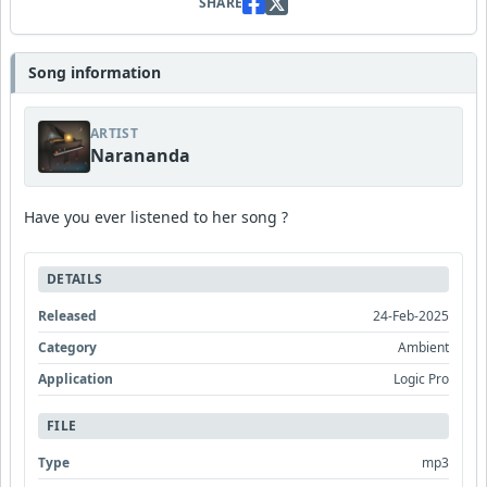
SHARE
Song information
ARTIST
Narananda
Have you ever listened to her song ?
DETAILS
Released
24-Feb-2025
Category
Ambient
Application
Logic Pro
FILE
Type
mp3