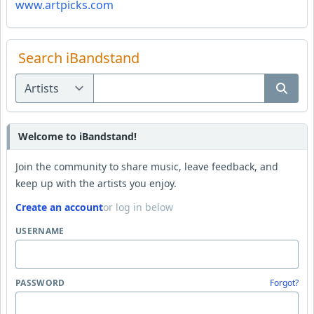
www.artpicks.com
Search iBandstand
Welcome to iBandstand!
Join the community to share music, leave feedback, and
keep up with the artists you enjoy.
Create an account
or log in below
USERNAME
PASSWORD
Forgot?