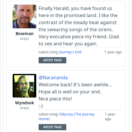
Finally Harald, you have found us
here in the promised land. I like the
contrast of the steady beat against
the swearing songs of the sirens.
Bowman
Very evocative piece my friend. Glad
Artist
to see and hear you again.
Latest song:
Journey's End
1 year ago
ARTIST PAGE
@Narananda
Welcome back! It's been awhile...
Hope all is well on your end.
Nice piece this!
Wyndsok
:-)
Artist
Latest song:
Odyssey (The Journey
1 year
Home)
ago
ARTIST PAGE