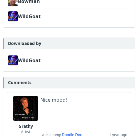
Bowman
WildGoat
Downloaded by
WildGoat
Comments
Nice mood!
Grathy
Artist
Latest song:
Doodle Doo
1 year ago