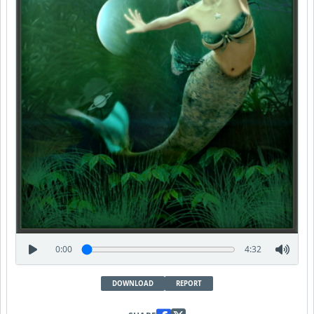
0:00
4:32
DOWNLOAD
REPORT