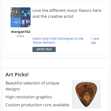
Love the different music flavors here
and the creative artist
morgan102
Artist
Latest song:
Hold On(Original: on site
1 year
'Mystic Woman')
ago
ARTIST PAGE
Art Picks!
Beautiful selection of unique
designs
High resolution graphics
Custom production runs available