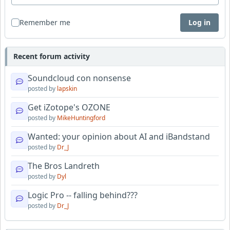
Remember me
Log in
Recent forum activity
Soundcloud con nonsense
posted by
lapskin
Get iZotope's OZONE
posted by
MikeHuntingford
Wanted: your opinion about AI and iBandstand
posted by
Dr_J
The Bros Landreth
posted by
Dyl
Logic Pro -- falling behind???
posted by
Dr_J