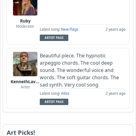
Ruby
Moderator
Latest song:
New Flags
2 years ago
ARTIST PAGE
Beautiful piece. The hypnotic
arpeggio chords. The cool deep
sound. The wonderful voice and
words. The soft guitar chords. The
KennethLavrsen
sad synth. Very cool song
Artist
Latest song:
Atlas
2 years ago
ARTIST PAGE
Art Picks!