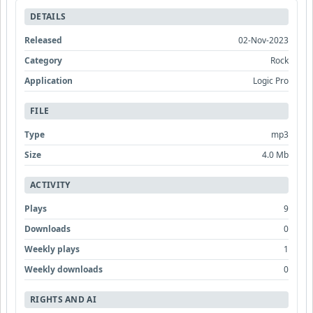
DETAILS
Released
02-Nov-2023
Category
Rock
Application
Logic Pro
FILE
Type
mp3
Size
4.0 Mb
ACTIVITY
Plays
9
Downloads
0
Weekly plays
1
Weekly downloads
0
RIGHTS AND AI