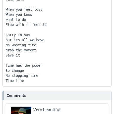
When you feel lost

When you know

what to do

Flow with it feel it

Sorry to say

but its all we have

No wasting time

grab the moment

Save it

Time has the power

to change

No stopping time

Time time
Comments
Very beautiful!