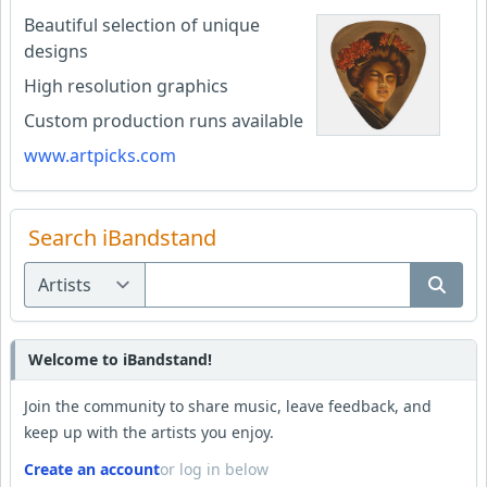
Beautiful selection of unique
designs
High resolution graphics
Custom production runs available
www.artpicks.com
Search iBandstand
Welcome to iBandstand!
Join the community to share music, leave feedback, and
keep up with the artists you enjoy.
Create an account
or log in below