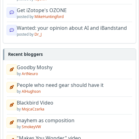
Get iZotope's OZONE
posted by
MikeHuntingford
Wanted: your opinion about AI and iBandstand
posted by
Dr_J
Recent bloggers
Goodby Moshy
by
ArtNeuro
People who need gear should have it
by
AlHughson
Blackbird Video
by
MojcaCzarka
mayhem as composition
by
SmokeyVW
"Makes You Wonder" video.