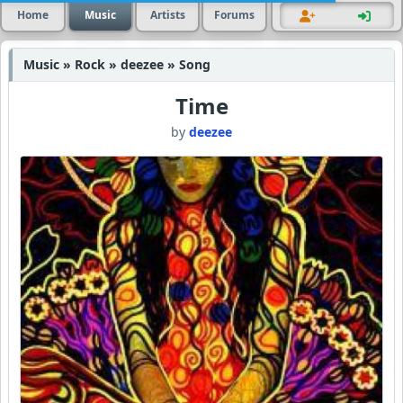
Home
Music
Artists
Forums
Music » Rock » deezee » Song
Time
by
deezee