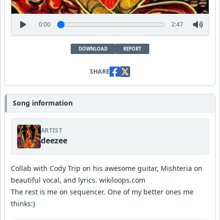
0:00
2:47
DOWNLOAD
REPORT
SHARE
Song information
ARTIST
deezee
Collab with Cody Trip on his awesome guitar, Mishteria on
beautiful vocal, and lyrics. wikiloops.com
The rest is me on sequencer. One of my better ones me
thinks:)