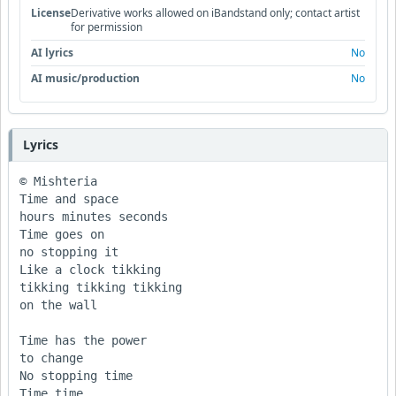
License
Derivative works allowed on iBandstand only; contact artist
for permission
AI lyrics
No
AI music/production
No
Lyrics
© Mishteria  

Time and space

hours minutes seconds

Time goes on

no stopping it

Like a clock tikking 

tikking tikking tikking

on the wall

Time has the power

to change

No stopping time

Time time
