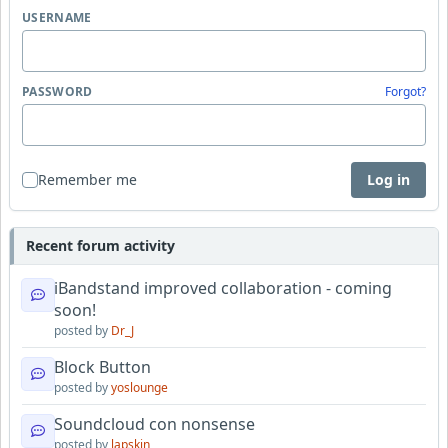
USERNAME
PASSWORD
Forgot?
Remember me
Log in
Recent forum activity
iBandstand improved collaboration - coming
soon!
posted by
Dr_J
Block Button
posted by
yoslounge
Soundcloud con nonsense
posted by
lapskin