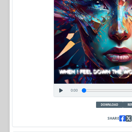
0:00
DOWNLOAD
RE
SHARE