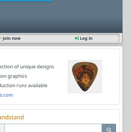
Join now
Log in
lection of unique designs
ion graphics
ction runs available
s.com
andstand