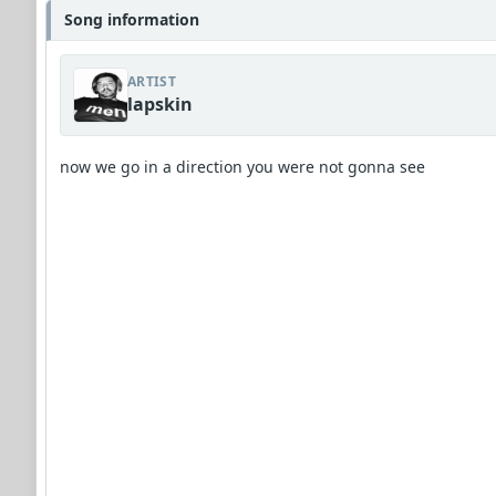
Song information
ARTIST
lapskin
now we go in a direction you were not gonna see