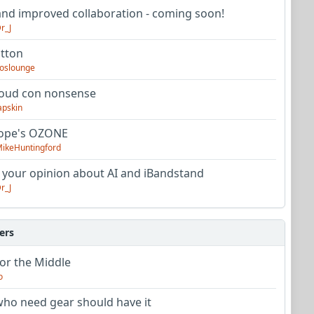
nd improved collaboration - coming soon!
r_J
utton
oslounge
oud con nonsense
apskin
tope's OZONE
ikeHuntingford
 your opinion about AI and iBandstand
r_J
ers
or the Middle
o
ho need gear should have it