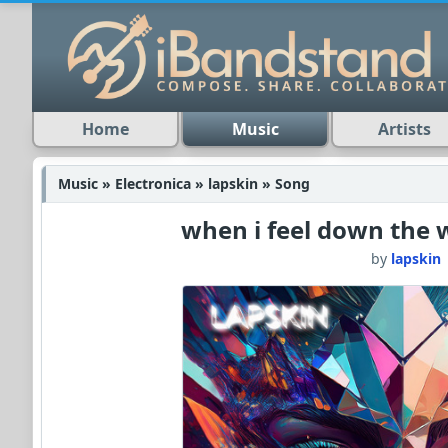
Home
Music
Artists
Music » Electronica » lapskin » Song
when i feel down the 
by
lapskin