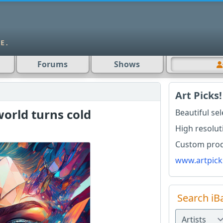
Forums
Shows
Art Picks!
world turns cold
Beautiful se
High resolut
Custom produ
www.artpick
Search iB