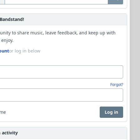
Bandstand!
unity to share music, leave feedback, and keep up with
 enjoy.
ount
or log in below
Forgot?
 me
Log in
activity