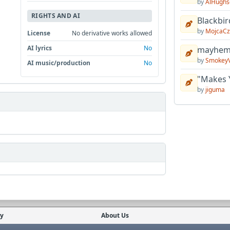
by
AlHughs
RIGHTS AND AI
Blackbir
by
MojcaCz
License
No derivative works allowed
AI lyrics
No
mayhem 
by
Smokey
AI music/production
No
"Makes 
by
jiguma
cy
About Us