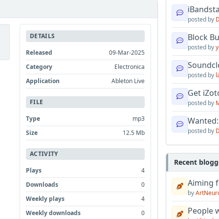
iBandsta
posted by
D
DETAILS
Block B
posted by
y
Released
09-Mar-2025
Soundcl
Category
Electronica
posted by
l
Application
Ableton Live
Get iZo
FILE
posted by
M
Type
mp3
Wanted:
posted by
D
Size
12.5 Mb
ACTIVITY
Recent blogg
Plays
4
Aiming f
Downloads
0
by
ArtNeur
Weekly plays
4
People w
Weekly downloads
0