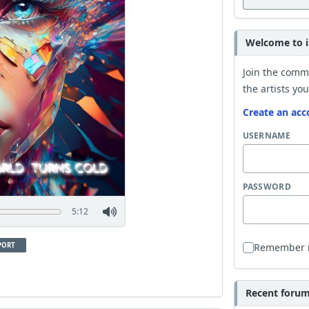
Welcome to i
Join the comm
the artists you
Create an acc
USERNAME
PASSWORD
5:12
PORT
Remember
Recent forum 