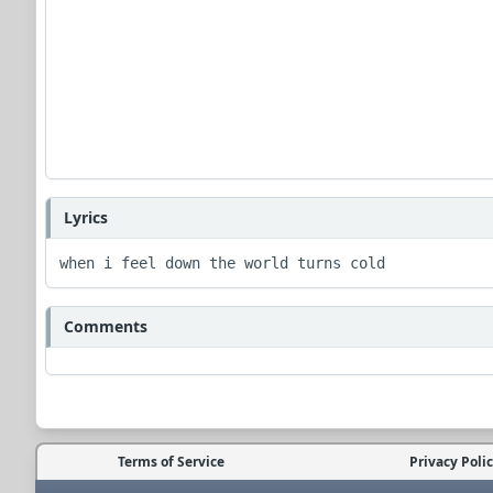
Lyrics
when i feel down the world turns cold
Comments
Terms of Service
Privacy Poli