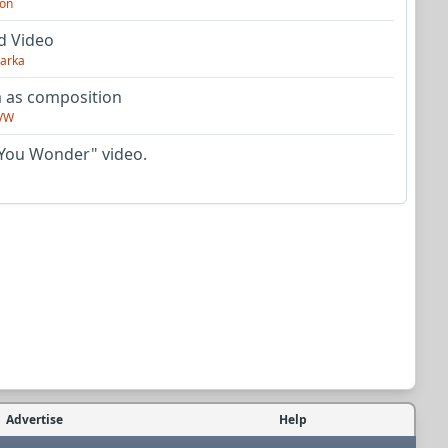
on
d Video
arka
as composition
VW
You Wonder" video.
Advertise
Help