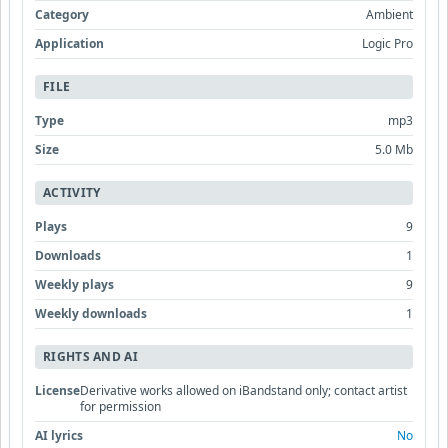
Category
Ambient
Application
Logic Pro
FILE
Type
mp3
Size
5.0 Mb
ACTIVITY
Plays
9
Downloads
1
Weekly plays
9
Weekly downloads
1
RIGHTS AND AI
License
Derivative works allowed on iBandstand only; contact artist
for permission
AI lyrics
No