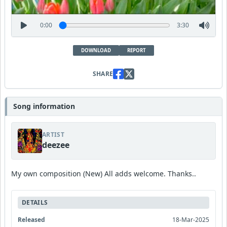
0:00
3:30
DOWNLOAD
REPORT
SHARE
Song information
ARTIST
deezee
My own composition (New) All adds welcome. Thanks..
DETAILS
Released
18-Mar-2025