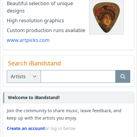
Beautiful selection of unique
designs
High resolution graphics
Custom production runs available
www.artpicks.com
Search iBandstand
Welcome to iBandstand!
Join the community to share music, leave feedback, and
keep up with the artists you enjoy.
Create an account
or log in below