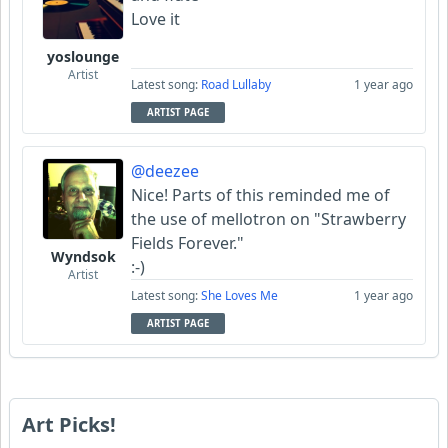
Love it
yoslounge
Artist
Latest song:
Road Lullaby
1 year ago
ARTIST PAGE
@deezee
Nice! Parts of this reminded me of
the use of mellotron on "Strawberry
Fields Forever."
Wyndsok
:-)
Artist
Latest song:
She Loves Me
1 year ago
ARTIST PAGE
Art Picks!