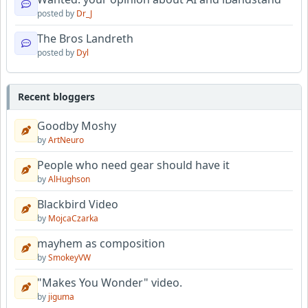
posted by
Dr_J
The Bros Landreth
posted by
Dyl
Recent bloggers
Goodby Moshy
by
ArtNeuro
People who need gear should have it
by
AlHughson
Blackbird Video
by
MojcaCzarka
mayhem as composition
by
SmokeyVW
"Makes You Wonder" video.
by
jiguma