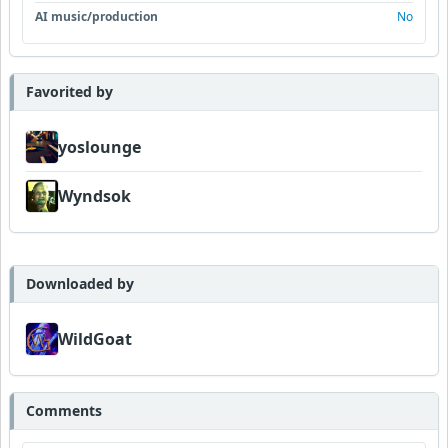
AI music/production
No
Favorited by
yoslounge
Wyndsok
Downloaded by
WildGoat
Comments