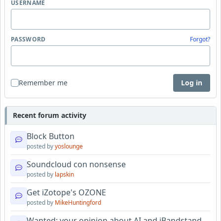
USERNAME
PASSWORD
Forgot?
Remember me
Log in
Recent forum activity
Block Button
posted by
yoslounge
Soundcloud con nonsense
posted by
lapskin
Get iZotope's OZONE
posted by
MikeHuntingford
Wanted: your opinion about AI and iBandstand