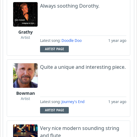
Always soothing Dorothy.
Grathy
Artist
Latest song:
Doodle Doo
1 year ago
ARTIST PAGE
Quite a unique and interesting piece.
Bowman
Artist
Latest song:
Journey's End
1 year ago
ARTIST PAGE
Very nice modern sounding string
and flute