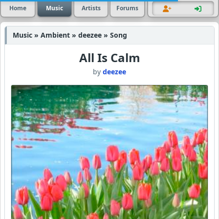
Home
Music
Artists
Forums
Music » Ambient » deezee » Song
All Is Calm
by
deezee