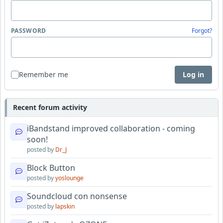
PASSWORD
Forgot?
Remember me
Log in
Recent forum activity
iBandstand improved collaboration - coming
soon!
posted by
Dr_J
Block Button
posted by
yoslounge
Soundcloud con nonsense
posted by
lapskin