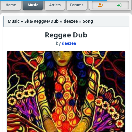
Home
Music
Artists
Forums
Music » Ska/Reggae/Dub » deezee » Song
Reggae Dub
by
deezee