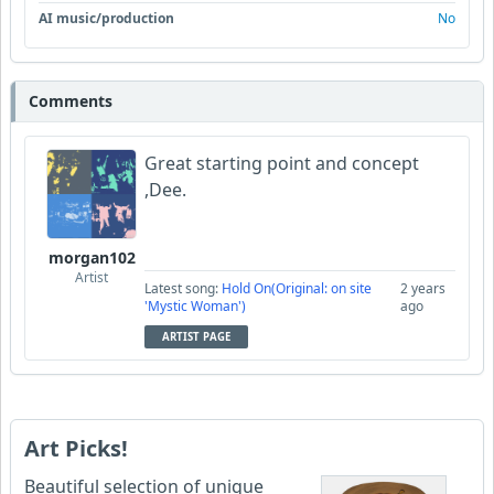
AI music/production
No
Comments
Great starting point and concept
,Dee.
morgan102
Artist
Latest song:
Hold On(Original: on site
2 years
'Mystic Woman')
ago
ARTIST PAGE
Art Picks!
Beautiful selection of unique