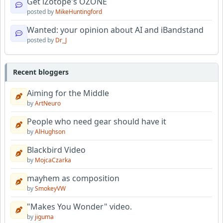
Get iZotope's OZONE
posted by
MikeHuntingford
Wanted: your opinion about AI and iBandstand
posted by
Dr_J
Recent bloggers
Aiming for the Middle
by
ArtNeuro
People who need gear should have it
by
AlHughson
Blackbird Video
by
MojcaCzarka
mayhem as composition
by
SmokeyVW
"Makes You Wonder" video.
by
jiguma