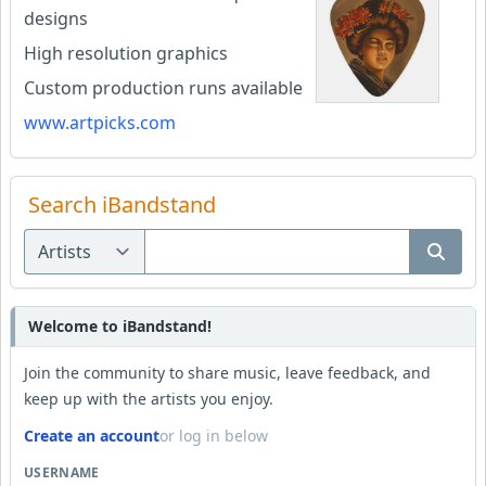
designs
High resolution graphics
Custom production runs available
www.artpicks.com
Search iBandstand
Welcome to iBandstand!
Join the community to share music, leave feedback, and
keep up with the artists you enjoy.
Create an account
or log in below
USERNAME