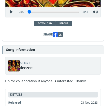
0:00
2:43
DOWNLOAD
REPORT
SHARE
Song information
ARTIST
deezee
Up for collaboration if anyone is interested. Thanks.
DETAILS
Released
03-Nov-2023