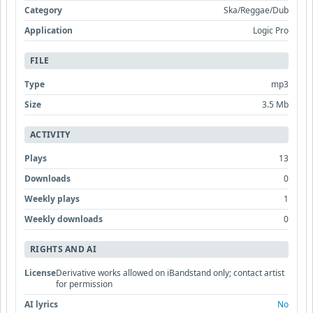
Category
Ska/Reggae/Dub
Application
Logic Pro
FILE
Type
mp3
Size
3.5 Mb
ACTIVITY
Plays
13
Downloads
0
Weekly plays
1
Weekly downloads
0
RIGHTS AND AI
License
Derivative works allowed on iBandstand only; contact artist
for permission
AI lyrics
No