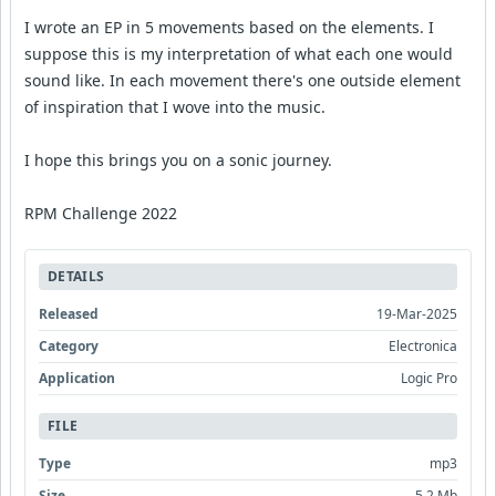
I wrote an EP in 5 movements based on the elements. I
suppose this is my interpretation of what each one would
sound like. In each movement there's one outside element
of inspiration that I wove into the music.
I hope this brings you on a sonic journey.
RPM Challenge 2022
DETAILS
Released
19-Mar-2025
Category
Electronica
Application
Logic Pro
FILE
Type
mp3
Size
5.2 Mb