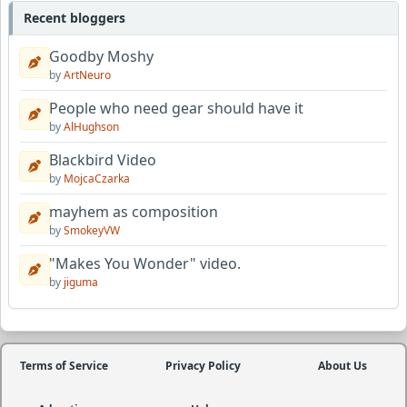
Recent bloggers
Goodby Moshy
by
ArtNeuro
People who need gear should have it
by
AlHughson
Blackbird Video
by
MojcaCzarka
mayhem as composition
by
SmokeyVW
"Makes You Wonder" video.
by
jiguma
Terms of Service
Privacy Policy
About Us