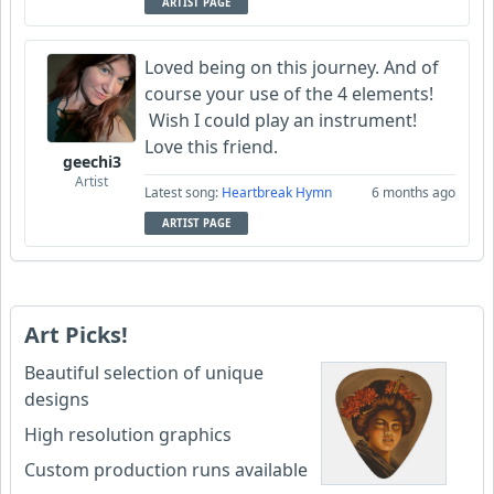
ARTIST PAGE
Loved being on this journey. And of
course your use of the 4 elements!
Wish I could play an instrument!
Love this friend.
geechi3
Artist
Latest song:
Heartbreak Hymn
6 months ago
ARTIST PAGE
Art Picks!
Beautiful selection of unique
designs
High resolution graphics
Custom production runs available