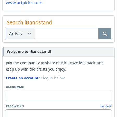
www.artpicks.com
Search iBandstand
Welcome to iBandstand!
Join the community to share music, leave feedback, and
keep up with the artists you enjoy.
Create an account
or log in below
USERNAME
PASSWORD
Forgot?