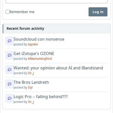
Remember me
Log in
Recent forum activity
Soundcloud con nonsense
posted by
lapskin
Get iZotope's OZONE
posted by
MikeHuntingford
Wanted: your opinion about AI and iBandstand
posted by
Dr_J
The Bros Landreth
posted by
Dyl
Logic Pro -- falling behind???
posted by
Dr_J