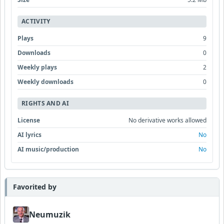
ACTIVITY
Plays
9
Downloads
0
Weekly plays
2
Weekly downloads
0
RIGHTS AND AI
License
No derivative works allowed
AI lyrics
No
AI music/production
No
Favorited by
Neumuzik