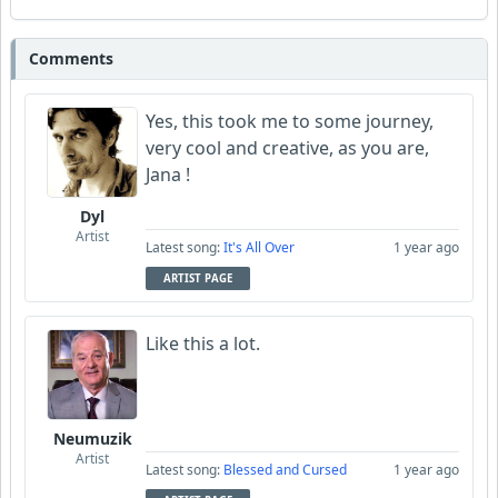
Comments
Yes, this took me to some journey,
very cool and creative, as you are,
Jana !
Dyl
Artist
Latest song:
It's All Over
1 year ago
ARTIST PAGE
Like this a lot.
Neumuzik
Artist
Latest song:
Blessed and Cursed
1 year ago