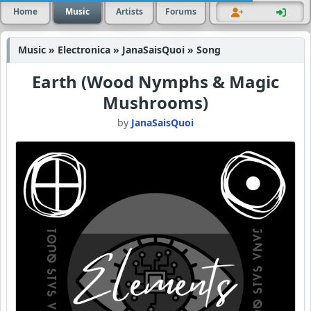
Home
Music
Artists
Forums
Music » Electronica » JanaSaisQuoi » Song
Earth (Wood Nymphs & Magic
Mushrooms)
by
JanaSaisQuoi