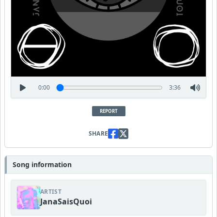
0:00
3:36
REPORT
SHARE
Song information
ARTIST
JanaSaisQuoi