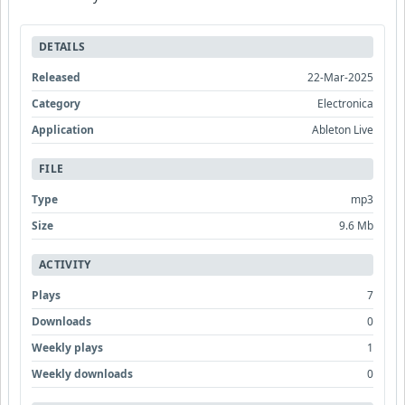
DETAILS
Released
22-Mar-2025
Category
Electronica
Application
Ableton Live
FILE
Type
mp3
Size
9.6 Mb
ACTIVITY
Plays
7
Downloads
0
Weekly plays
1
Weekly downloads
0