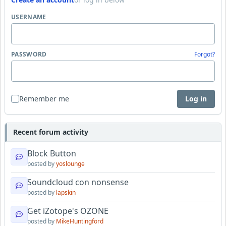
USERNAME
PASSWORD
Forgot?
Remember me
Log in
Recent forum activity
Block Button
posted by
yoslounge
Soundcloud con nonsense
posted by
lapskin
Get iZotope's OZONE
posted by
MikeHuntingford