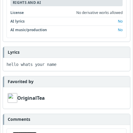
RIGHTS AND AI
License
No derivative works allowed
AI lyrics
No
AI music/production
No
Lyrics
hello whats your name 
Favorited by
OriginalTea
Comments