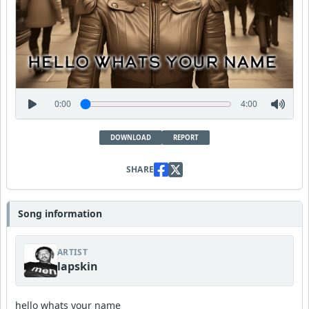
0:00
4:00
DOWNLOAD
REPORT
SHARE
Song information
ARTIST
lapskin
hello whats your name