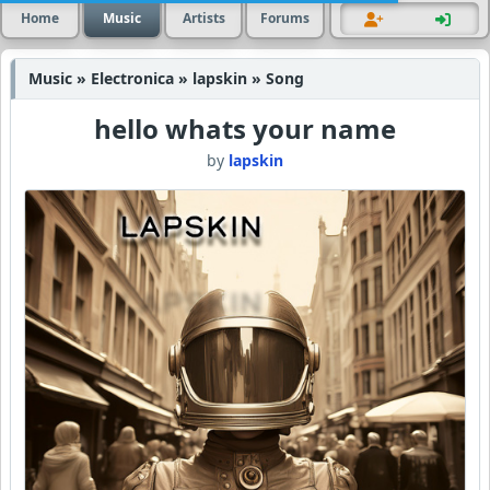
Home
Music
Artists
Forums
Music » Electronica » lapskin » Song
hello whats your name
by
lapskin