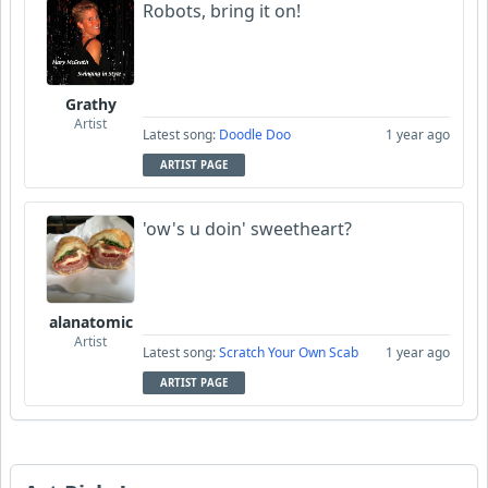
Robots, bring it on!
Grathy
Artist
Latest song:
Doodle Doo
1 year ago
ARTIST PAGE
'ow's u doin' sweetheart?
alanatomic
Artist
Latest song:
Scratch Your Own Scab
1 year ago
ARTIST PAGE