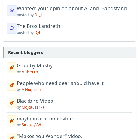
Wanted: your opinion about AI and iBandstand
posted by
Dr_J
The Bros Landreth
posted by
Dyl
Recent bloggers
Goodby Moshy
by
ArtNeuro
People who need gear should have it
by
AlHughson
Blackbird Video
by
MojcaCzarka
mayhem as composition
by
SmokeyVW
"Makes You Wonder" video.