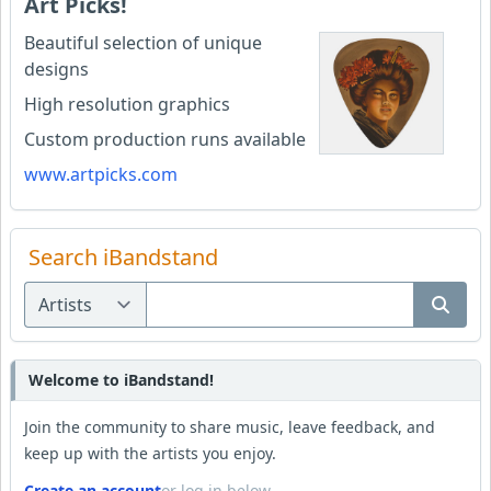
Art Picks!
Beautiful selection of unique
designs
High resolution graphics
Custom production runs available
www.artpicks.com
Search iBandstand
Welcome to iBandstand!
Join the community to share music, leave feedback, and
keep up with the artists you enjoy.
Create an account
or log in below