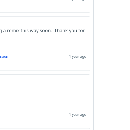
ing a remix this way soon. Thank you for
rsion
1 year ago
1 year ago