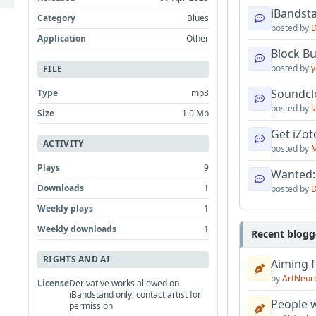
iBandsta
Category
Blues
posted by
D
Application
Other
Block B
posted by
y
FILE
Soundcl
Type
mp3
posted by
l
Size
1.0 Mb
Get iZo
ACTIVITY
posted by
M
Plays
9
Wanted:
Downloads
1
posted by
D
Weekly plays
1
Weekly downloads
1
Recent blogg
RIGHTS AND AI
Aiming f
by
ArtNeur
License
Derivative works allowed on
iBandstand only; contact artist for
People w
permission