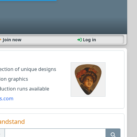
Join now
Log in
lection of unique designs
ion graphics
ction runs available
s.com
andstand