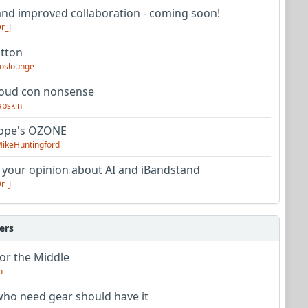
nd improved collaboration - coming soon!
r_J
utton
oslounge
oud con nonsense
apskin
tope's OZONE
ikeHuntingford
 your opinion about AI and iBandstand
r_J
ers
or the Middle
o
ho need gear should have it