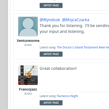
ARTIST PAGE
@Wyndsok
@MojcaCzarka
Thank you for listening. I'll be send
your input and listening.
Venturesome
Artist
Latest song:
The Doctor's Island Testament New Ve
ARTIST PAGE
Great collaboration!
FrancoJazz
Artist
Latest song:
Flamenco Night
ARTIST PAGE