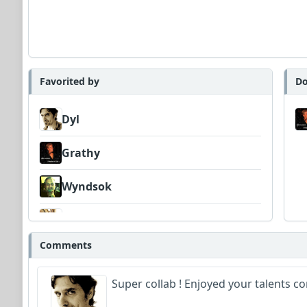
Favorited by
Do
Dyl
Grathy
Wyndsok
DexAmco
Comments
FrancoJazz
Super collab ! Enjoyed your talents 