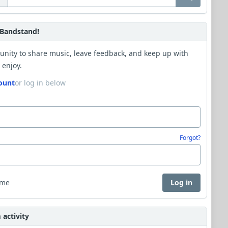
Bandstand!
unity to share music, leave feedback, and keep up with
 enjoy.
ount
or log in below
Forgot?
 me
Log in
activity