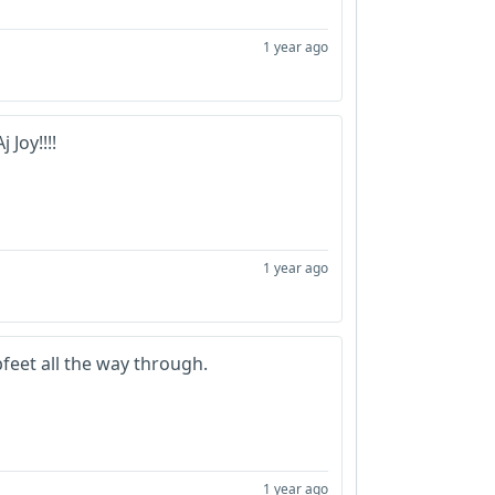
1 year ago
 Joy!!!!
1 year ago
bfeet all the way through.
1 year ago