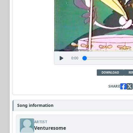
0:00
DOWNLOAD
RE
SHARE
Song information
ARTIST
Venturesome