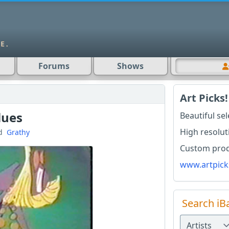
Forums
Shows
Art Picks!
lues
Beautiful se
High resolut
d
Grathy
Custom produ
www.artpick
Search iB