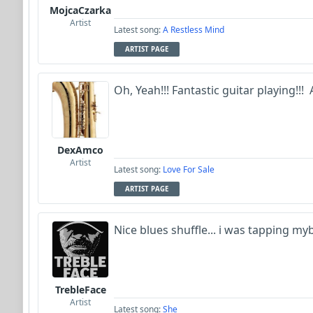
MojcaCzarka
Artist
Latest song:
A Restless Mind
ARTIST PAGE
Oh, Yeah!!! Fantastic guitar playing!!! Aj
DexAmco
Artist
Latest song:
Love For Sale
ARTIST PAGE
Nice blues shuffle... i was tapping my
TrebleFace
Artist
Latest song:
She