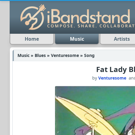
Home
Music
Artists
Music » Blues » Venturesome » Song
Fat Lady B
by
Venturesome
an