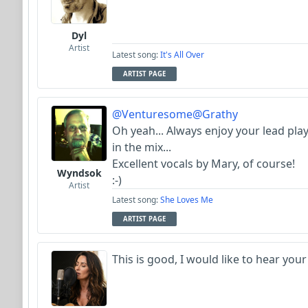
Dyl
Artist
Latest song:
It's All Over
ARTIST PAGE
@Venturesome
@Grathy
Oh yeah... Always enjoy your lead pla
in the mix...
Excellent vocals by Mary, of course!
Wyndsok
:-)
Artist
Latest song:
She Loves Me
ARTIST PAGE
This is good, I would like to hear your 