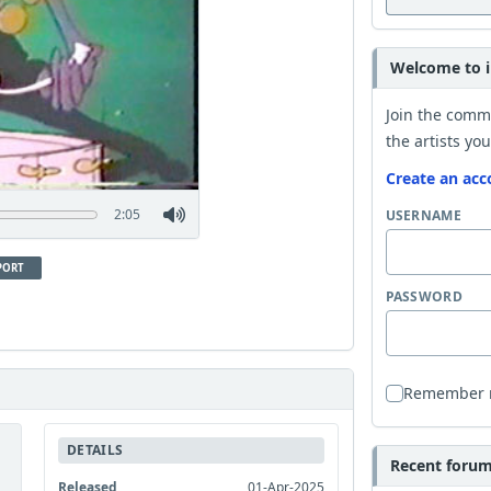
Welcome to i
Join the comm
the artists you
Create an acc
2:05
USERNAME
PORT
PASSWORD
Remember
DETAILS
Recent forum 
Released
01-Apr-2025