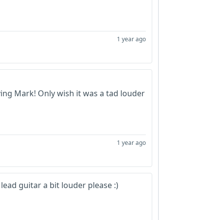
1 year ago
ying Mark! Only wish it was a tad louder
1 year ago
lead guitar a bit louder please :)