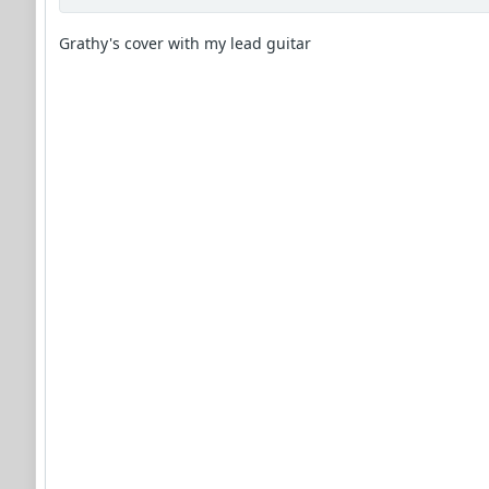
Grathy's cover with my lead guitar