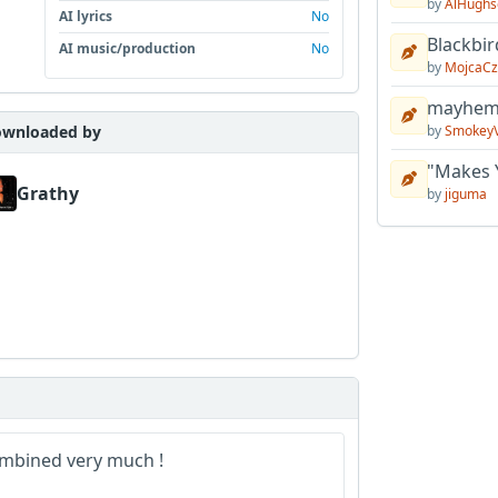
by
AlHughs
AI lyrics
No
Blackbir
AI music/production
No
by
MojcaCz
mayhem 
by
Smokey
wnloaded by
"Makes 
Grathy
by
jiguma
combined very much !