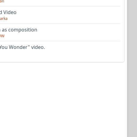
on
d Video
arka
as composition
VW
You Wonder" video.