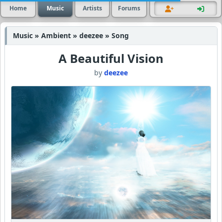
Home
Music
Artists
Forums
Music » Ambient » deezee » Song
A Beautiful Vision
by
deezee