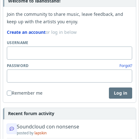
Welcome to iBandstand!
Join the community to share music, leave feedback, and
keep up with the artists you enjoy.
Create an account
or log in below
USERNAME
PASSWORD
Forgot?
Remember me
Log in
Recent forum activity
Soundcloud con nonsense
posted by
lapskin