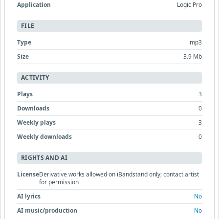
Application
Logic Pro
FILE
Type
mp3
Size
3.9 Mb
ACTIVITY
Plays
3
Downloads
0
Weekly plays
3
Weekly downloads
0
RIGHTS AND AI
License
Derivative works allowed on iBandstand only; contact artist
for permission
AI lyrics
No
AI music/production
No