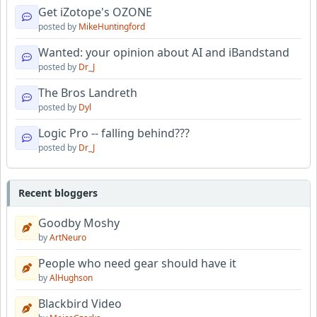
Get iZotope's OZONE
posted by
MikeHuntingford
Wanted: your opinion about AI and iBandstand
posted by
Dr_J
The Bros Landreth
posted by
Dyl
Logic Pro -- falling behind???
posted by
Dr_J
Recent bloggers
Goodby Moshy
by
ArtNeuro
People who need gear should have it
by
AlHughson
Blackbird Video