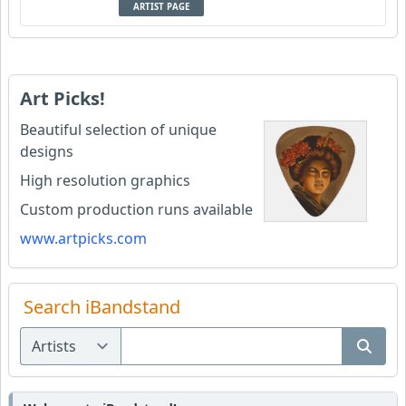
ARTIST PAGE
Art Picks!
Beautiful selection of unique
designs
High resolution graphics
Custom production runs available
www.artpicks.com
Search iBandstand