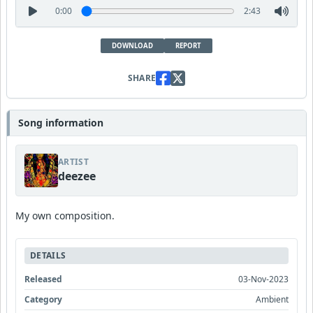
0:00
2:43
DOWNLOAD
REPORT
SHARE
Song information
ARTIST
deezee
My own composition.
DETAILS
Released
03-Nov-2023
Category
Ambient