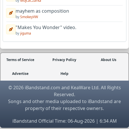
by
MojcaCzarka
mayhem as composition
by
SmokeyVW
"Makes You Wonder" video.
by
jiguma
Terms of Service
Privacy Policy
About Us
Advertise
Help
© 2026 iBandstand.com and KeaWare Ltd. All Rights
Reserved.
Songs and other media uploaded to iBandstand are
property of their respective owners.
iBandstand Official Time: 06-Aug-2026 | 6:34 AM