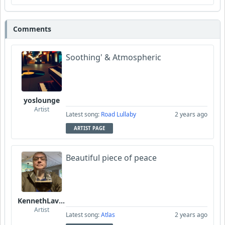
Comments
Soothing' & Atmospheric
yoslounge
Artist
Latest song:
Road Lullaby
2 years ago
ARTIST PAGE
Beautiful piece of peace
KennethLavrsen
Artist
Latest song:
Atlas
2 years ago