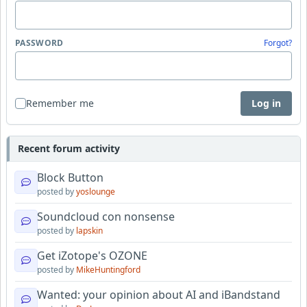
PASSWORD
Forgot?
Remember me
Log in
Recent forum activity
Block Button
posted by
yoslounge
Soundcloud con nonsense
posted by
lapskin
Get iZotope's OZONE
posted by
MikeHuntingford
Wanted: your opinion about AI and iBandstand