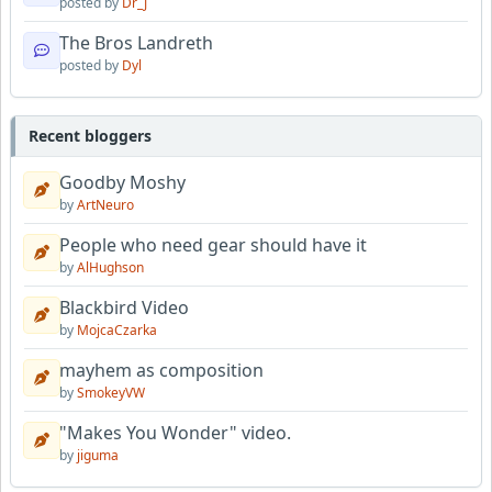
posted by
Dr_J
The Bros Landreth
posted by
Dyl
Recent bloggers
Goodby Moshy
by
ArtNeuro
People who need gear should have it
by
AlHughson
Blackbird Video
by
MojcaCzarka
mayhem as composition
by
SmokeyVW
"Makes You Wonder" video.
by
jiguma