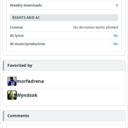
Weekly downloads
0
RIGHTS AND AI
License
No derivative works allowed
AI lyrics
No
AI music/production
No
Favorited by
morfadrena
Wyndsok
Comments