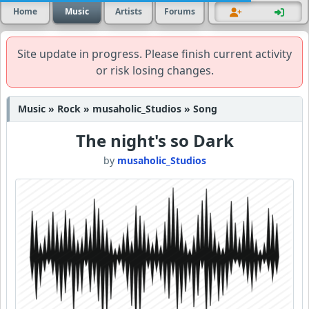
Home
Music
Artists
Forums
Site update in progress. Please finish current activity
or risk losing changes.
Music » Rock » musaholic_Studios » Song
The night's so Dark
by
musaholic_Studios