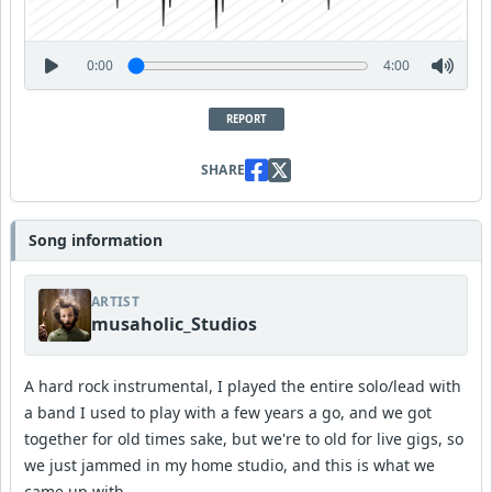
0:00
4:00
REPORT
SHARE
Song information
ARTIST
musaholic_Studios
A hard rock instrumental, I played the entire solo/lead with
a band I used to play with a few years a go, and we got
together for old times sake, but we're to old for live gigs, so
we just jammed in my home studio, and this is what we
came up with.