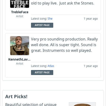
old to play live. Just ask the Stones.
TrebleFace
Artist
Latest song:
She
1 year ago
ARTIST PAGE
Very pro sounding production. Really
well done. All is super tight. Sound is
great. Instruments so well played.
KennethLavrsen
Artist
Latest song:
Atlas
1 year ago
ARTIST PAGE
Art Picks!
Beautiful selection of unique