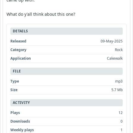
What do y'all think about this one?
DETAILS
Released
09-May-2025
Category
Rock
Application
Cakewalk
FILE
Type
mp3
Size
5.7 Mb
ACTIVITY
Plays
12
Downloads
0
Weekly plays
1