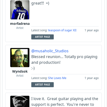
great!!! =)
morfadrena
Artist
Latest song:
teaspoon of sugar XII
1 year ago
ARTIST PAGE
@musaholic_Studios
Blessed reunion... Totally pro playing
and production!
:-)
Wyndsok
Artist
Latest song:
She Loves Me
1 year ago
ARTIST PAGE
I love it. Great guitar playing and the
support is perfect. You're never to