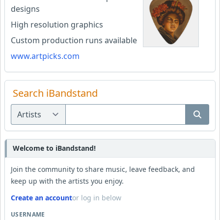
designs
High resolution graphics
Custom production runs available
www.artpicks.com
Search iBandstand
Welcome to iBandstand!
Join the community to share music, leave feedback, and
keep up with the artists you enjoy.
Create an account
or log in below
USERNAME