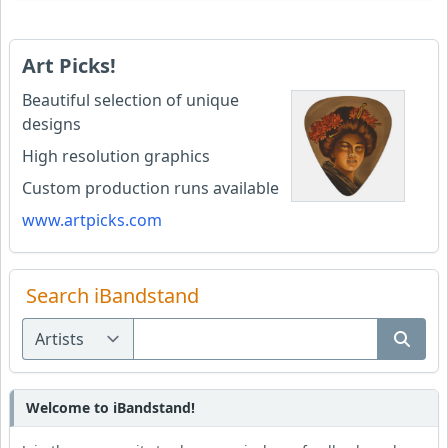
Art Picks!
Beautiful selection of unique
designs
High resolution graphics
Custom production runs available
www.artpicks.com
Search iBandstand
Welcome to iBandstand!