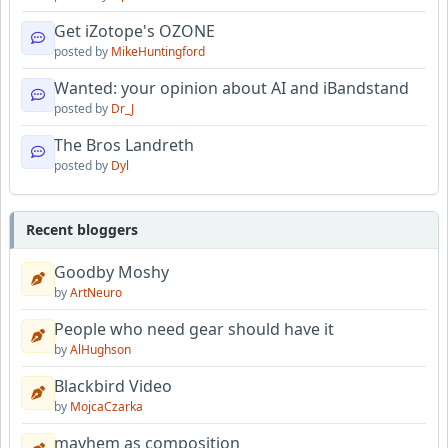
Get iZotope's OZONE
posted by
MikeHuntingford
Wanted: your opinion about AI and iBandstand
posted by
Dr_J
The Bros Landreth
posted by
Dyl
Recent bloggers
Goodby Moshy
by
ArtNeuro
People who need gear should have it
by
AlHughson
Blackbird Video
by
MojcaCzarka
mayhem as composition