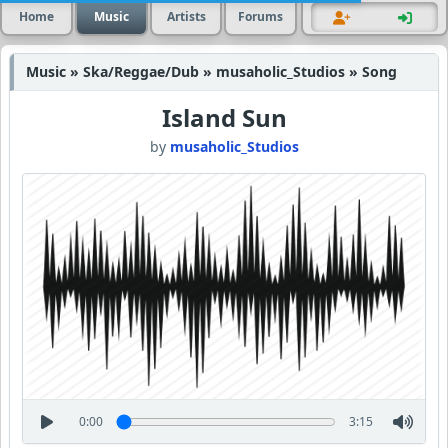
Home
Music
Artists
Forums
Music » Ska/Reggae/Dub » musaholic_Studios » Song
Island Sun
by
musaholic_Studios
0:00
3:15