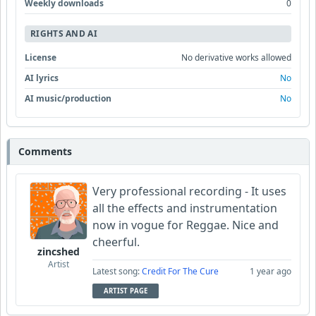
Weekly downloads
0
RIGHTS AND AI
License
No derivative works allowed
AI lyrics
No
AI music/production
No
Comments
Very professional recording - It uses
all the effects and instrumentation
now in vogue for Reggae. Nice and
cheerful.
zincshed
Artist
Latest song:
Credit For The Cure
1 year ago
ARTIST PAGE