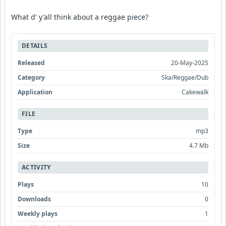
What d' y'all think about a reggae piece?
DETAILS
Released
20-May-2025
Category
Ska/Reggae/Dub
Application
Cakewalk
FILE
Type
mp3
Size
4.7 Mb
ACTIVITY
Plays
10
Downloads
0
Weekly plays
1