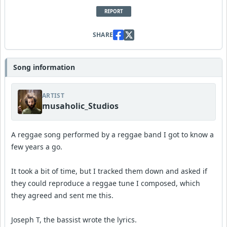
REPORT
SHARE
Song information
ARTIST
musaholic_Studios
A reggae song performed by a reggae band I got to know a
few years a go.
It took a bit of time, but I tracked them down and asked if
they could reproduce a reggae tune I composed, which
they agreed and sent me this.
Joseph T, the bassist wrote the lyrics.