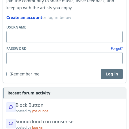
Join the community to share music, leave feedback, and
keep up with the artists you enjoy.
Create an account
or log in below
USERNAME
PASSWORD
Forgot?
Remember me
Log in
Recent forum activity
Block Button
posted by
yoslounge
Soundcloud con nonsense
posted by
lapskin