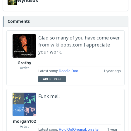
Wyndsok
Comments
Glad so many of you have come over
from wikiloops.com I appreciate
your work.
Grathy
Artist
Latest song:
Doodle Doo
1 year ago
ARTIST PAGE
Funk me!!
morgan102
Artist
Latest song:
Hold On(Original: on site
1 year