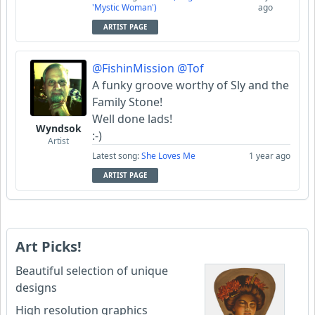
'Mystic Woman')
ago
ARTIST PAGE
@FishinMission
@Tof
A funky groove worthy of Sly and the
Family Stone!
Well done lads!
Wyndsok
:-)
Artist
Latest song:
She Loves Me
1 year ago
ARTIST PAGE
Art Picks!
Beautiful selection of unique
designs
High resolution graphics