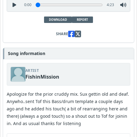
0:00
4:23
DOWNLOAD
REPORT
SHARE
Song information
ARTIST
FishinMission
Apologize for the prior cruddy mix. Sux gettin old and deaf.
Anywho..sent Tof this Bass/drum template a couple days
ago and he added his touch( a bit of rearranging here and
there) (always a good touch) so a shout out to Tof for joinin
in. And as usual thanks for listening