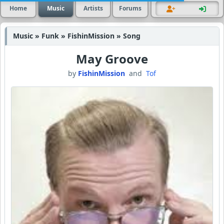
Home
Music
Artists
Forums
Music » Funk » FishinMission » Song
May Groove
by
FishinMission
and
Tof