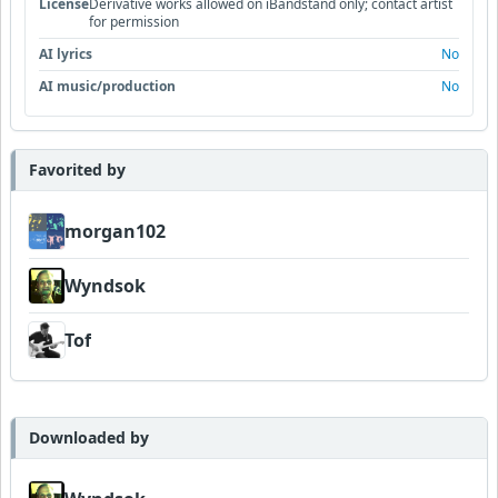
License
Derivative works allowed on iBandstand only; contact artist
for permission
AI lyrics
No
AI music/production
No
Favorited by
morgan102
Wyndsok
Tof
Downloaded by