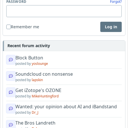
PASSWORD
Forgot?
Remember me
Log in
Recent forum activity
Block Button
posted by
yoslounge
Soundcloud con nonsense
posted by
lapskin
Get iZotope's OZONE
posted by
MikeHuntingford
Wanted: your opinion about AI and iBandstand
posted by
Dr_J
The Bros Landreth