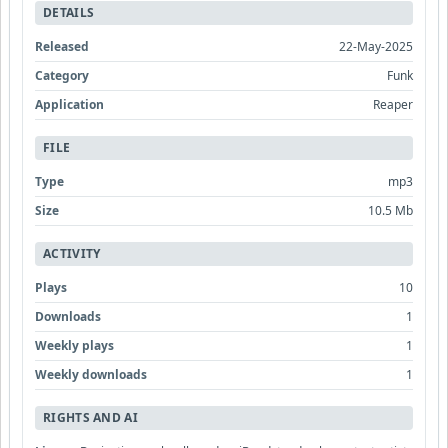
DETAILS
Released
22-May-2025
Category
Funk
Application
Reaper
FILE
Type
mp3
Size
10.5 Mb
ACTIVITY
Plays
10
Downloads
1
Weekly plays
1
Weekly downloads
1
RIGHTS AND AI