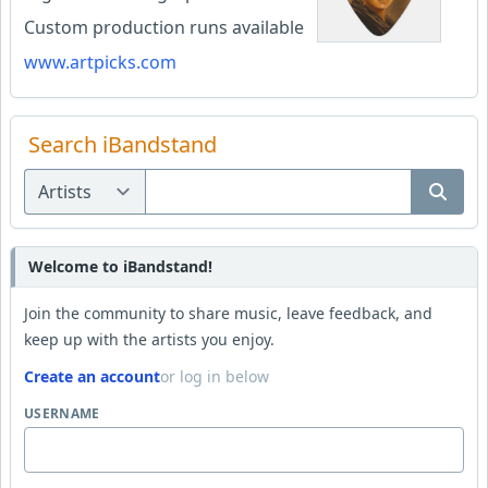
Custom production runs available
www.artpicks.com
Search iBandstand
Welcome to iBandstand!
Join the community to share music, leave feedback, and
keep up with the artists you enjoy.
Create an account
or log in below
USERNAME