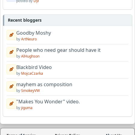
posted by
Dyl
Recent bloggers
Goodby Moshy
by
ArtNeuro
People who need gear should have it
by
AlHughson
Blackbird Video
by
MojcaCzarka
mayhem as composition
by
SmokeyVW
"Makes You Wonder" video.
by
jiguma