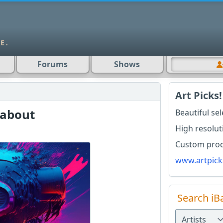
Forums
Shows
Art Picks!
 about
Beautiful se
High resolut
Custom produ
www.artpick
Search iB