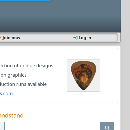
Join now
Log in
lection of unique designs
ion graphics
ction runs available
s.com
andstand