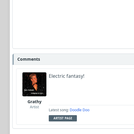
Comments
Electric fantasy!
Grathy
Artist
Latest song:
Doodle Doo
ARTIST PAGE