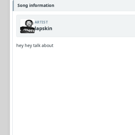
Song information
ARTIST
lapskin
hey hey talk about