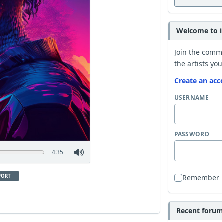
Welcome to i
Join the comm
the artists you
Create an acc
USERNAME
PASSWORD
4:35
PORT
Remember
Recent forum 