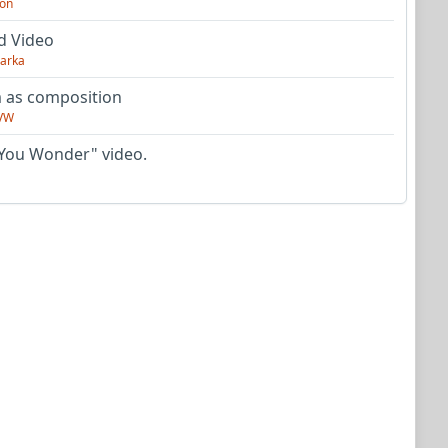
on
d Video
arka
as composition
VW
You Wonder" video.