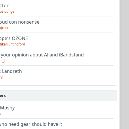
utton
oslounge
oud con nonsense
apskin
tope's OZONE
ikeHuntingford
 your opinion about AI and iBandstand
r_J
s Landreth
yl
ers
 Moshy
o
ho need gear should have it