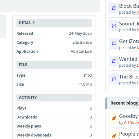
Block B
posted by
y
DETAILS
Soundcl
posted by
l
Released
24-May-2025
Get iZo
Category
Electronica
posted by
M
Application
Ableton Live
Wanted:
FILE
posted by
D
Type
mp3
The Bro
posted by
D
Size
11.0 Mb
ACTIVITY
Recent blogg
Plays
2
Goodby
Downloads
0
by
ArtNeur
Weekly plays
2
People w
Weekly downloads
0