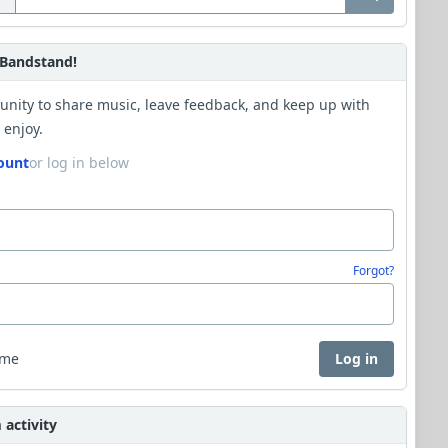
Bandstand!
unity to share music, leave feedback, and keep up with
 enjoy.
ount
or log in below
Forgot?
 me
Log in
activity