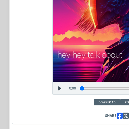
0:00
DOWNLOAD
RE
SHARE