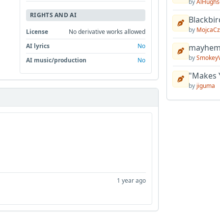
by
AlHughs
RIGHTS AND AI
Blackbir
by
MojcaCz
License
No derivative works allowed
AI lyrics
No
mayhem 
by
Smokey
AI music/production
No
"Makes 
by
jiguma
1 year ago