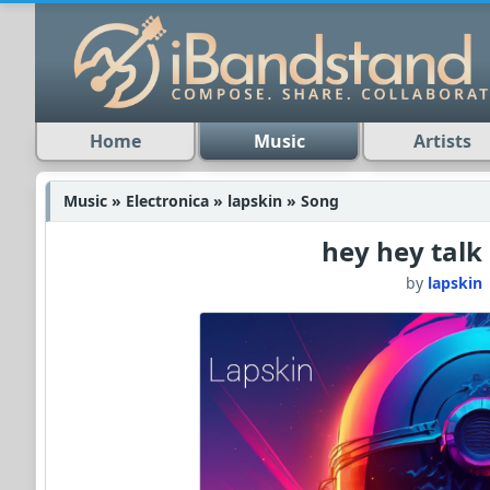
Home
Music
Artists
Music » Electronica » lapskin » Song
hey hey talk
by
lapskin